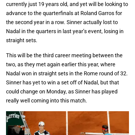
currently just 19 years old, and yet will be looking to
advance to the quarterfinals at Roland Garros for
the second year in a row. Sinner actually lost to
Nadal in the quarters in last year’s event, losing in
straight sets.
This will be the third career meeting between the
two, as they met again earlier this year, where
Nadal won in straight sets in the Rome round of 32.
Sinner has yet to win a set off of Nadal, but that
could change on Monday, as Sinner has played
really well coming into this match.