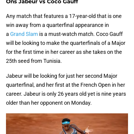
Ons Jabeur vs Coco Gauff
Any match that features a 17-year-old that is one
win away from a quarterfinal appearance in
a
Grand Slam
is a must-watch match. Coco Gauff
will be looking to make the quarterfinals of a Major
for the first time in her career as she takes on the
25th seed from Tunisia.
Jabeur will be looking for just her second Major
quarterfinal, and her first at the French Open in her
career. Jabeur is only 26 years old yet is nine years
older than her opponent on Monday.