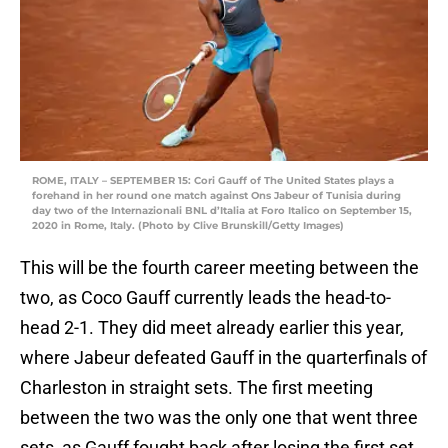
ROME, ITALY – SEPTEMBER 15: Cori Gauff of The United States plays a
forehand in her round one match against Ons Jabeur of Tunisia during
day two of the Internazionali BNL d’Italia at Foro Italico on September 15,
2020 in Rome, Italy. (Photo by Clive Brunskill/Getty Images)
This will be the fourth career meeting between the
two, as Coco Gauff currently leads the head-to-
head 2-1. They did meet already earlier this year,
where Jabeur defeated Gauff in the quarterfinals of
Charleston in straight sets. The first meeting
between the two was the only one that went three
sets, as Gauff fought back after losing the first set