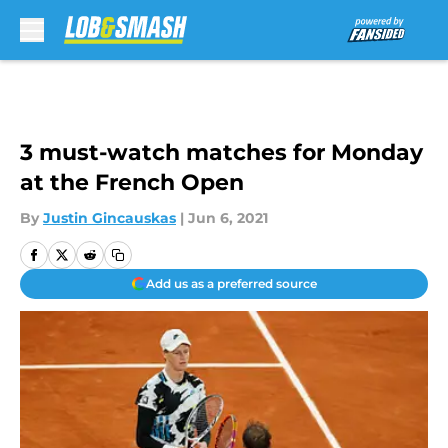
Skip to main content
3 must-watch matches for Monday
at the French Open
By
Justin Gincauskas
|
Jun 6, 2021
Add us as a preferred source