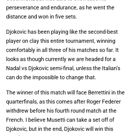
perseverance and endurance, as he went the
distance and won in five sets.
Djokovic has been playing like the second-best
player on clay this entire tournament, winning
comfortably in all three of his matches so far. It
looks as though currently we are headed for a
Nadal vs Djokovic semi-final, unless the Italian’s
can do the impossible to change that.
The winner of this match will face Berrettini in the
quarterfinals, as this comes after Roger Federer
withdrew before his fourth round match at the
French. I believe Musetti can take a set off of
Djokovic, but in the end, Djokovic will win this