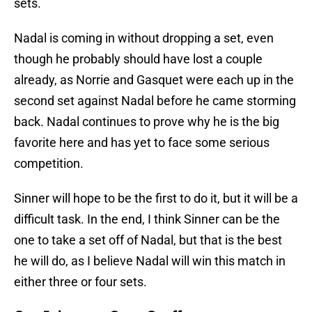
sets.
Nadal is coming in without dropping a set, even
though he probably should have lost a couple
already, as Norrie and Gasquet were each up in the
second set against Nadal before he came storming
back. Nadal continues to prove why he is the big
favorite here and has yet to face some serious
competition.
Sinner will hope to be the first to do it, but it will be a
difficult task. In the end, I think Sinner can be the
one to take a set off of Nadal, but that is the best
he will do, as I believe Nadal will win this match in
either three or four sets.