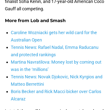
finalist Sofia Kenin, and 17-year-old American Coco
Gauff all competing.
More from
Lob and Smash
Caroline Wozniacki gets her wild card for the
Australian Open
Tennis News: Rafael Nadal, Emma Raducanu
and protected rankings
Martina Navratilova: Money lost by coming out
was in the ‘millions’
Tennis News: Novak Djokovic, Nick Kyrgios and
Matteo Berrettini
Boris Becker and Rick Macci bicker over Carlos
Alcaraz