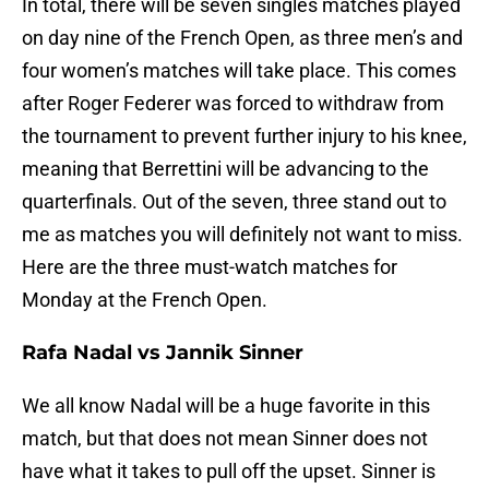
In total, there will be seven singles matches played
on day nine of the French Open, as three men’s and
four women’s matches will take place. This comes
after Roger Federer was forced to withdraw from
the tournament to prevent further injury to his knee,
meaning that Berrettini will be advancing to the
quarterfinals. Out of the seven, three stand out to
me as matches you will definitely not want to miss.
Here are the three must-watch matches for
Monday at the French Open.
Rafa Nadal vs Jannik Sinner
We all know Nadal will be a huge favorite in this
match, but that does not mean Sinner does not
have what it takes to pull off the upset. Sinner is