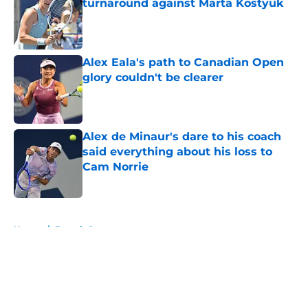
turnaround against Marta Kostyuk
Published by on Invalid Date
Alex Eala's path to Canadian Open
glory couldn't be clearer
Published by on Invalid Date
Alex de Minaur's dare to his coach
said everything about his loss to
Cam Norrie
Published by on Invalid Date
5 related articles loaded
Home
/
French Open