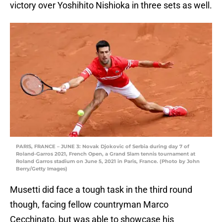
victory over Yoshihito Nishioka in three sets as well.
PARIS, FRANCE – JUNE 3: Novak Djokovic of Serbia during day 7 of
Roland-Garros 2021, French Open, a Grand Slam tennis tournament at
Roland Garros stadium on June 5, 2021 in Paris, France. (Photo by John
Berry/Getty Images)
Musetti did face a tough task in the third round
though, facing fellow countryman Marco
Cecchinato, but was able to showcase his