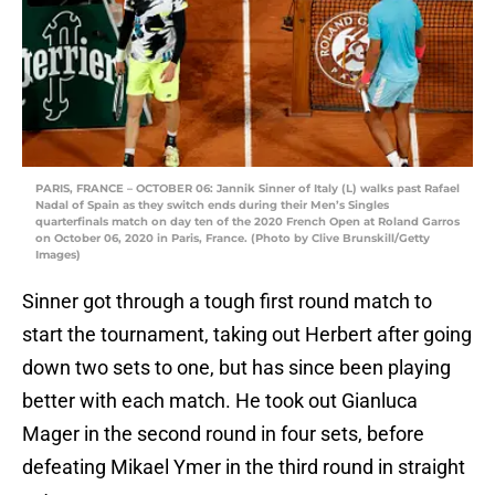
PARIS, FRANCE – OCTOBER 06: Jannik Sinner of Italy (L) walks past Rafael
Nadal of Spain as they switch ends during their Men’s Singles
quarterfinals match on day ten of the 2020 French Open at Roland Garros
on October 06, 2020 in Paris, France. (Photo by Clive Brunskill/Getty
Images)
Sinner got through a tough first round match to
start the tournament, taking out Herbert after going
down two sets to one, but has since been playing
better with each match. He took out Gianluca
Mager in the second round in four sets, before
defeating Mikael Ymer in the third round in straight