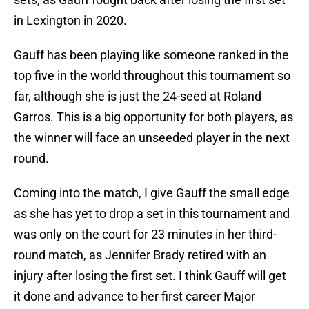
in Lexington in 2020.
Gauff has been playing like someone ranked in the
top five in the world throughout this tournament so
far, although she is just the 24-seed at Roland
Garros. This is a big opportunity for both players, as
the winner will face an unseeded player in the next
round.
Coming into the match, I give Gauff the small edge
as she has yet to drop a set in this tournament and
was only on the court for 23 minutes in her third-
round match, as Jennifer Brady retired with an
injury after losing the first set. I think Gauff will get
it done and advance to her first career Major