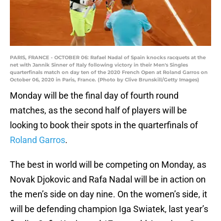
PARIS, FRANCE - OCTOBER 06: Rafael Nadal of Spain knocks racquets at the
net with Jannik Sinner of Italy following victory in their Men's Singles
quarterfinals match on day ten of the 2020 French Open at Roland Garros on
October 06, 2020 in Paris, France. (Photo by Clive Brunskill/Getty Images)
Monday will be the final day of fourth round
matches, as the second half of players will be
looking to book their spots in the quarterfinals of
Roland Garros
.
The best in world will be competing on Monday, as
Novak Djokovic and Rafa Nadal will be in action on
the men’s side on day nine. On the women’s side, it
will be defending champion Iga Swiatek, last year’s