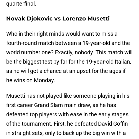
quarterfinal.
Novak Djokovic vs Lorenzo Musetti
Who in their right minds would want to miss a
fourth-round match between a 19-year-old and the
world number one? Exactly, nobody. This match will
be the biggest test by far for the 19-year-old Italian,
as he will get a chance at an upset for the ages if
he wins on Monday.
Musetti has not played like someone playing in his
first career Grand Slam main draw, as he has
defeated top players with ease in the early stages
of the tournament. First, he defeated David Goffin
in straight sets, only to back up the big win with a