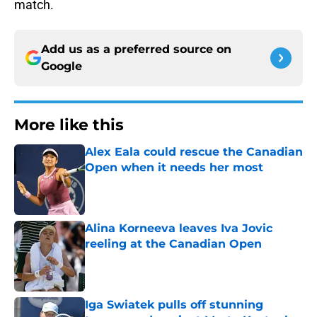
match.
Add us as a preferred source on
Google
More like this
Alex Eala could rescue the Canadian
Open when it needs her most
Published by on Invalid Date
Alina Korneeva leaves Iva Jovic
reeling at the Canadian Open
Published by on Invalid Date
Iga Swiatek pulls off stunning