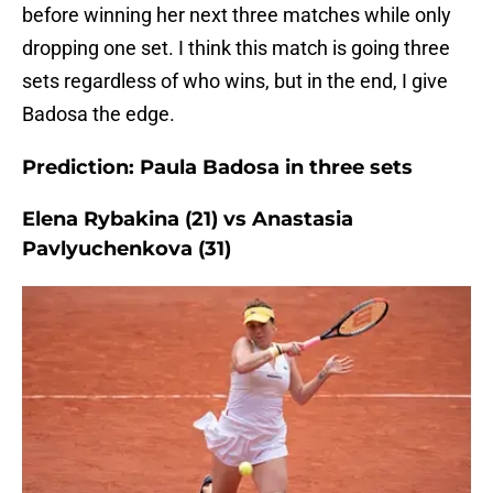
before winning her next three matches while only
dropping one set. I think this match is going three
sets regardless of who wins, but in the end, I give
Badosa the edge.
Prediction: Paula Badosa in three sets
Elena Rybakina (21) vs Anastasia
Pavlyuchenkova (31)