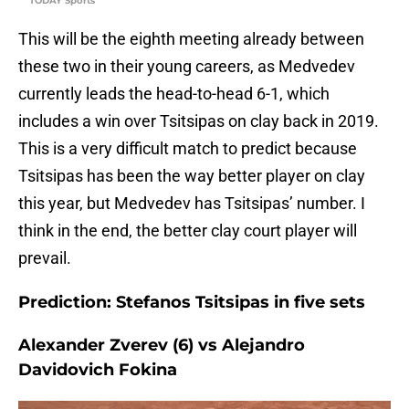
TODAY Sports
This will be the eighth meeting already between
these two in their young careers, as Medvedev
currently leads the head-to-head 6-1, which
includes a win over Tsitsipas on clay back in 2019.
This is a very difficult match to predict because
Tsitsipas has been the way better player on clay
this year, but Medvedev has Tsitsipas’ number. I
think in the end, the better clay court player will
prevail.
Prediction: Stefanos Tsitsipas in five sets
Alexander Zverev (6) vs Alejandro
Davidovich Fokina