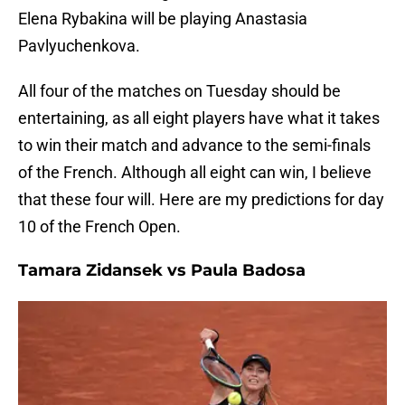
Elena Rybakina will be playing Anastasia
Pavlyuchenkova.
All four of the matches on Tuesday should be
entertaining, as all eight players have what it takes
to win their match and advance to the semi-finals
of the French. Although all eight can win, I believe
that these four will. Here are my predictions for day
10 of the French Open.
Tamara Zidansek vs Paula Badosa