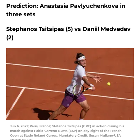
Prediction: Anastasia Pavlyuchenkova in
three sets
Stephanos Tsitsipas (5) vs Daniil Medvedev
(2)
Jun 6, 2021; Paris, France; Stefanos Tsitsipas (GRE) in action during his
match against Pablo Carreno Busta (ESP) on day eight of the French
Open at Stade Roland Garros. Mandatory Credit: Susan Mullane-USA