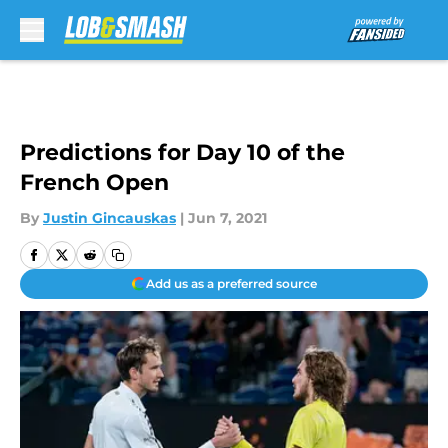
Skip to main content
Predictions for Day 10 of the
French Open
By
Justin Gincauskas
|
Jun 7, 2021
Add us as a preferred source