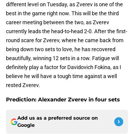
different level on Tuesday, as Zverev is one of the
best in the game right now. This will be the third
career meeting between the two, as Zverev
currently leads the head-to-head 2-0. After the first-
round scare for Zverev, where he came back from
being down two sets to love, he has recovered
beautifully, winning 12 sets in a row. Fatigue will
definitely play a factor for Davidovich Fokina, as I
believe he will have a tough time against a well
rested Zverev.
Prediction: Alexander Zverev in four sets
Add us as a preferred source on
Google