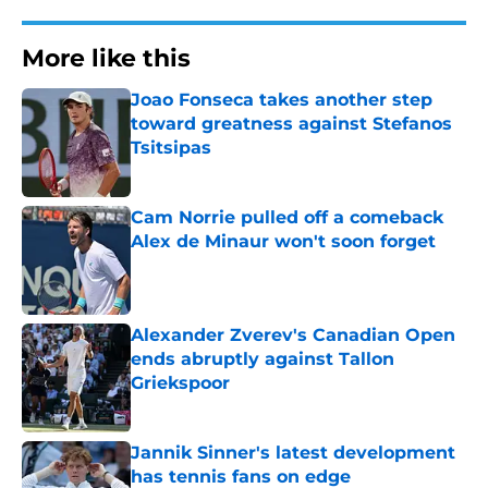
More like this
Joao Fonseca takes another step
toward greatness against Stefanos
Tsitsipas
Published by on Invalid Date
Cam Norrie pulled off a comeback
Alex de Minaur won't soon forget
Published by on Invalid Date
Alexander Zverev's Canadian Open
ends abruptly against Tallon
Griekspoor
Published by on Invalid Date
Jannik Sinner's latest development
has tennis fans on edge