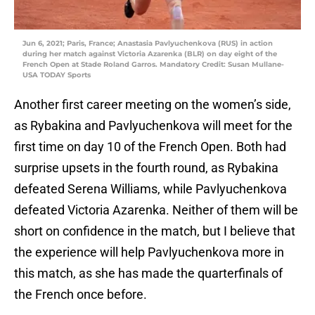
Jun 6, 2021; Paris, France; Anastasia Pavlyuchenkova (RUS) in action
during her match against Victoria Azarenka (BLR) on day eight of the
French Open at Stade Roland Garros. Mandatory Credit: Susan Mullane-
USA TODAY Sports
Another first career meeting on the women’s side,
as Rybakina and Pavlyuchenkova will meet for the
first time on day 10 of the French Open. Both had
surprise upsets in the fourth round, as Rybakina
defeated Serena Williams, while Pavlyuchenkova
defeated Victoria Azarenka. Neither of them will be
short on confidence in the match, but I believe that
the experience will help Pavlyuchenkova more in
this match, as she has made the quarterfinals of
the French once before.