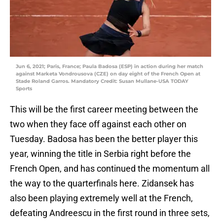
Jun 6, 2021; Paris, France; Paula Badosa (ESP) in action during her match
against Marketa Vondrousova (CZE) on day eight of the French Open at
Stade Roland Garros. Mandatory Credit: Susan Mullane-USA TODAY
Sports
This will be the first career meeting between the
two when they face off against each other on
Tuesday. Badosa has been the better player this
year, winning the title in Serbia right before the
French Open, and has continued the momentum all
the way to the quarterfinals here. Zidansek has
also been playing extremely well at the French,
defeating Andreescu in the first round in three sets,