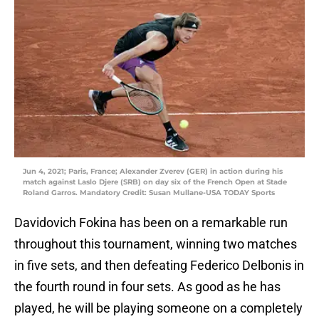
Jun 4, 2021; Paris, France; Alexander Zverev (GER) in action during his
match against Laslo Djere (SRB) on day six of the French Open at Stade
Roland Garros. Mandatory Credit: Susan Mullane-USA TODAY Sports
Davidovich Fokina has been on a remarkable run
throughout this tournament, winning two matches
in five sets, and then defeating Federico Delbonis in
the fourth round in four sets. As good as he has
played, he will be playing someone on a completely