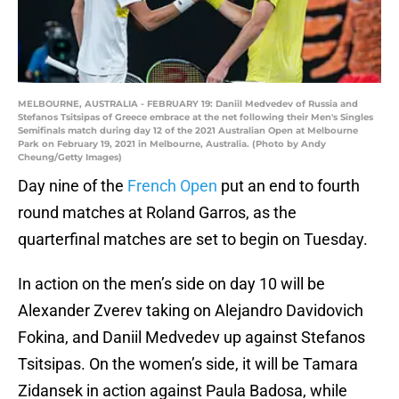
MELBOURNE, AUSTRALIA - FEBRUARY 19: Daniil Medvedev of Russia and
Stefanos Tsitsipas of Greece embrace at the net following their Men's Singles
Semifinals match during day 12 of the 2021 Australian Open at Melbourne
Park on February 19, 2021 in Melbourne, Australia. (Photo by Andy
Cheung/Getty Images)
Day nine of the
French Open
put an end to fourth
round matches at Roland Garros, as the
quarterfinal matches are set to begin on Tuesday.
In action on the men’s side on day 10 will be
Alexander Zverev taking on Alejandro Davidovich
Fokina, and Daniil Medvedev up against Stefanos
Tsitsipas. On the women’s side, it will be Tamara
Zidansek in action against Paula Badosa, while