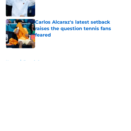
Published by on Invalid Date
Carlos Alcaraz's latest setback
raises the question tennis fans
feared
Published by on Invalid Date
5 related articles loaded
Home
/
French Open
About
Openings
Contact
Our 300+ Sites
FanSided Daily
Pitch a Story