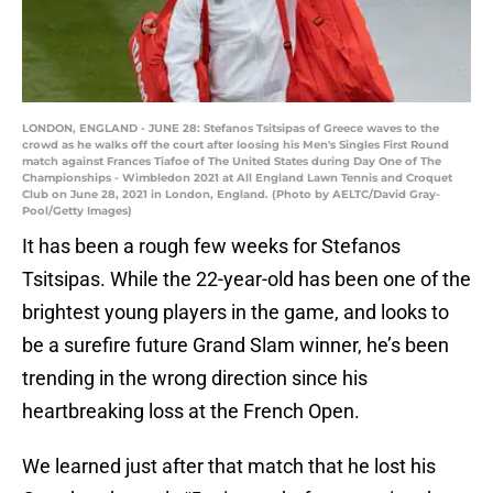
LONDON, ENGLAND - JUNE 28: Stefanos Tsitsipas of Greece waves to the
crowd as he walks off the court after loosing his Men's Singles First Round
match against Frances Tiafoe of The United States during Day One of The
Championships - Wimbledon 2021 at All England Lawn Tennis and Croquet
Club on June 28, 2021 in London, England. (Photo by AELTC/David Gray-
Pool/Getty Images)
It has been a rough few weeks for Stefanos
Tsitsipas. While the 22-year-old has been one of the
brightest young players in the game, and looks to
be a surefire future Grand Slam winner, he’s been
trending in the wrong direction since his
heartbreaking loss at the French Open.
We learned just after that match that he lost his