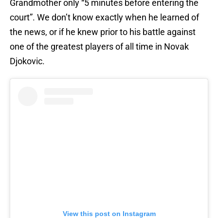
Grandmother only “5 minutes before entering the
court”. We don’t know exactly when he learned of
the news, or if he knew prior to his battle against
one of the greatest players of all time in Novak
Djokovic.
View this post on Instagram