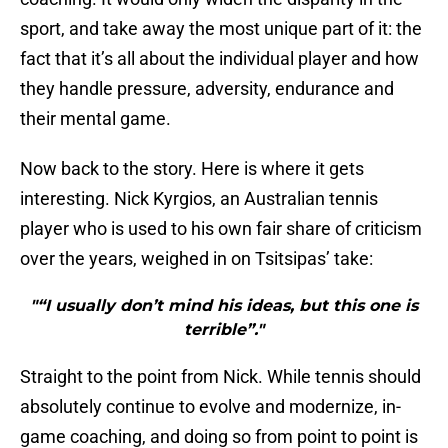
sport, and take away the most unique part of it: the
fact that it’s all about the individual player and how
they handle pressure, adversity, endurance and
their mental game.
Now back to the story. Here is where it gets
interesting. Nick Kyrgios, an Australian tennis
player who is used to his own fair share of criticism
over the years, weighed in on Tsitsipas’ take:
"“I usually don’t mind his ideas, but this one is
terrible”."
Straight to the point from Nick. While tennis should
absolutely continue to evolve and modernize, in-
game coaching, and doing so from point to point is