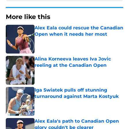
More like this
Alex Eala could rescue the Canadian
Open when it needs her most
Published by on Invalid Date
Alina Korneeva leaves Iva Jovic
reeling at the Canadian Open
Published by on Invalid Date
Iga Swiatek pulls off stunning
turnaround against Marta Kostyuk
Published by on Invalid Date
Alex Eala's path to Canadian Open
glory couldn't be clearer