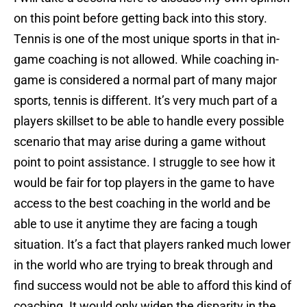
on this point before getting back into this story.
Tennis is one of the most unique sports in that in-
game coaching is not allowed. While coaching in-
game is considered a normal part of many major
sports, tennis is different. It’s very much part of a
players skillset to be able to handle every possible
scenario that may arise during a game without
point to point assistance. I struggle to see how it
would be fair for top players in the game to have
access to the best coaching in the world and be
able to use it anytime they are facing a tough
situation. It’s a fact that players ranked much lower
in the world who are trying to break through and
find success would not be able to afford this kind of
coaching. It would only widen the disparity in the