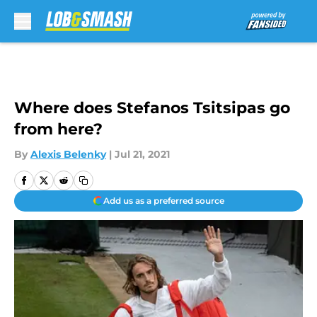
Skip to main content
Where does Stefanos Tsitsipas go
from here?
By
Alexis Belenky
|
Jul 21, 2021
Add us as a preferred source