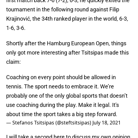
first match back 7-6 (7-2), 6-3, he quickly exited the
tournament in the following round against Filip
Krajinović, the 34th ranked player in the world, 6-3,
1-6, 3-6.
Shortly after the Hamburg European Open, things
only got more interesting after Tsitsipas made this
claim:
Coaching on every point should be allowed in
tennis. The sport needs to embrace it. We’re
probably one of the only global sports that doesn’t
use coaching during the play. Make it legal. It's
about time the sport takes a big step forward.
— Stefanos Tsitsipas (@steftsitsipas)
July 18, 2021
I will take a second here to discuss my own opinion