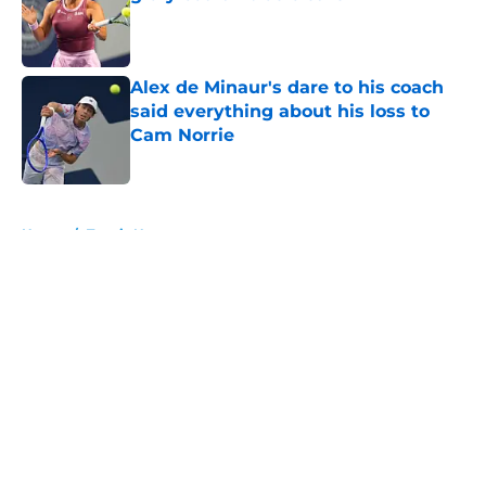
Published by on Invalid Date
Alex de Minaur's dare to his coach
said everything about his loss to
Cam Norrie
Published by on Invalid Date
5 related articles loaded
Home
/
Tennis News
About
Openings
Contact
Our 300+ Sites
FanSided Daily
Pitch a Story