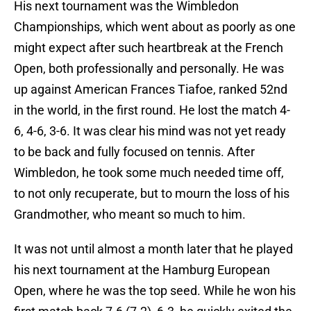
His next tournament was the Wimbledon
Championships, which went about as poorly as one
might expect after such heartbreak at the French
Open, both professionally and personally. He was
up against American Frances Tiafoe, ranked 52nd
in the world, in the first round. He lost the match 4-
6, 4-6, 3-6. It was clear his mind was not yet ready
to be back and fully focused on tennis. After
Wimbledon, he took some much needed time off,
to not only recuperate, but to mourn the loss of his
Grandmother, who meant so much to him.
It was not until almost a month later that he played
his next tournament at the Hamburg European
Open, where he was the top seed. While he won his