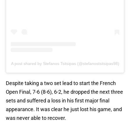
A post shared by Stefanos Tsitsipas (@stefanostsitsipas98)
Despite taking a two set lead to start the French
Open Final, 7-6 (8-6), 6-2, he dropped the next three
sets and suffered a loss in his first major final
appearance. It was clear he just lost his game, and
was never able to recover.