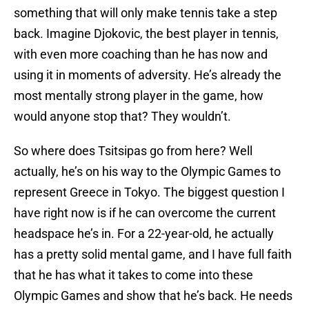
something that will only make tennis take a step
back. Imagine Djokovic, the best player in tennis,
with even more coaching than he has now and
using it in moments of adversity. He’s already the
most mentally strong player in the game, how
would anyone stop that? They wouldn’t.
So where does Tsitsipas go from here? Well
actually, he’s on his way to the Olympic Games to
represent Greece in Tokyo. The biggest question I
have right now is if he can overcome the current
headspace he’s in. For a 22-year-old, he actually
has a pretty solid mental game, and I have full faith
that he has what it takes to come into these
Olympic Games and show that he’s back. He needs