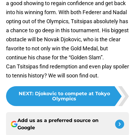
a good showing to regain confidence and get back
into his winning form. With both Federer and Nadal
opting out of the Olympics, Tsitsipas absolutely has
a chance to go deep in this tournament. His biggest
obstacle will be Novak Djokovic, who is the clear
favorite to not only win the Gold Medal, but
continue his chase for the “Golden Slam”.
Can Tsitsipas find redemption and even play spoiler
to tennis history? We will soon find out.
NEXT
:
Djokovic to compete at Tokyo
Olympics
Add us as a preferred source on
Google