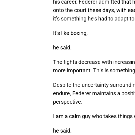
his career, Federer admitted that
onto the court these days, with 
it’s something he’s had to adapt to
It’s like boxing,
he said.
The fights decrease with increasi
more important. This is something 
Despite the uncertainty surroundin
endure, Federer maintains a posit
perspective.
I am a calm guy who takes things 
he said.