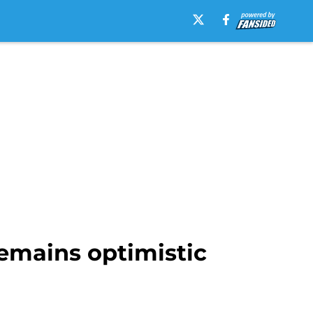
 remains optimistic