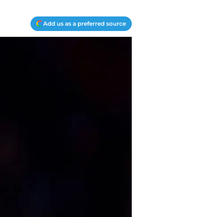
Add us as a preferred source