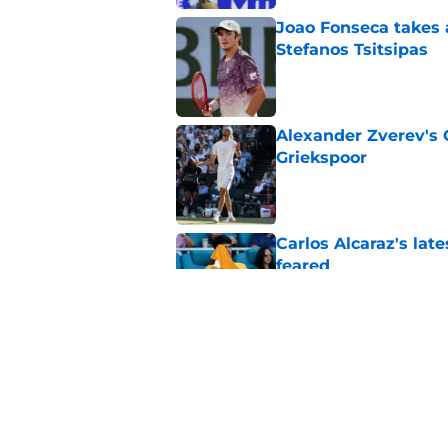
Joao Fonseca takes 
Stefanos Tsitsipas
Published by on Invalid Dat
Alexander Zverev's 
Griekspoor
Published by on Invalid Dat
Carlos Alcaraz's lat
feared
Published by on Invalid Dat
Alexander Zverev de
and player bonuses
Published by on Invalid Dat