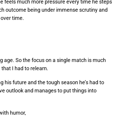
 he feels much more pressure every time he steps
each outcome being under immense scrutiny and
 over time.
ng age. So the focus on a single match is much
that I had to relearn.
g his future and the tough season he’s had to
ive outlook and manages to put things into
with humor,