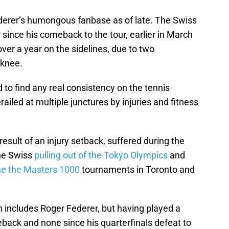
ederer’s humongous fanbase as of late. The Swiss
 since his comeback to the tour, earlier in March
e over a year on the sidelines, due to two
 knee.
 to find any real consistency on the tennis
ailed at multiple junctures by injuries and fitness
result of an injury setback, suffered during the
the Swiss
pulling out of the Tokyo Olympics
and
he the Masters 1000
tournaments in Toronto and
 includes Roger Federer, but having played a
back and none since his quarterfinals defeat to