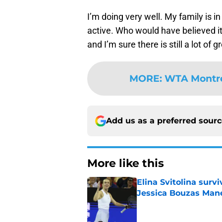
I’m doing very well. My family is in
active. Who would have believed it?
and I’m sure there is still a lot of 
MORE
:
WTA Montrea
Add us as a preferred sour
More like this
Elina Svitolina sur
Jessica Bouzas Man
Published by on Invalid Dat