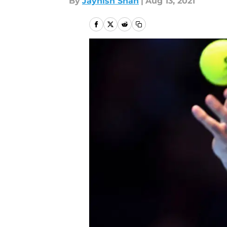
By
Jaynish Shah
|
Aug 13, 2021