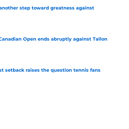
another step toward greatness against
e
Canadian Open ends abruptly against Tallon
e
est setback raises the question tennis fans
e
livers the brutal truth about Novak Djokovic
e