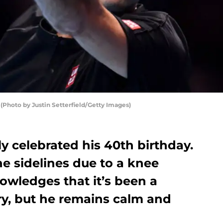
(Photo by Justin Setterfield/Getty Images)
y celebrated his 40th birthday.
he sidelines due to a knee
nowledges that it’s been a
ry, but he remains calm and