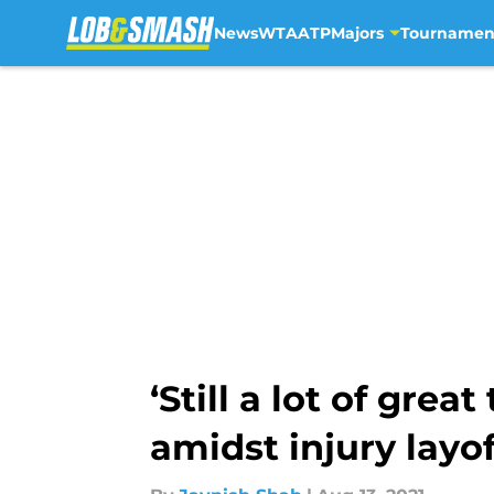
News
WTA
ATP
Majors
Tournamen
Skip to main content
‘Still a lot of gre
amidst injury layof