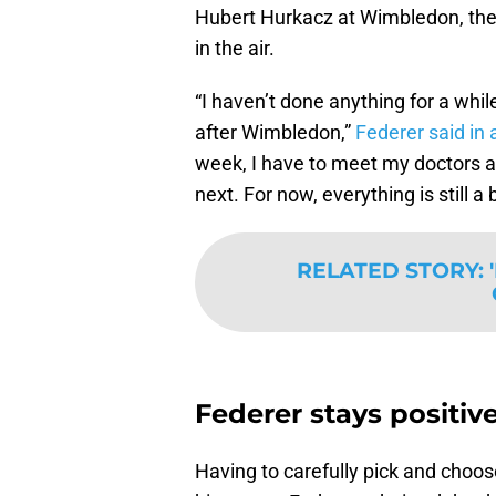
Hubert Hurkacz at Wimbledon, the Sw
in the air.
I haven’t done anything for a whi
after Wimbledon,
Federer said in 
week, I have to meet my doctors 
next. For now, everything is still a 
RELATED STORY
:
Federer stays positiv
Having to carefully pick and choos