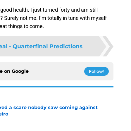
 good health. I just turned forty and am still
 Surely not me. I’m totally in tune with myself
great things to come.
l - Quarterfinal Predictions
ce on
Google
Follow
vived a scare nobody saw coming against
eiro
e