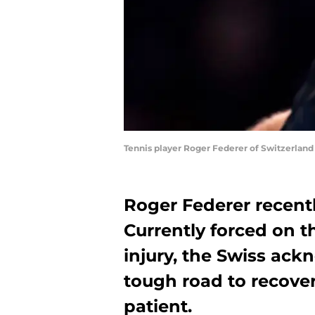
Tennis player Roger Federer of Switzerland 
Roger Federer recentl
Currently forced on t
injury, the Swiss ack
tough road to recove
patient.