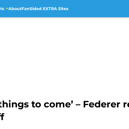
ts
About
FanSided EXTRA Sites
at things to come’ – Federer
f