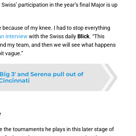
iss’ participation in the year’s final Major is up
le because of my knee. I had to stop everything
an interview
with the Swiss daily
Blick
.
This
and my team, and then we will see what happens
bit vague.
'Big 3' and Serena pull out of
Cincinnati
e
e the tournaments he plays in this later stage of