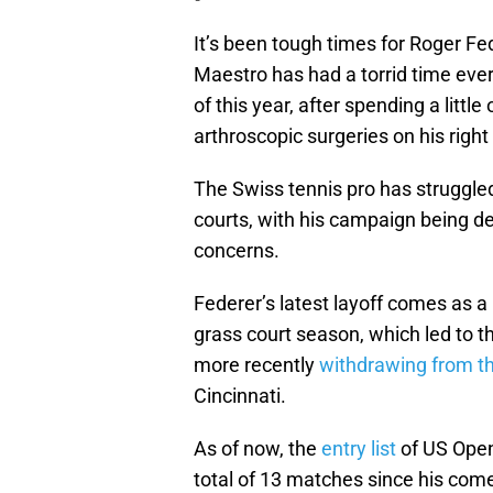
It’s been tough times for Roger F
Maestro has had a torrid time ever
of this year, after spending a littl
arthroscopic surgeries on his right
The Swiss tennis pro has struggled
courts, with his campaign being der
concerns.
Federer’s latest layoff comes as a 
grass court season, which led to 
more recently
withdrawing from t
Cincinnati.
As of now, the
entry list
of US Open
total of 13 matches since his come