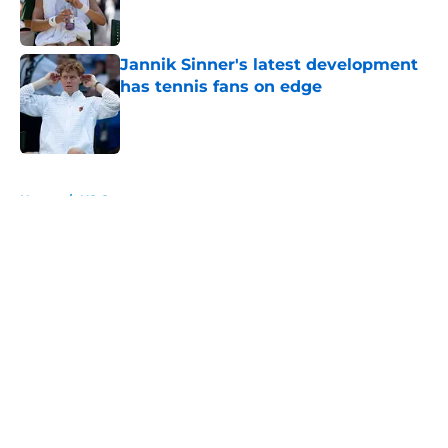
Jannik Sinner's latest development
has tennis fans on edge
Published by on Invalid Date
5 related articles loaded
Home
/
US Open
About
Openings
Contact
Our 300+ Sites
FanSided Daily
Pitch a Story