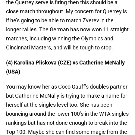
the Querrey serve is firing then this should be a
close match throughout. My concern for Querrey is
if he’s going to be able to match Zverev in the
longer rallies. The German has now won 11 straight
matches, including winning the Olympics and
Cincinnati Masters, and will be tough to stop.
(4) Karolina Pliskova (CZE) vs Catherine McNally
(USA)
You may know her as Coco Gauff’s doubles partner
but Catherine McNally is trying to make a name for
herself at the singles level too. She has been
bouncing around the lower 100’s in the WTA singles
rankings but has not done enough to break into the
Top 100. Maybe she can find some magic from the