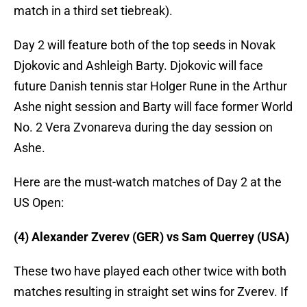
match in a third set tiebreak).
Day 2 will feature both of the top seeds in Novak
Djokovic and Ashleigh Barty. Djokovic will face
future Danish tennis star Holger Rune in the Arthur
Ashe night session and Barty will face former World
No. 2 Vera Zvonareva during the day session on
Ashe.
Here are the must-watch matches of Day 2 at the
US Open:
(4) Alexander Zverev (GER) vs Sam Querrey (USA)
These two have played each other twice with both
matches resulting in straight set wins for Zverev. If