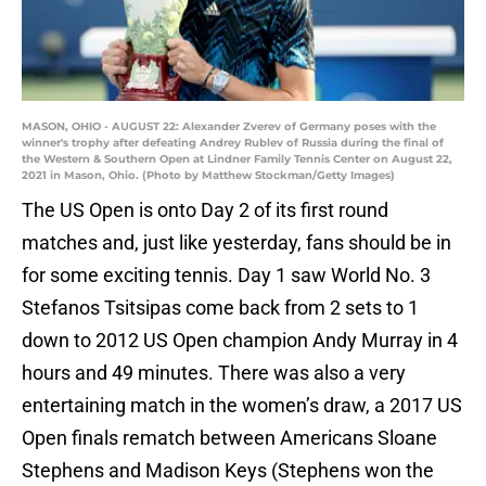
MASON, OHIO - AUGUST 22: Alexander Zverev of Germany poses with the
winner's trophy after defeating Andrey Rublev of Russia during the final of
the Western & Southern Open at Lindner Family Tennis Center on August 22,
2021 in Mason, Ohio. (Photo by Matthew Stockman/Getty Images)
The US Open is onto Day 2 of its first round
matches and, just like yesterday, fans should be in
for some exciting tennis. Day 1 saw World No. 3
Stefanos Tsitsipas come back from 2 sets to 1
down to 2012 US Open champion Andy Murray in 4
hours and 49 minutes. There was also a very
entertaining match in the women’s draw, a 2017 US
Open finals rematch between Americans Sloane
Stephens and Madison Keys (Stephens won the