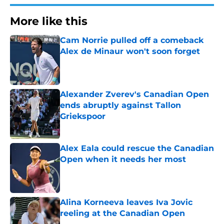
More like this
Cam Norrie pulled off a comeback
Alex de Minaur won't soon forget
Published by on Invalid Date
Alexander Zverev's Canadian Open
ends abruptly against Tallon
Griekspoor
Published by on Invalid Date
Alex Eala could rescue the Canadian
Open when it needs her most
Published by on Invalid Date
Alina Korneeva leaves Iva Jovic
reeling at the Canadian Open
Published by on Invalid Date