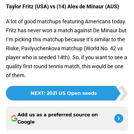
Taylor Fritz (USA) vs (14) Alex de Minaur (AUS)
A lot of good matchups featuring Americans today.
Fritz has never won a match against De Minaur but
I’m picking this matchup because it’s similar to the
Riske, Pavlyuchenkova matchup (World No. 42 vs
player who is seeded 14th). So, if you want to see a
quality first round tennis match, this would be one
of them.
NEXT
:
2021 US Open seeds
Add us as a preferred source on
Google