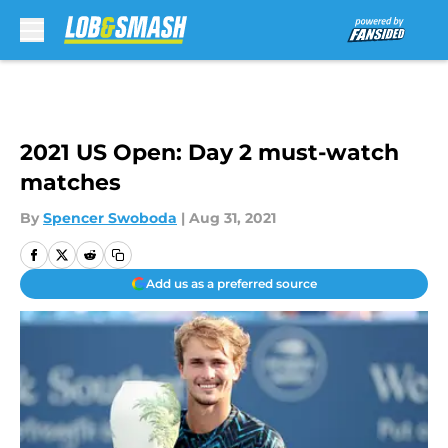
Skip to main content
2021 US Open: Day 2 must-watch
matches
By
Spencer Swoboda
|
Aug 31, 2021
Add us as a preferred source