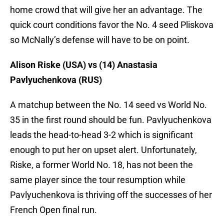
home crowd that will give her an advantage. The
quick court conditions favor the No. 4 seed Pliskova
so McNally’s defense will have to be on point.
Alison Riske (USA) vs (14) Anastasia
Pavlyuchenkova (RUS)
A matchup between the No. 14 seed vs World No.
35 in the first round should be fun. Pavlyuchenkova
leads the head-to-head 3-2 which is significant
enough to put her on upset alert. Unfortunately,
Riske, a former World No. 18, has not been the
same player since the tour resumption while
Pavlyuchenkova is thriving off the successes of her
French Open final run.