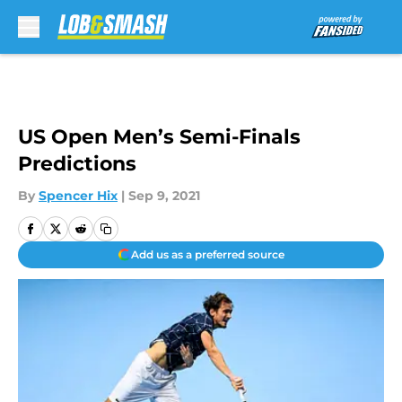
Skip to main content
US Open Men’s Semi-Finals
Predictions
By
Spencer Hix
|
Sep 9, 2021
Add us as a preferred source