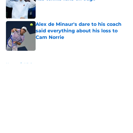
Published by on Invalid Date
Alex de Minaur's dare to his coach
said everything about his loss to
Cam Norrie
Published by on Invalid Date
5 related articles loaded
Home
/
US Open
About
Openings
Contact
Our 300+ Sites
FanSided Daily
Pitch a Story