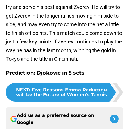
try and serve his best against Zverev. He will try to
get Zverev in the longer rallies moving him side to
side, and may even try to come into the net a little
to finish off points. This match could come down to
just a few key points if Zverev continues to play the
way he has in the last month, winning the gold in
Tokyo and the title in Cincinnati.
Prediction: Djokovic in 5 sets
NEXT
:
Five Reasons Emma Raducanu
will be the Future of Women's Tennis
Add us as a preferred source on
Google