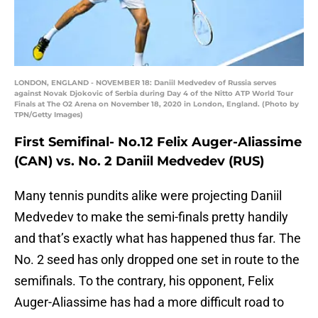
LONDON, ENGLAND - NOVEMBER 18: Daniil Medvedev of Russia serves
against Novak Djokovic of Serbia during Day 4 of the Nitto ATP World Tour
Finals at The O2 Arena on November 18, 2020 in London, England. (Photo by
TPN/Getty Images)
First Semifinal- No.12 Felix Auger-Aliassime
(CAN) vs. No. 2 Daniil Medvedev (RUS)
Many tennis pundits alike were projecting Daniil
Medvedev to make the semi-finals pretty handily
and that’s exactly what has happened thus far. The
No. 2 seed has only dropped one set in route to the
semifinals. To the contrary, his opponent, Felix
Auger-Aliassime has had a more difficult road to