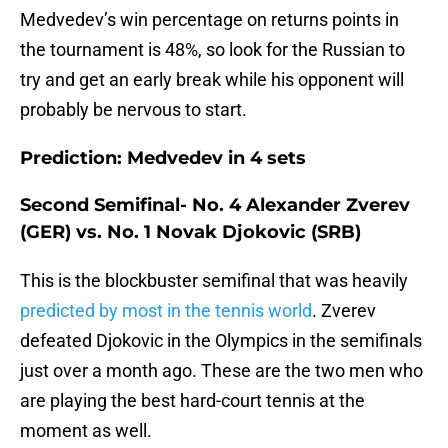
Medvedev’s win percentage on returns points in
the tournament is 48%, so look for the Russian to
try and get an early break while his opponent will
probably be nervous to start.
Prediction: Medvedev in 4 sets
Second Semifinal- No. 4 Alexander Zverev
(GER) vs. No. 1 Novak Djokovic (SRB)
This is the blockbuster semifinal that was heavily
predicted by most in the tennis world
. Zverev
defeated Djokovic in the Olympics in the semifinals
just over a month ago. These are the two men who
are playing the best hard-court tennis at the
moment as well.