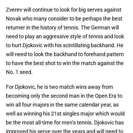
Zverev will continue to look for big serves against
Novak who many consider to be perhaps the best
returner in the history of tennis. The German will
need to play an aggressive style of tennis and look
to hurt Djokovic with his scintillating backhand. He
will need to look the backhand to forehand pattern
to have the best shot to win the match against the
No. 1 seed.
For Djokovic, he is two match wins away from
becoming only the second man in the Open Era to
win all four majors in the same calendar year, as
well as winning his 21st singles major which would
be the most all-time for men’s tennis. Djokovic has
improved his serve over the years and will need to