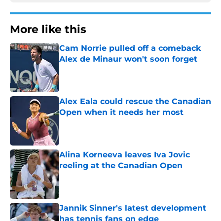
More like this
Cam Norrie pulled off a comeback
Alex de Minaur won't soon forget
Published by on Invalid Date
Alex Eala could rescue the Canadian
Open when it needs her most
Published by on Invalid Date
Alina Korneeva leaves Iva Jovic
reeling at the Canadian Open
Published by on Invalid Date
Jannik Sinner's latest development
has tennis fans on edge