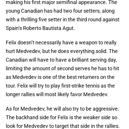
making his first major semifinal appearance. The
young Canadian has had two four setters, along
with a thrilling five setter in the third round against
Spain’s Roberto Bautista Agut.
Felix doesn’t necessarily have a weapon to really
hurt Medvedev, but he does everything solid. The
Canadian will have to have a brilliant serving day,
limiting the amount of second serves he has to hit
as Medvedev is one of the best returners on the
tour. Felix will try to play first-strike tennis as the
longer rallies will most likely favor Medvedev.
As for Medvedev, he will also try to be aggressive.
The backhand side for Felix is the weaker side so
look for Medvedev to target that side in the rallies.