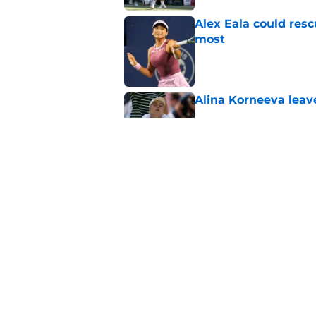
Alex Eala could res
most
Published by on Invalid Dat
Alina Korneeva leav
Published by on Invalid Dat
Jannik Sinner's lat
Published by on Invalid Dat
5 related articles loaded
Home
/
Tennis News