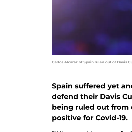
Carlos Alcaraz of Spain ruled out of Davis 
Spain suffered yet an
defend their Davis Cup
being ruled out from 
positive for Covid-19.