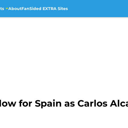
ts
About
FanSided EXTRA Sites
ow for Spain as Carlos Alca