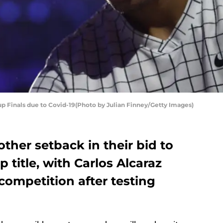
Cup Finals due to Covid-19(Photo by Julian Finney/Getty Images)
other setback in their bid to
 title, with Carlos Alcaraz
competition after testing