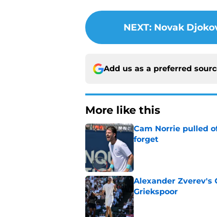
NEXT
:
Novak Djokov
Add us as a preferred sour
More like this
Cam Norrie pulled o
forget
Published by on Invalid Dat
Alexander Zverev's 
Griekspoor
Published by on Invalid Dat