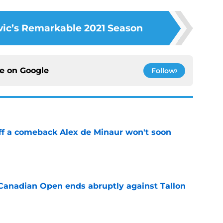
ic’s Remarkable 2021 Season
ce on
Google
Follow
ff a comeback Alex de Minaur won't soon
e
Canadian Open ends abruptly against Tallon
e