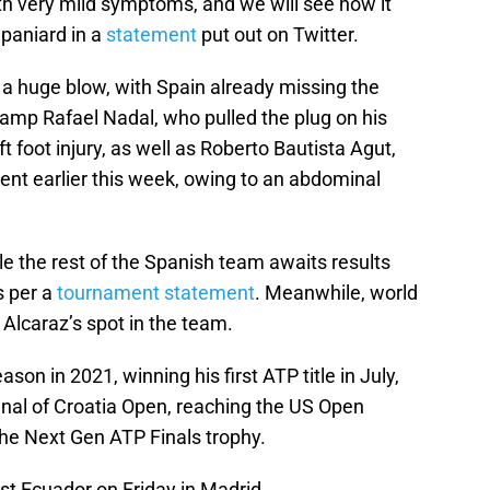
th very mild symptoms, and we will see how it
Spaniard in a
statement
put out on Twitter.
a huge blow, with Spain already missing the
amp Rafael Nadal, who pulled the plug on his
t foot injury, as well as Roberto Bautista Agut,
ent earlier this week, owing to an abdominal
ile the rest of the Spanish team awaits results
s per a
tournament statement
. Meanwhile, world
 Alcaraz’s spot in the team.
on in 2021, winning his first ATP title in July,
inal of Croatia Open, reaching the US Open
g the Next Gen ATP Finals trophy.
nst Ecuador on Friday in Madrid.