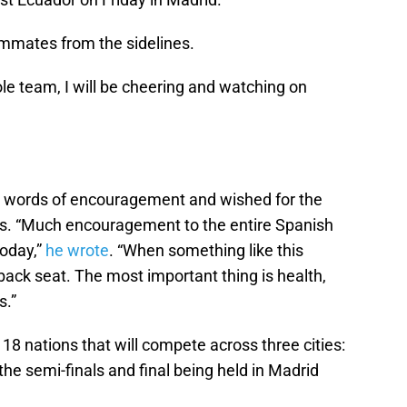
ammates from the sidelines.
le team, I will be cheering and watching on
re words of encouragement and wished for the
ts.
Much encouragement to the entire Spanish
oday,
he wrote
.
When something like this
ack seat. The most important thing is health,
s.
18 nations that will compete across three cities:
the semi-finals and final being held in Madrid