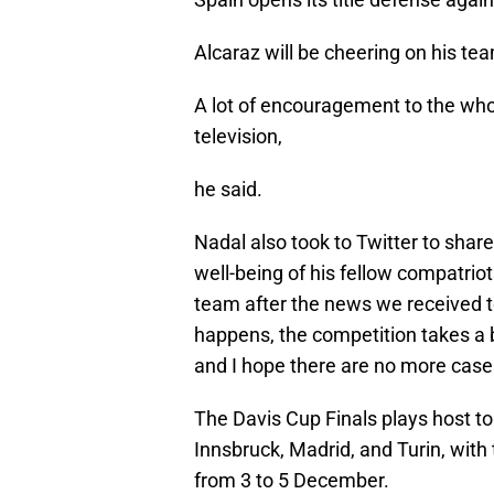
Alcaraz will be cheering on his te
A lot of encouragement to the who
television,
he said.
Nadal also took to Twitter to sha
well-being of his fellow compatrio
team after the news we received t
happens, the competition takes a b
and I hope there are no more case
The Davis Cup Finals plays host to 
Innsbruck, Madrid, and Turin, with 
from 3 to 5 December.