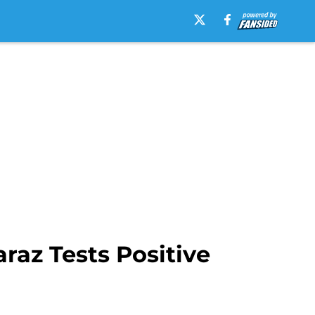
raz Tests Positive