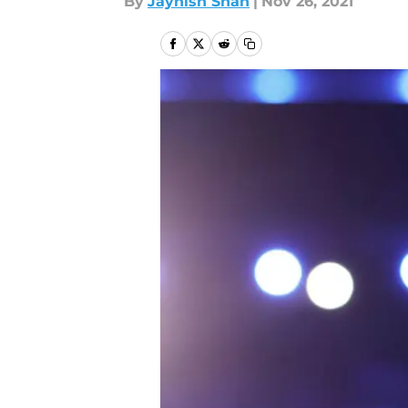
By
Jaynish Shah
|
Nov 26, 2021