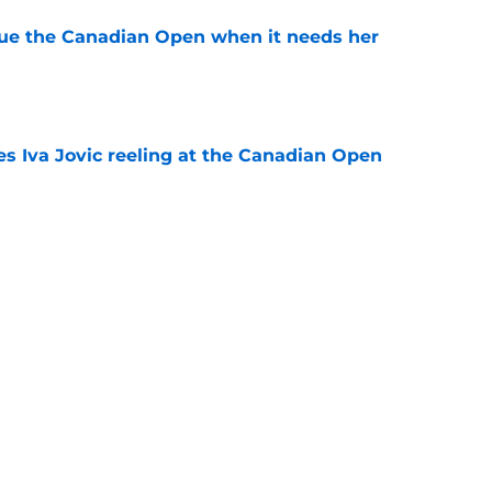
cue the Canadian Open when it needs her
e
es Iva Jovic reeling at the Canadian Open
e
est development has tennis fans on edge
e