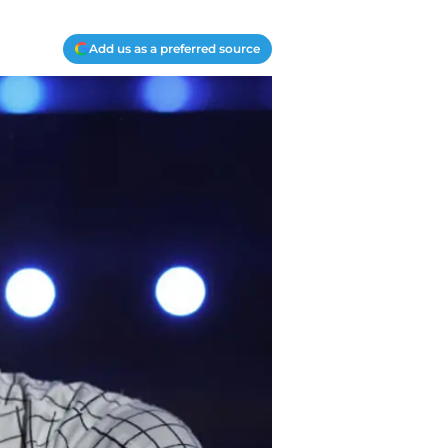
Add us as a preferred source