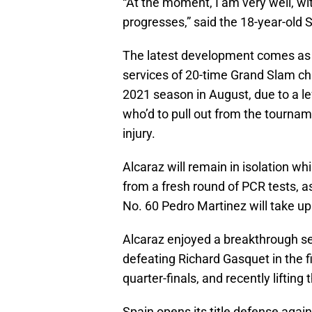
At the moment, I am very well, wi
progresses,
said the 18-year-old 
The latest development comes as 
services of 20-time Grand Slam ch
2021 season in August, due to a lef
who’d to pull out from the tournam
injury.
Alcaraz will remain in isolation wh
from a fresh round of PCR tests, a
No. 60 Pedro Martinez will take up
Alcaraz enjoyed a breakthrough seas
defeating Richard Gasquet in the f
quarter-finals, and recently liftin
Spain opens its title defense agai