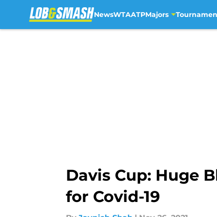
News
WTA
ATP
Majors
Tournamen
Skip to main content
Davis Cup: Huge Bl
for Covid-19