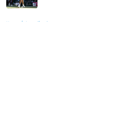
Published by on Invalid Date
5 related articles loaded
Home
/
Australian Open
About
Openings
Contact
Our 300+ Sites
FanSided Daily
Pitch a Story
Privacy Policy
Terms of Use
Cookie Policy
Legal Disclaimer
Accessibility Statement
A-Z Index
Cookies Settings