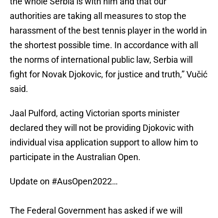
the whole Serbia is with him and that our
authorities are taking all measures to stop the
harassment of the best tennis player in the world in
the shortest possible time. In accordance with all
the norms of international public law, Serbia will
fight for Novak Djokovic, for justice and truth,” Vučić
said.
Jaal Pulford, acting Victorian sports minister
declared they will not be providing Djokovic with
individual visa application support to allow him to
participate in the Australian Open.
Update on
#AusOpen2022
…
The Federal Government has asked if we will