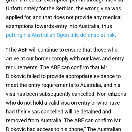
Unfortunately for the Serbian, the wrong visa was
applied for, and that does not provide any medical
exemptions towards entry into Australia, thus
putting his Australian Open title defense at risk
.
“The ABF will continue to ensure that those who
arrive at our border comply with our laws and entry
requirements. The ABF can confirm that Mr.
Djokovic failed to provide appropriate evidence to
meet the entry requirements to Australia, and his
visa has been subsequently cancelled. Non-citizens
who do not hold a valid visa on entry or who have
had their visas cancelled will be detained and
removed from Australia. The ABF can confirm Mr.
Djokovic had access to his phone,” The Australian