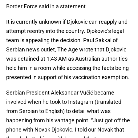
Border Force said in a statement.
It is currently unknown if Djokovic can reapply and
attempt reentry into the country. Djokovic’s legal
team is appealing the decision. Paul Sakkal of
Serbian news outlet, The Age wrote that Djokovic
was detained at 1:43 AM as Australian authorities
held him in a room while accessing the facts being
presented in support of his vaccination exemption.
Serbian President Aleksandar Vučić became
involved when he took to Instagram (translated
from Serbian to English) to detail what was
happening from his vantage point. “Just got off the
phone with Novak Djokovic. I told our Novak that