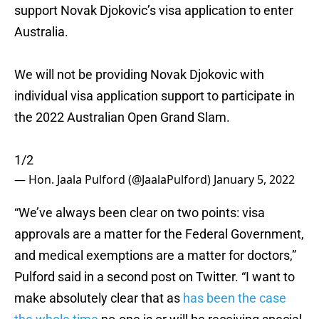
support Novak Djokovic’s visa application to enter
Australia.
We will not be providing Novak Djokovic with
individual visa application support to participate in
the 2022 Australian Open Grand Slam.
1/2
— Hon. Jaala Pulford (@JaalaPulford)
January 5, 2022
“We’ve always been clear on two points: visa
approvals are a matter for the Federal Government,
and medical exemptions are a matter for doctors,”
Pulford said in a second post on Twitter. “I want to
make absolutely clear that as
has been the case