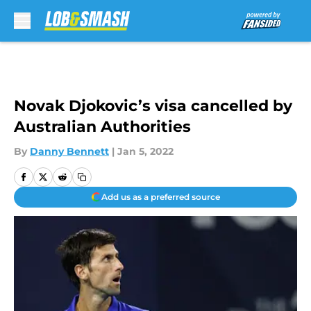
Skip to main content
Novak Djokovic’s visa cancelled by
Australian Authorities
By
Danny Bennett
|
Jan 5, 2022
Add us as a preferred source