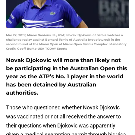
Mar 22, 2019; Miami Gardens, FL, USA; Novak Djokovic of Serbia watches a
challenge replay against Bernard Tomic of Australia (not pictured) in the
second round of the Miami Open at Miami Open Tennis Complex. Mandatory
Credit: Geoff Burke-USA TODAY Sports
Novak Djokovic will more than likely not
be participating in the Australian Open this
year as the ATP’s No. 1 player in the world
has been detained by Australian
authorities.
Those who questioned whether Novak Djokovic
was vaccinated or not all received the answer to
their questions when Djokovic was apparently
given a medical exemption permit through his visa.