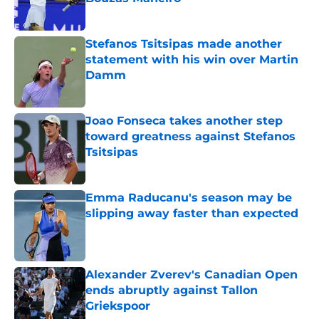
Published by on Invalid Date
Stefanos Tsitsipas made another
statement with his win over Martin
Damm
Published by on Invalid Date
Joao Fonseca takes another step
toward greatness against Stefanos
Tsitsipas
Published by on Invalid Date
Emma Raducanu's season may be
slipping away faster than expected
Published by on Invalid Date
Alexander Zverev's Canadian Open
ends abruptly against Tallon
Griekspoor