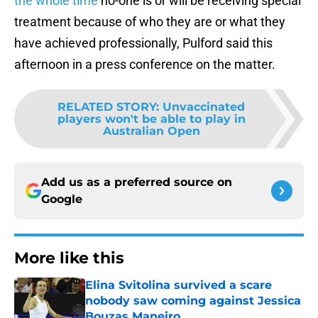
the whole time
no-one is or will be receiving special
treatment because of who they are or what they
have achieved professionally, Pulford said this
afternoon in a press conference on the matter.
RELATED STORY
:
Unvaccinated
players won't be able to play in
Australian Open
Add us as a preferred source on
Google
More like this
Elina Svitolina survived a scare
nobody saw coming against Jessica
Bouzas Maneiro