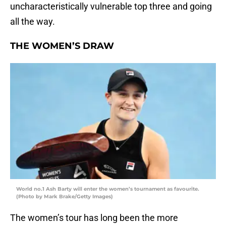
uncharacteristically vulnerable top three and going
all the way.
THE WOMEN’S DRAW
World no.1 Ash Barty will enter the women’s tournament as favourite.
(Photo by Mark Brake/Getty Images)
The women’s tour has long been the more