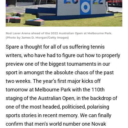
Rod Laver Arena ahead of the 2022 Australian Open at Melbourne Park.
(Photo by James D. Morgan/Getty Images)
Spare a thought for all of us suffering tennis
writers, who have had to figure out how to properly
preview one of the biggest tournaments in our
sport in amongst the absolute chaos of the past
two weeks. The year’s first major kicks off
tomorrow at Melbourne Park with the 110th
staging of the Australian Open, in the backdrop of
one of the most headed, politicised, polarising
sports stories in recent memory. We can finally
confirm that men’s world number one Novak