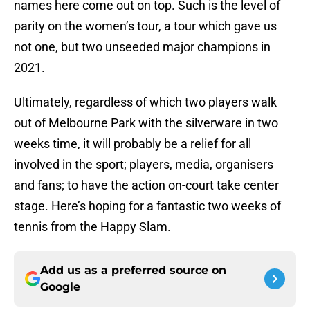
names here come out on top. Such is the level of
parity on the women’s tour, a tour which gave us
not one, but two unseeded major champions in
2021.
Ultimately, regardless of which two players walk
out of Melbourne Park with the silverware in two
weeks time, it will probably be a relief for all
involved in the sport; players, media, organisers
and fans; to have the action on-court take center
stage. Here’s hoping for a fantastic two weeks of
tennis from the Happy Slam.
Add us as a preferred source on
Google