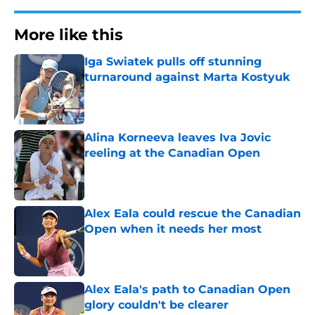
More like this
Iga Swiatek pulls off stunning
turnaround against Marta Kostyuk
Published by on Invalid Date
Alina Korneeva leaves Iva Jovic
reeling at the Canadian Open
Published by on Invalid Date
Alex Eala could rescue the Canadian
Open when it needs her most
Published by on Invalid Date
Alex Eala's path to Canadian Open
glory couldn't be clearer