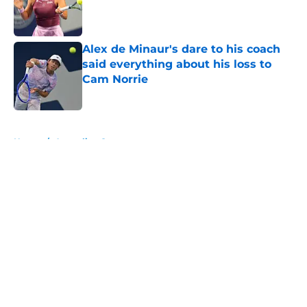
Published by on Invalid Date
Alex de Minaur's dare to his coach
said everything about his loss to
Cam Norrie
Published by on Invalid Date
5 related articles loaded
Home
/
Australian Open
About
Openings
Contact
Our 300+ Sites
FanSided Daily
Pitch a Story