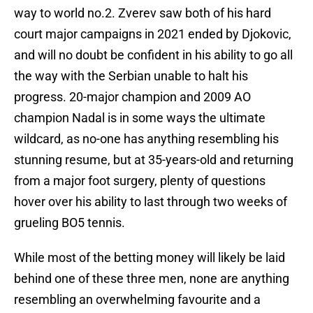
way to world no.2. Zverev saw both of his hard
court major campaigns in 2021 ended by Djokovic,
and will no doubt be confident in his ability to go all
the way with the Serbian unable to halt his
progress. 20-major champion and 2009 AO
champion Nadal is in some ways the ultimate
wildcard, as no-one has anything resembling his
stunning resume, but at 35-years-old and returning
from a major foot surgery, plenty of questions
hover over his ability to last through two weeks of
grueling BO5 tennis.
While most of the betting money will likely be laid
behind one of these three men, none are anything
resembling an overwhelming favourite and a