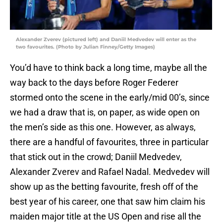
Alexander Zverev (pictured left) and Daniil Medvedev will enter as the
two favourites. (Photo by Julian Finney/Getty Images)
You’d have to think back a long time, maybe all the
way back to the days before Roger Federer
stormed onto the scene in the early/mid 00’s, since
we had a draw that is, on paper, as wide open on
the men’s side as this one. However, as always,
there are a handful of favourites, three in particular
that stick out in the crowd; Daniil Medvedev,
Alexander Zverev and Rafael Nadal. Medvedev will
show up as the betting favourite, fresh off of the
best year of his career, one that saw him claim his
maiden major title at the US Open and rise all the