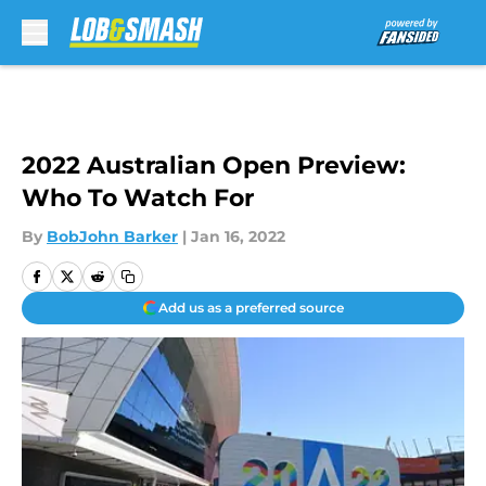
Skip to main content
2022 Australian Open Preview:
Who To Watch For
By
BobJohn Barker
|
Jan 16, 2022
Add us as a preferred source