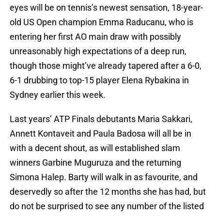
eyes will be on tennis’s newest sensation, 18-year-
old US Open champion Emma Raducanu, who is
entering her first AO main draw with possibly
unreasonably high expectations of a deep run,
though those might’ve already tapered after a 6-0,
6-1 drubbing to top-15 player Elena Rybakina in
Sydney earlier this week.
Last years’ ATP Finals debutants Maria Sakkari,
Annett Kontaveit and Paula Badosa will all be in
with a decent shout, as will established slam
winners Garbine Muguruza and the returning
Simona Halep. Barty will walk in as favourite, and
deservedly so after the 12 months she has had, but
do not be surprised to see any number of the listed