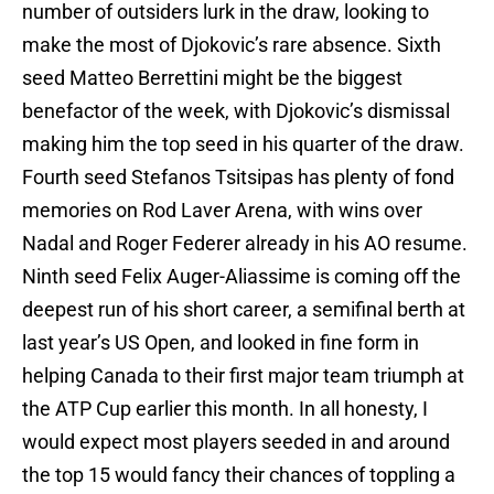
number of outsiders lurk in the draw, looking to
make the most of Djokovic’s rare absence. Sixth
seed Matteo Berrettini might be the biggest
benefactor of the week, with Djokovic’s dismissal
making him the top seed in his quarter of the draw.
Fourth seed Stefanos Tsitsipas has plenty of fond
memories on Rod Laver Arena, with wins over
Nadal and Roger Federer already in his AO resume.
Ninth seed Felix Auger-Aliassime is coming off the
deepest run of his short career, a semifinal berth at
last year’s US Open, and looked in fine form in
helping Canada to their first major team triumph at
the ATP Cup earlier this month. In all honesty, I
would expect most players seeded in and around
the top 15 would fancy their chances of toppling a