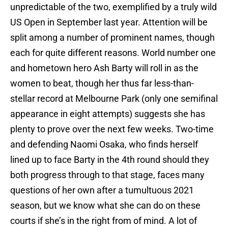
unpredictable of the two, exemplified by a truly wild
US Open in September last year. Attention will be
split among a number of prominent names, though
each for quite different reasons. World number one
and hometown hero Ash Barty will roll in as the
women to beat, though her thus far less-than-
stellar record at Melbourne Park (only one semifinal
appearance in eight attempts) suggests she has
plenty to prove over the next few weeks. Two-time
and defending Naomi Osaka, who finds herself
lined up to face Barty in the 4th round should they
both progress through to that stage, faces many
questions of her own after a tumultuous 2021
season, but we know what she can do on these
courts if she’s in the right from of mind. A lot of