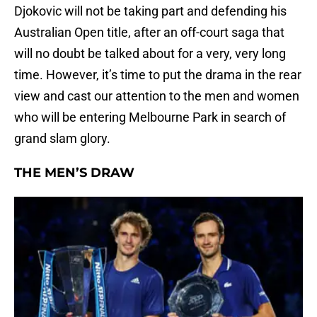
Djokovic will not be taking part and defending his
Australian Open title, after an off-court saga that
will no doubt be talked about for a very, very long
time. However, it’s time to put the drama in the rear
view and cast our attention to the men and women
who will be entering Melbourne Park in search of
grand slam glory.
THE MEN’S DRAW