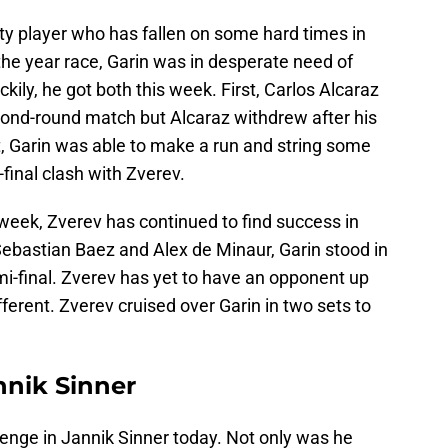
nty player who has fallen on some hard times in
 the year race, Garin was in desperate need of
ily, he got both this week. First, Carlos Alcaraz
econd-round match but Alcaraz withdrew after his
at, Garin was able to make a run and string some
-final clash with Zverev.
t week, Zverev has continued to find success in
Sebastian Baez and Alex de Minaur, Garin stood in
i-final. Zverev has yet to have an opponent up
fferent. Zverev cruised over Garin in two sets to
nnik Sinner
llenge in Jannik Sinner today. Not only was he