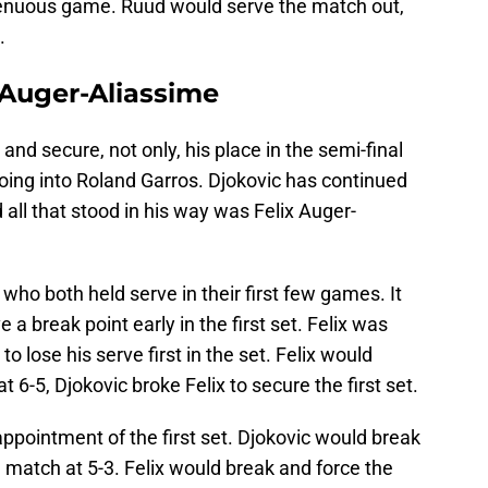
trenuous game. Ruud would serve the match out,
.
 Auger-Aliassime
nd secure, not only, his place in the semi-final
oing into Roland Garros. Djokovic has continued
 all that stood in his way was Felix Auger-
 who both held serve in their first few games. It
 break point early in the first set. Felix was
o lose his serve first in the set. Felix would
 6-5, Djokovic broke Felix to secure the first set.
appointment of the first set. Djokovic would break
e match at 5-3. Felix would break and force the