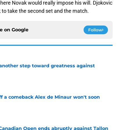
where Novak would really impose his will. Djokovic
ak to take the second set and the match.
ce on
Google
Follow
another step toward greatness against
e
ff a comeback Alex de Minaur won't soon
e
Canadian Open ends abruptly against Tallon