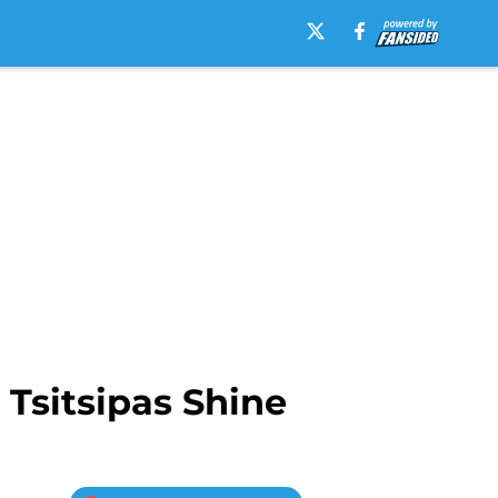
Tsitsipas Shine