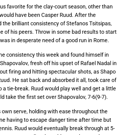
us favorite for the clay-court season, other than
 would have been Casper Ruud. After the
 the brilliant consistency of Stefanos Tsitsipas,
 of his peers. Throw in some bad results to start
was in desperate need of a good run in Rome.
ome consistency this week and found himself in
 Shapovalov, fresh off his upset of Rafael Nadal in
ut firing and hitting spectacular shots, as Shapo
 Ruud. He sat back and absorbed it all, took care of
to a tie-break. Ruud would play well and get a little
ld take the first set over Shapovalov, 7-6(9-7).
 own serve, holding with ease throughout the
e having to escape danger time after time but
nnis. Ruud would eventually break through at 5-