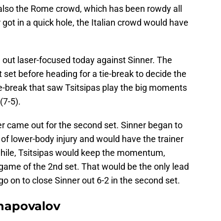
 also the Rome crowd, which has been rowdy all
r got in a quick hole, the Italian crowd would have
 out laser-focused today against Sinner. The
 set before heading for a tie-break to decide the
tie-break that saw Tsitsipas play the big moments
(7-5).
er came out for the second set. Sinner began to
 of lower-body injury and would have the trainer
hile, Tsitsipas would keep the momentum,
e game of the 2nd set. That would be the only lead
o on to close Sinner out 6-2 in the second set.
hapovalov