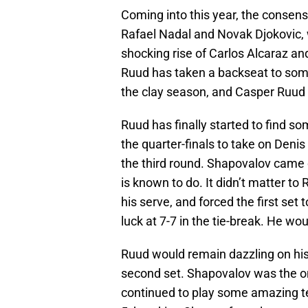
Coming into this year, the consens
Rafael Nadal and Novak Djokovic,
shocking rise of Carlos Alcaraz and
Ruud has taken a backseat to some
the clay season, and Casper Ruud 
Ruud has finally started to find s
the quarter-finals to take on Denis
the third round. Shapovalov came o
is known to do. It didn’t matter to
his serve, and forced the first set 
luck at 7-7 in the tie-break. He wou
Ruud would remain dazzling on his
second set. Shapovalov was the on
continued to play some amazing te