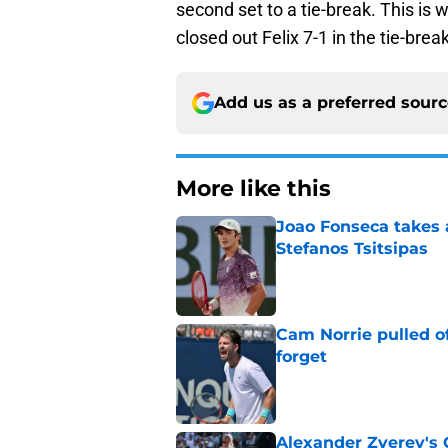
second set to a tie-break. This is 
closed out Felix 7-1 in the tie-bre
Add us as a preferred sour
More like this
Joao Fonseca takes 
Stefanos Tsitsipas
Published by on Invalid Dat
Cam Norrie pulled o
forget
Published by on Invalid Dat
Alexander Zverev's 