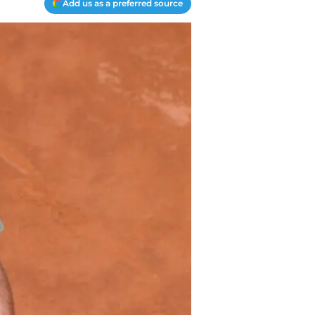
Add us as a preferred source