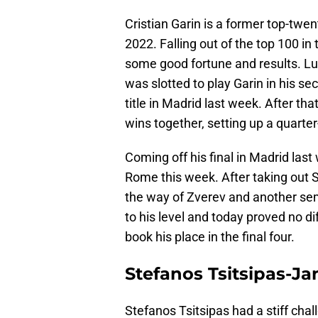
Cristian Garin is a former top-twe
2022. Falling out of the top 100 in
some good fortune and results. Luck
was slotted to play Garin in his s
title in Madrid last week. After th
wins together, setting up a quarter
Coming off his final in Madrid las
Rome this week. After taking out 
the way of Zverev and another sem
to his level and today proved no di
book his place in the final four.
Stefanos Tsitsipas-Ja
Stefanos Tsitsipas had a stiff cha