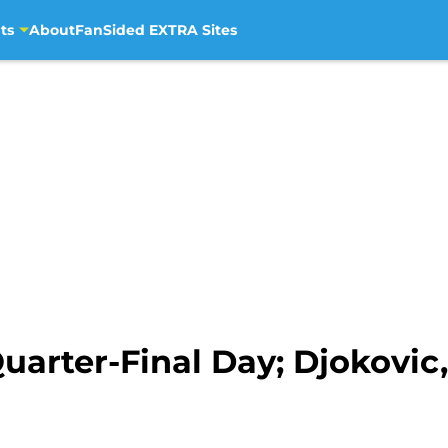
ts
About
FanSided EXTRA Sites
rter-Final Day; Djokovic, 