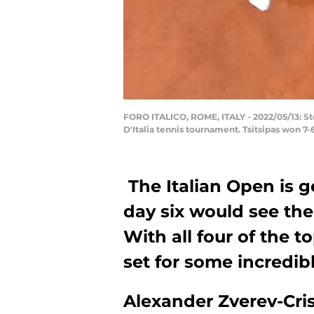
FORO ITALICO, ROME, ITALY - 2022/05/13: Stef
D'Italia tennis tournament. Tsitsipas won 7
The Italian Open is g
day six would see the
With all four of the t
set for some incredibl
Alexander Zverev-Cris