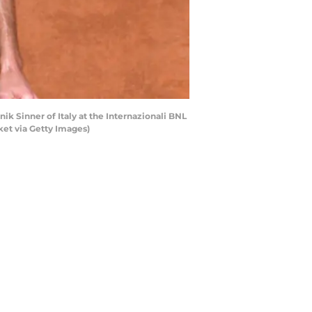
ik Sinner of Italy at the Internazionali BNL
ket via Getty Images)