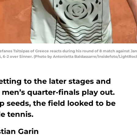
anos Tsitsipas of Greece reacts during his round of 8 match against Jann
-6, 6-2 over Sinner. (Photo by Antonietta Baldassarre/Insidefoto/LightRoc
etting to the later stages and
 men’s quarter-finals play out.
op seeds, the field looked to be
e tennis.
tian Garin