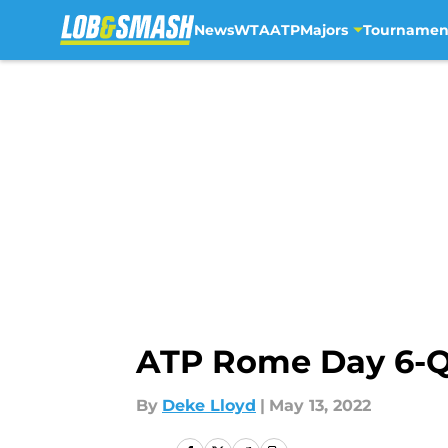
News
WTA
ATP
Majors
Tournamen
Skip to main content
ATP Rome Day 6-Qua
By
Deke Lloyd
|
May 13, 2022