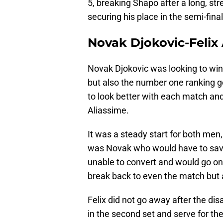
5, breaking Shapo after a long, s
securing his place in the semi-final
Novak Djokovic-Felix
Novak Djokovic was looking to win a
but also the number one ranking g
to look better with each match and
Aliassime.
It was a steady start for both men,
was Novak who would have to save a
unable to convert and would go on t
break back to even the match but at
Felix did not go away after the dis
in the second set and serve for th