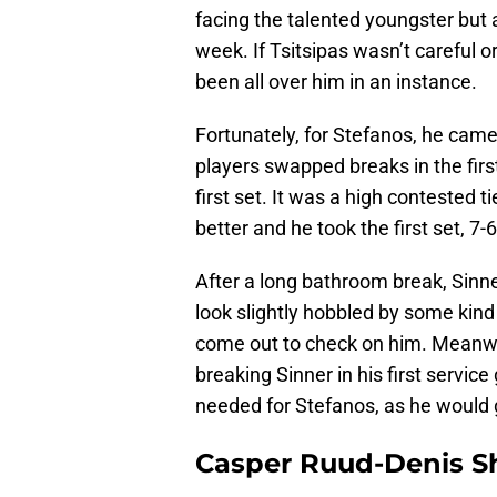
facing the talented youngster but
week. If Tsitsipas wasn’t careful o
been all over him in an instance.
Fortunately, for Stefanos, he came
players swapped breaks in the first
first set. It was a high contested 
better and he took the first set, 7-6
After a long bathroom break, Sinn
look slightly hobbled by some kind
come out to check on him. Meanw
breaking Sinner in his first servic
needed for Stefanos, as he would g
Casper Ruud-Denis S