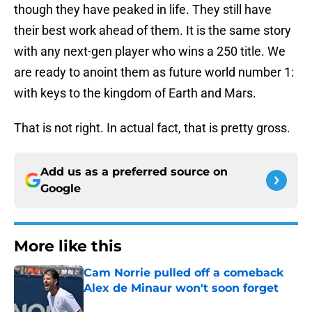
though they have peaked in life. They still have
their best work ahead of them. It is the same story
with any next-gen player who wins a 250 title. We
are ready to anoint them as future world number 1:
with keys to the kingdom of Earth and Mars.
That is not right. In actual fact, that is pretty gross.
Add us as a preferred source on
Google
More like this
Cam Norrie pulled off a comeback
Alex de Minaur won't soon forget
Published by on Invalid Date