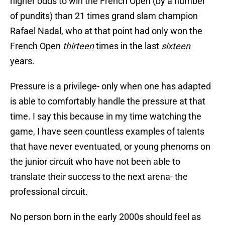
higher odds to win the French Open (by a number
of pundits) than 21 times grand slam champion
Rafael Nadal, who at that point had only won the
French Open
thirteen
times in the last
sixteen
years.
Pressure is a privilege- only when one has adapted
is able to comfortably handle the pressure at that
time. I say this because in my time watching the
game, I have seen countless examples of talents
that have never eventuated, or young phenoms on
the junior circuit who have not been able to
translate their success to the next arena- the
professional circuit.
No person born in the early 2000s should feel as