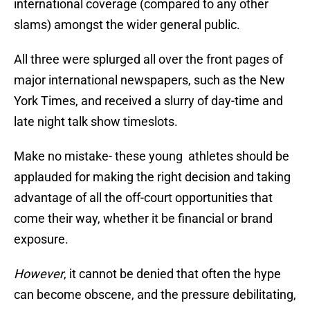
international coverage (compared to any other
slams) amongst the wider general public.
All three were splurged all over the front pages of
major international newspapers, such as the New
York Times, and received a slurry of day-time and
late night talk show timeslots.
Make no mistake- these young athletes should be
applauded for making the right decision and taking
advantage of all the off-court opportunities that
come their way, whether it be financial or brand
exposure.
However
, it cannot be denied that often the hype
can become obscene, and the pressure debilitating,