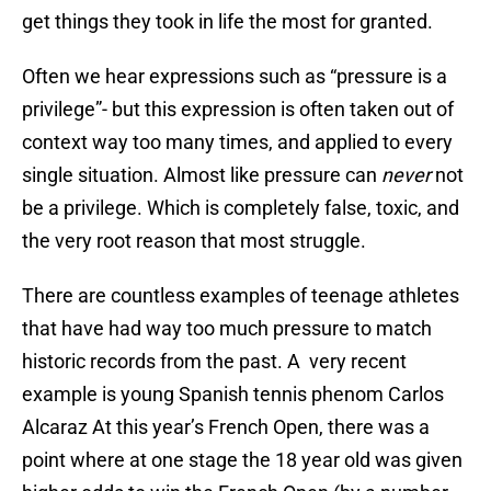
get things they took in life the most for granted.
Often we hear expressions such as “pressure is a
privilege”- but this expression is often taken out of
context way too many times, and applied to every
single situation. Almost like pressure can
never
not
be a privilege. Which is completely false, toxic, and
the very root reason that most struggle.
There are countless examples of teenage athletes
that have had way too much pressure to match
historic records from the past. A very recent
example is young Spanish tennis phenom Carlos
Alcaraz At this year’s French Open, there was a
point where at one stage the 18 year old was given