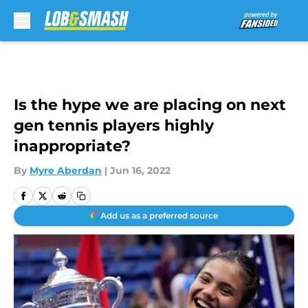
Skip to main content
Is the hype we are placing on next
gen tennis players highly
inappropriate?
By
Myre Aberdan
|
Jun 16, 2022
Add us as a preferred source