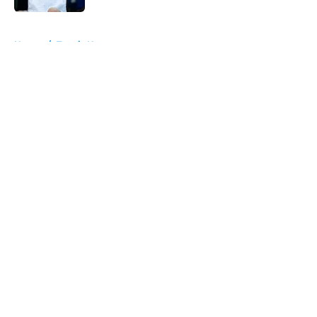
5 related articles loaded
Home
/
Tennis News
About
Openings
Contact
Our 300+ Sites
FanSided Daily
Pitch a Story
Privacy Policy
Terms of Use
Cookie Policy
Legal Disclaimer
Accessibility Statement
A-Z Index
Cookies Settings