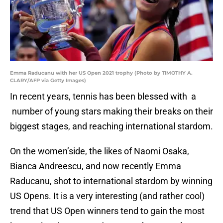
Emma Raducanu with her US Open 2021 trophy (Photo by TIMOTHY A.
CLARY/AFP via Getty Images)
In recent years, tennis has been blessed with a
number of young stars making their breaks on their
biggest stages, and reaching international stardom.
On the women’side, the likes of Naomi Osaka,
Bianca Andreescu, and now recently Emma
Raducanu, shot to international stardom by winning
US Opens. It is a very interesting (and rather cool)
trend that US Open winners tend to gain the most