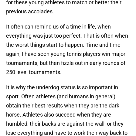
for these young athletes to match or better their
previous accolades.
It often can remind us of a time in life, when
everything was just too perfect. That is often when
the worst things start to happen. Time and time
again, I have seen young tennis players win major
tournaments, but then fizzle out in early rounds of
250 level tournaments.
It is why the underdog status is so important in
sport. Often athletes (and humans in general)
obtain their best results when they are the dark
horse. Athletes also succeed when they are
humbled, their backs are against the wall, or they
lose everything and have to work their way back to