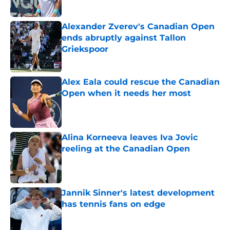
Alexander Zverev's Canadian Open
ends abruptly against Tallon
Griekspoor
Published by on Invalid Date
Alex Eala could rescue the Canadian
Open when it needs her most
Published by on Invalid Date
Alina Korneeva leaves Iva Jovic
reeling at the Canadian Open
Published by on Invalid Date
Jannik Sinner's latest development
has tennis fans on edge
Published by on Invalid Date