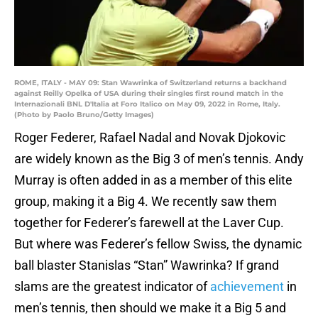
ROME, ITALY - MAY 09: Stan Wawrinka of Switzerland returns a backhand
against Reilly Opelka of USA during their singles first round match in the
Internazionali BNL D'Italia at Foro Italico on May 09, 2022 in Rome, Italy.
(Photo by Paolo Bruno/Getty Images)
Roger Federer, Rafael Nadal and Novak Djokovic
are widely known as the Big 3 of men’s tennis. Andy
Murray is often added in as a member of this elite
group, making it a Big 4. We recently saw them
together for Federer’s farewell at the Laver Cup.
But where was Federer’s fellow Swiss, the dynamic
ball blaster Stanislas “Stan” Wawrinka? If grand
slams are the greatest indicator of
achievement
in
men’s tennis, then should we make it a Big 5 and