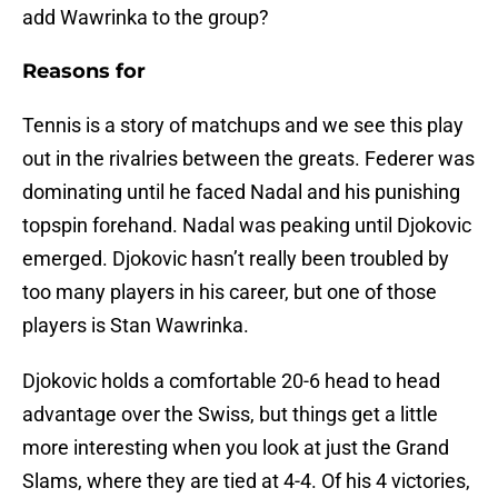
add Wawrinka to the group?
Reasons for
Tennis is a story of matchups and we see this play
out in the rivalries between the greats. Federer was
dominating until he faced Nadal and his punishing
topspin forehand. Nadal was peaking until Djokovic
emerged. Djokovic hasn’t really been troubled by
too many players in his career, but one of those
players is Stan Wawrinka.
Djokovic holds a comfortable 20-6 head to head
advantage over the Swiss, but things get a little
more interesting when you look at just the Grand
Slams, where they are tied at 4-4. Of his 4 victories,