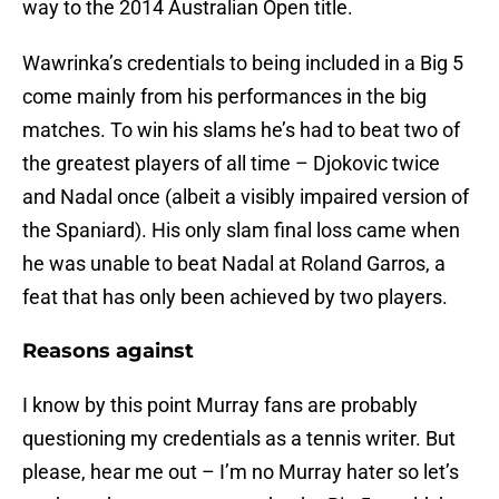
way to the 2014 Australian Open title.
Wawrinka’s credentials to being included in a Big 5
come mainly from his performances in the big
matches. To win his slams he’s had to beat two of
the greatest players of all time – Djokovic twice
and Nadal once (albeit a visibly impaired version of
the Spaniard). His only slam final loss came when
he was unable to beat Nadal at Roland Garros, a
feat that has only been achieved by two players.
Reasons against
I know by this point Murray fans are probably
questioning my credentials as a tennis writer. But
please, hear me out – I’m no Murray hater so let’s