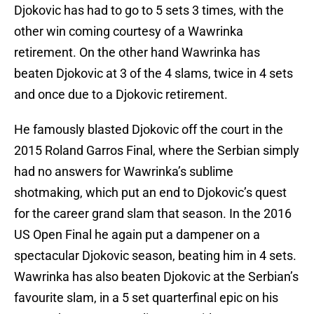
Djokovic has had to go to 5 sets 3 times, with the
other win coming courtesy of a Wawrinka
retirement. On the other hand Wawrinka has
beaten Djokovic at 3 of the 4 slams, twice in 4 sets
and once due to a Djokovic retirement.
He famously blasted Djokovic off the court in the
2015 Roland Garros Final, where the Serbian simply
had no answers for Wawrinka’s sublime
shotmaking, which put an end to Djokovic’s quest
for the career grand slam that season. In the 2016
US Open Final he again put a dampener on a
spectacular Djokovic season, beating him in 4 sets.
Wawrinka has also beaten Djokovic at the Serbian’s
favourite slam, in a 5 set quarterfinal epic on his