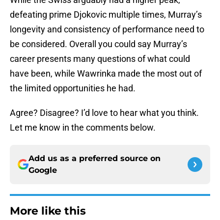
defeating prime Djokovic multiple times, Murray’s
longevity and consistency of performance need to
be considered. Overall you could say Murray’s
career presents many questions of what could
have been, while Wawrinka made the most out of
the limited opportunities he had.
Agree? Disagree? I’d love to hear what you think.
Let me know in the comments below.
Add us as a preferred source on
Google
More like this