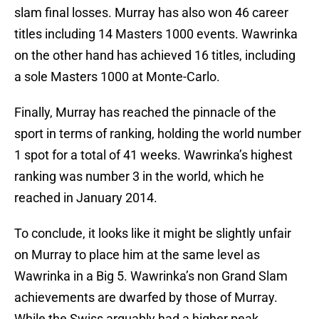
slam final losses. Murray has also won 46 career
titles including 14 Masters 1000 events. Wawrinka
on the other hand has achieved 16 titles, including
a sole Masters 1000 at Monte-Carlo.
Finally, Murray has reached the pinnacle of the
sport in terms of ranking, holding the world number
1 spot for a total of 41 weeks. Wawrinka’s highest
ranking was number 3 in the world, which he
reached in January 2014.
To conclude, it looks like it might be slightly unfair
on Murray to place him at the same level as
Wawrinka in a Big 5. Wawrinka’s non Grand Slam
achievements are dwarfed by those of Murray.
While the Swiss arguably had a higher peak,