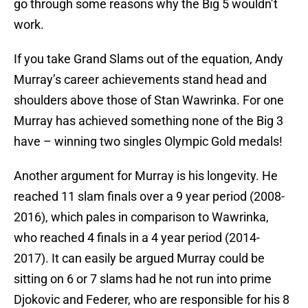
go through some reasons why the Big 5 wouldn’t
work.
If you take Grand Slams out of the equation, Andy
Murray’s career achievements stand head and
shoulders above those of Stan Wawrinka. For one
Murray has achieved something none of the Big 3
have – winning two singles Olympic Gold medals!
Another argument for Murray is his longevity. He
reached 11 slam finals over a 9 year period (2008-
2016), which pales in comparison to Wawrinka,
who reached 4 finals in a 4 year period (2014-
2017). It can easily be argued Murray could be
sitting on 6 or 7 slams had he not run into prime
Djokovic and Federer, who are responsible for his 8