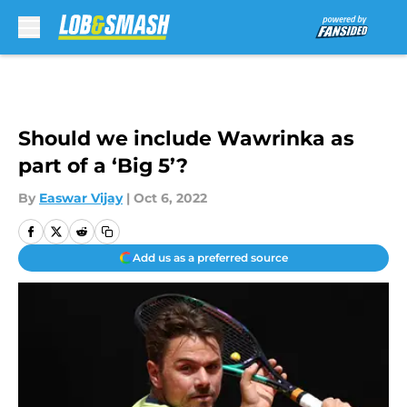
Skip to main content
Should we include Wawrinka as
part of a ‘Big 5’?
By
Easwar Vijay
|
Oct 6, 2022
Add us as a preferred source