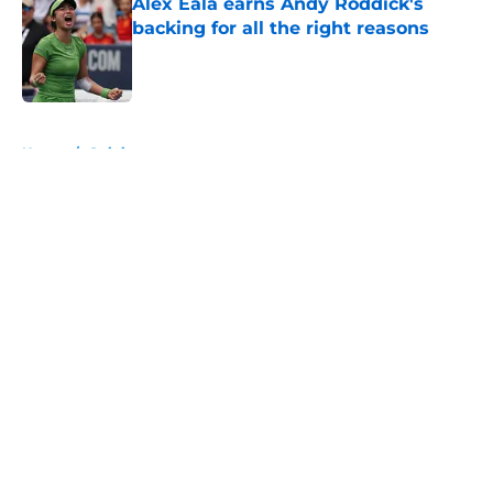
Alex Eala earns Andy Roddick's
backing for all the right reasons
Published by on Invalid Date
5 related articles loaded
Home
/
Opinion
About
Openings
Contact
Our 300+ Sites
FanSided Daily
Pitch a Story
Privacy Policy
Terms of Use
Cookie Policy
Legal Disclaimer