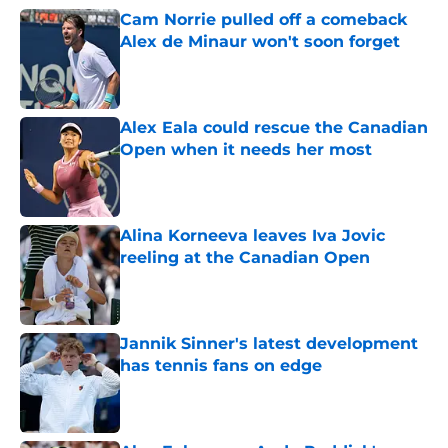
Cam Norrie pulled off a comeback
Alex de Minaur won't soon forget
Published by on Invalid Date
Alex Eala could rescue the Canadian
Open when it needs her most
Published by on Invalid Date
Alina Korneeva leaves Iva Jovic
reeling at the Canadian Open
Published by on Invalid Date
Jannik Sinner's latest development
has tennis fans on edge
Published by on Invalid Date