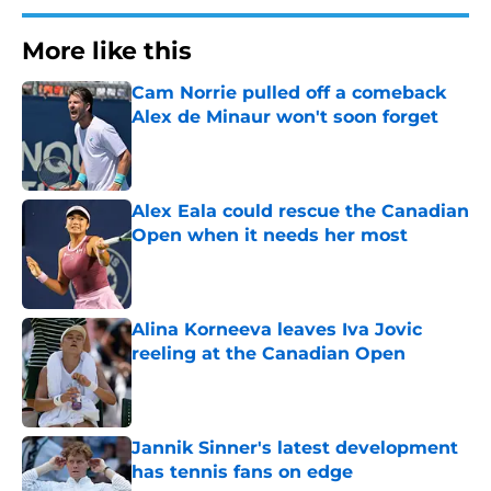
More like this
Cam Norrie pulled off a comeback
Alex de Minaur won't soon forget
Published by on Invalid Date
Alex Eala could rescue the Canadian
Open when it needs her most
Published by on Invalid Date
Alina Korneeva leaves Iva Jovic
reeling at the Canadian Open
Published by on Invalid Date
Jannik Sinner's latest development
has tennis fans on edge