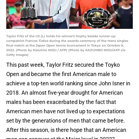
Taylor Fritz of the US (L) holds his winner's trophy beside runner-up
compatriot Frances Tiafoe during the awards ceremony of the mens singles
final match at the Japan Open tennis tournament in Tokyo on October 9,
2022. (Photo by Kazuhiro NOGI / AFP) (Photo by KAZUHIRO NOGI/AFP via
Getty Images)
This past week, Taylor Fritz secured the Toyko
Open and became the first American male to
achieve a top-ten world ranking since John Isner in
2018. An almost five-year drought for American
males has been exacerbated by the fact that
American men have not lived up to expectations
set by the generations of men that came before.
After this season, is there hope that an American