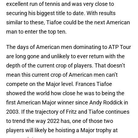
excellent run of tennis and was very close to
securing his biggest title to date. With results
similar to these, Tiafoe could be the next American
man to enter the top ten.
The days of American men dominating to ATP Tour
are long gone and unlikely to ever return with the
depth of the current crop of players. That doesn’t
mean this current crop of American men can’t
compete on the Major level. Frances Tiafoe
showed the world how close he was to being the
first American Major winner since Andy Roddick in
2003. If the trajectory of Fritz and Tiafoe continues
to trend the way 2022 has, one of those two
players will likely be hoisting a Major trophy at