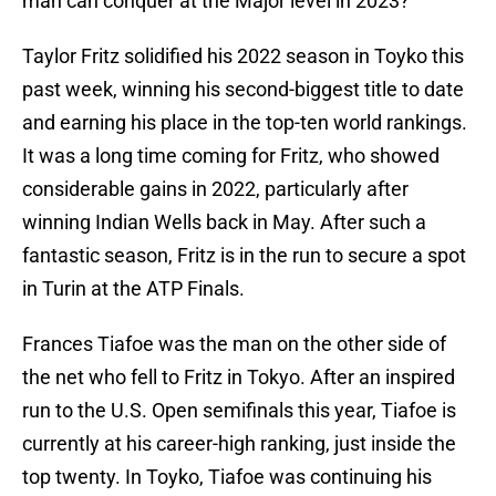
man can conquer at the Major level in 2023?
Taylor Fritz solidified his 2022 season in Toyko this
past week, winning his second-biggest title to date
and earning his place in the top-ten world rankings.
It was a long time coming for Fritz, who showed
considerable gains in 2022, particularly after
winning Indian Wells back in May. After such a
fantastic season, Fritz is in the run to secure a spot
in Turin at the ATP Finals.
Frances Tiafoe was the man on the other side of
the net who fell to Fritz in Tokyo. After an inspired
run to the U.S. Open semifinals this year, Tiafoe is
currently at his career-high ranking, just inside the
top twenty. In Toyko, Tiafoe was continuing his