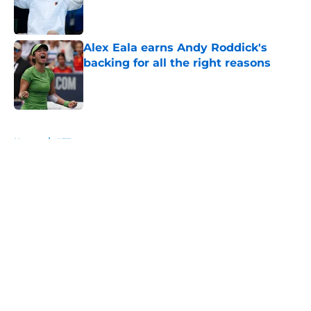
Published by on Invalid Date
Alex Eala earns Andy Roddick's
backing for all the right reasons
Published by on Invalid Date
5 related articles loaded
Home
/
ATP
About
Openings
Contact
Our 300+ Sites
FanSided Daily
Pitch a Story