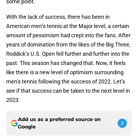
some point.
With the lack of success, there has been in
American men’s tennis at the Major level, a certain
amount of pessimism had crept into the fans. After
years of domination from the likes of the Big Three,
Roddick’s U.S. Open fell further and further into the
past. This season has changed that. Now, it feels
like there is a new level of optimism surrounding
men’s tennis following the success of 2022. Let’s
see if that success can be taken to the next level in
2023.
Add us as a preferred source on
Google