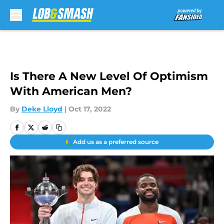
Skip to main content
Is There A New Level Of Optimism
With American Men?
By
Deke Lloyd
|
Oct 17, 2022
Add us as a preferred source