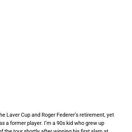
the Laver Cup and Roger Federer’s retirement, yet
im as a former player. I’m a 90s kid who grew up
the tour shortly after winning his first slam at