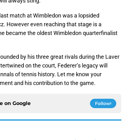
ill always sting.
s last match at Wimbledon was a lopsided
cz. However even reaching that stage is a
 he became the oldest Wimbledon quarterfinalist
rounded by his three great rivals during the Laver
ntertwined on the court, Federer’s legacy will
annals of tennis history. Let me know your
ement and his contribution to the game.
ce on
Google
Follow