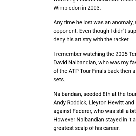
Wimbledon in 2003.
Any time he lost was an anomaly, u
opponent. Even though I didn’t sup
deny his artistry with the racket.
I remember watching the 2005 Te
David Nalbandian, who was my favo
of the ATP Tour Finals back then a
sets.
Nalbandian, seeded 8th at the tou
Andy Roddick, Lleyton Hewitt and 
against Federer, who was still a bit
However Nalbandian stayed in it an
greatest scalp of his career.