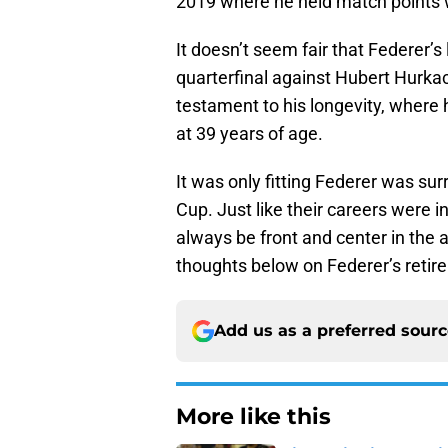
2019 where he held match points w
It doesn’t seem fair that Federer’
quarterfinal against Hubert Hurka
testament to his longevity, where
at 39 years of age.
It was only fitting Federer was sur
Cup. Just like their careers were i
always be front and center in the 
thoughts below on Federer’s retir
Add us as a preferred sour
More like this