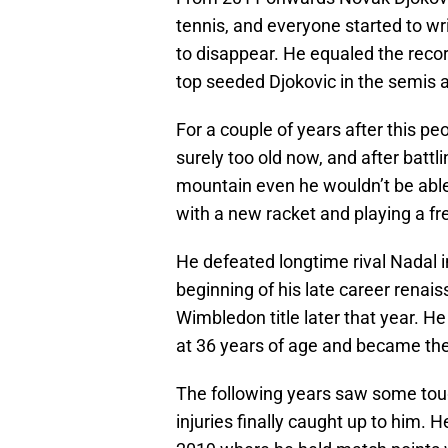
tennis, and everyone started to wr
to disappear. He equaled the recor
top seeded Djokovic in the semis a
For a couple of years after this p
surely too old now, and after battl
mountain even he wouldn’t be able t
with a new racket and playing a fre
He defeated longtime rival Nadal i
beginning of his late career renais
Wimbledon title later that year. He
at 36 years of age and became the 
The following years saw some tou
injuries finally caught up to him.