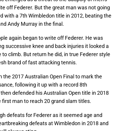
ite off Federer. But the great man was not going
d with a 7th Wimbledon title in 2012, beating the
nd Andy Murray in the final.
eople again began to write off Federer. He was
ing successive knee and back injuries it looked a
o climb. But return he did, in true Federer style
sh brand of fast attacking tennis.
n the 2017 Australian Open Final to mark the
sance, following it up with a record 8th
 then defended his Australian Open title in 2018
first man to reach 20 grand slam titles.
gh defeats for Federer as it seemed age and
 Heartbreaking defeats at Wimbledon in 2018 and