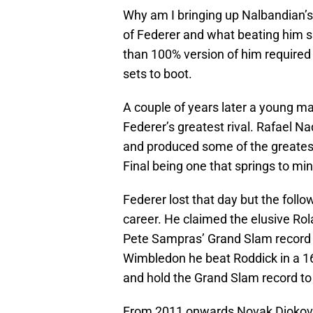
Why am I bringing up Nalbandian’s
of Federer and what beating him s
than 100% version of him required 
sets to boot.
A couple of years later a young 
Federer’s greatest rival. Rafael 
and produced some of the greates
Final being one that springs to min
Federer lost that day but the foll
career. He claimed the elusive Rola
Pete Sampras’ Grand Slam record 
Wimbledon he beat Roddick in a 16-
and hold the Grand Slam record to
From 2011 onwards Novak Djokovic