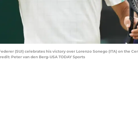
ederer (SUI) celebrates his victory over Lorenzo Sonego (ITA) on the Cen
redit: Peter van den Berg-USA TODAY Sports