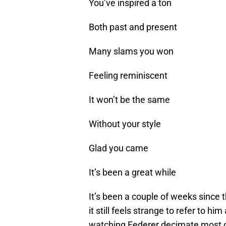
You’ve inspired a ton
Both past and present
Many slams you won
Feeling reminiscent
It won’t be the same
Without your style
Glad you came
It’s been a great while
It’s been a couple of weeks since 
it still feels strange to refer to h
watching Federer decimate most of 