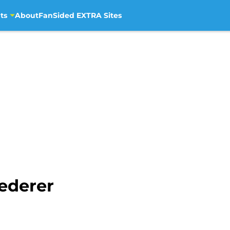
ts
About
FanSided EXTRA Sites
ederer