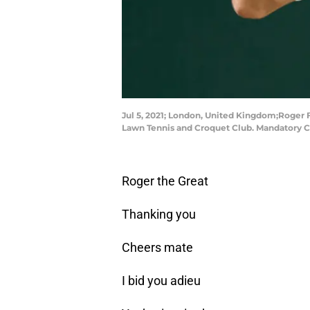
Jul 5, 2021; London, United Kingdom;Roger F
Lawn Tennis and Croquet Club. Mandatory C
Roger the Great
Thanking you
Cheers mate
I bid you adieu