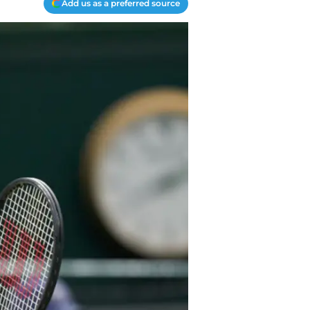
Add us as a preferred source