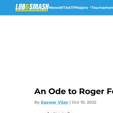
News
WTA
ATP
Majors
Tournamen
Skip to main content
An Ode to Roger F
By
Easwar Vijay
|
Oct 19, 2022