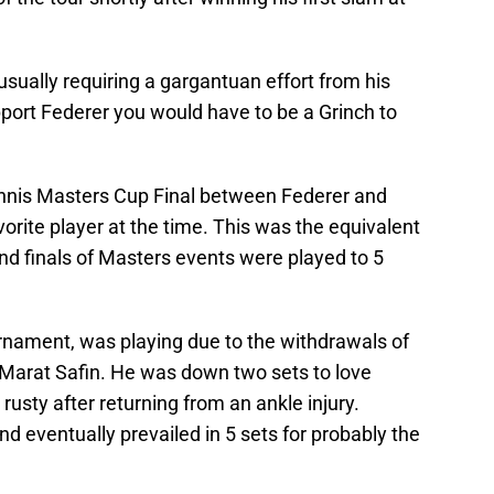
sually requiring a gargantuan effort from his
port Federer you would have to be a Grinch to
nnis Masters Cup Final between Federer and
rite player at the time. This was the equivalent
nd finals of Masters events were played to 5
rnament, was playing due to the withdrawals of
Marat Safin. He was down two sets to love
 rusty after returning from an ankle injury.
d eventually prevailed in 5 sets for probably the