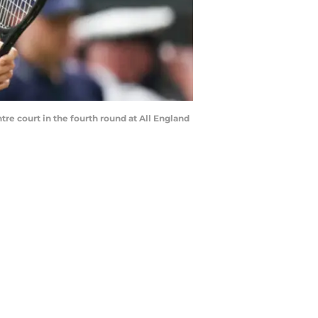
tre court in the fourth round at All England