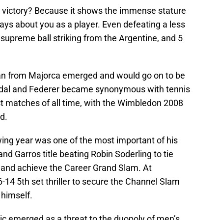
 victory? Because it shows the immense stature
ays about you as a player. Even defeating a less
supreme ball striking from the Argentine, and 5
man from Majorca emerged and would go on to be
Nadal and Federer became synonymous with tennis
t matches of all time, with the Wimbledon 2008
d.
owing year was one of the most important of his
nd Garros title beating Robin Soderling to tie
and achieve the Career Grand Slam. At
14 5th set thriller to secure the Channel Slam
 himself.
 emerged as a threat to the duopoly of men’s