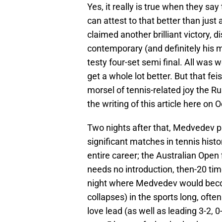
Yes, it really is true when they say
can attest to that better than jus
claimed another brilliant victory,
contemporary (and definitely his m
testy four-set semi final. All was 
get a whole lot better. But that fei
morsel of tennis-related joy the Ru
the writing of this article here on 
Two nights after that, Medvedev p
significant matches in tennis hist
entire career; the Australian Open 
needs no introduction, then-20 ti
night where Medvedev would beco
collapses) in the sports long, often
love lead (as well as leading 3-2, 