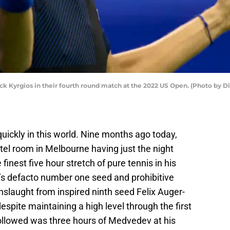
ick Kyrgios in their fourth round match at the 2022 US Open. (Photo by 
ickly in this world. Nine months ago today,
tel room in Melbourne having just the night
finest five hour stretch of pure tennis in his
n’s defacto number one seed and prohibitive
slaught from inspired ninth seed Felix Auger-
espite maintaining a high level through the first
ollowed was three hours of Medvedev at his