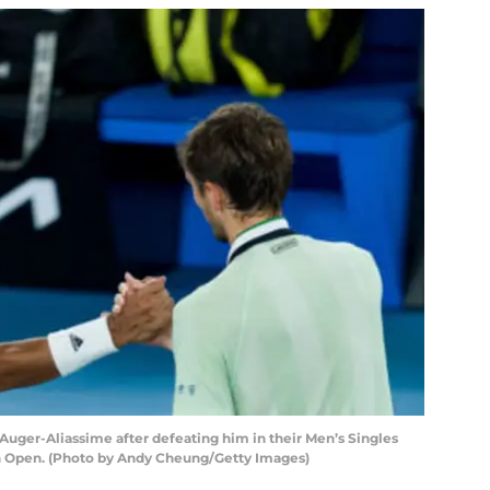
Auger-Aliassime after defeating him in their Men’s Singles
an Open. (Photo by Andy Cheung/Getty Images)