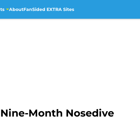
ts
About
FanSided EXTRA Sites
 Nine-Month Nosedive