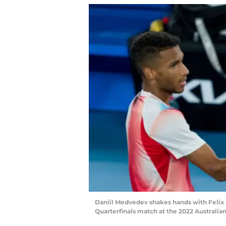
Daniil Medvedev shakes hands with Felix 
Quarterfinals match at the 2022 Australi