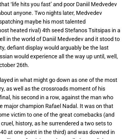
 that ‘life hits you fast’ and poor Daniil Medvedev
t about anyone. Two nights later, Medvedev
 dispatching maybe his most talented
ost heated rival) 4th seed Stefanos Tsitsipas in a
well in the world of Daniil Medvedev and it stood to
sty, defiant display would arguably be the last
ssian would experience all the way up until, well,
October 26th.
layed in what might go down as one of the most
ory, as well as the crossroads moment of his
final, his second in a row, against the man who
me major champion Rafael Nadal. It was on that
me victim to one of the great comebacks (and
 cruel, history, as he surrendered a two sets to
0-40 at one point in the third) and was downed in