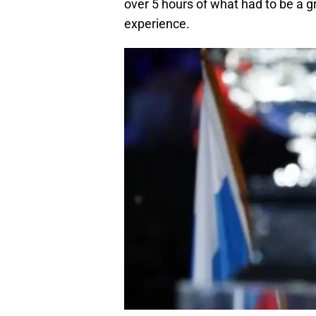
over 5 hours of what had to be a gr
experience.