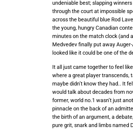
undeniable best; slapping winners 
through the court at impossible sp
across the beautiful blue Rod La
the young, hungry Canadian conte
minutes on the match clock (and a 
Medvedev finally put away Auger-
looked like it could be one of the d
It all just came together to feel 
where a great player transcends, 
maybe didn’t know they had.. It fe
would talk about decades from no
former, world no.1 wasn’t just anot
pinnacle on the back of an admitte
the birth of an argument, a debate
pure grit, snark and limbs named D