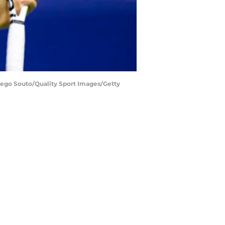
Diego Souto/Quality Sport Images/Getty