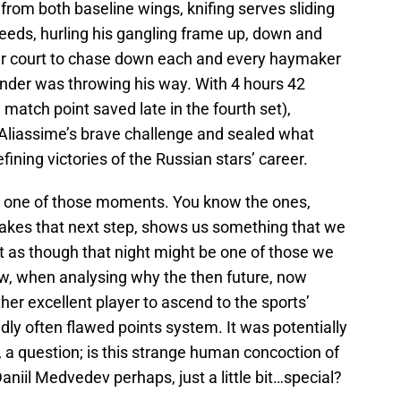
from both baseline wings, knifing serves sliding
eeds, hurling his gangling frame up, down and
ver court to chase down each and every haymaker
nder was throwing his way. With 4 hours 42
match point saved late in the fourth set),
Aliassime’s brave challenge and sealed what
efining victories of the Russian stars’ career.
like one of those moments. You know the ones,
takes that next step, shows us something that we
lt as though that night might be one of those we
w, when analysing why the then future, now
her excellent player to ascend to the sports’
dly often flawed points system. It was potentially
, a question; is this strange human concoction of
aniil Medvedev perhaps, just a little bit…special?