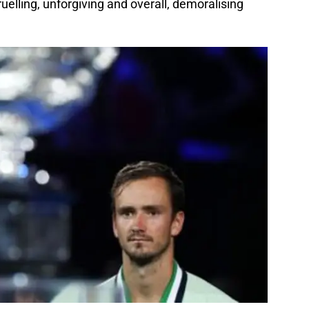
uelling, unforgiving and overall, demoralising