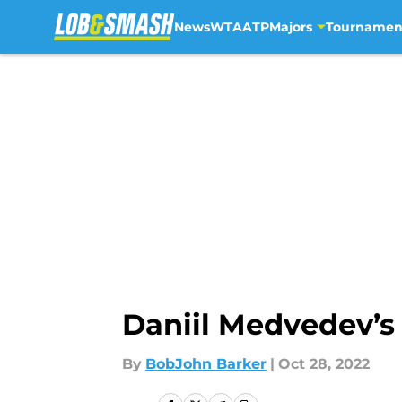
News
WTA
ATP
Majors
Tournamen
Skip to main content
Daniil Medvedev’s
By
BobJohn Barker
|
Oct 28, 2022