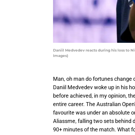
Daniil Medvedev reacts during his loss to N
Images)
Man, oh man do fortunes change qu
Daniil Medvedev woke up in his ho
before achieved, in my opinion, the 
entire career. The Australian Ope
favourite was under an absolute on
Aliassme, falling two sets behind d
90+ minutes of the match. What f