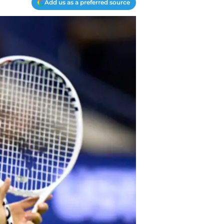
Add us as a preferred source