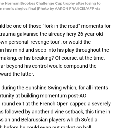
the Norman Brookes Challenge Cup trophy after losing to
pen men’s singles final (Photo by AARON FRANCIS/AFP via
could be one of those “fork in the road” moments for
 trauma galvanise the already fiery 26-year-old
own personal ‘revenge tour’, or would the
n his mind and seep into his play throughout the
making, or his breaking? Of course, at the time,
 far beyond his control would compound the
ard the latter.
ed during the Sunshine Swing which, for all intents
rtunity at building momentum post-AO
 round exit at the French Open capped a severely
 followed by another divine setback, this time in
ssian and Belarussian players which 86’ed a
 before he could even put racket on ball.