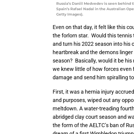
Russia’s Daniil Medvedev is seen behind 
Spain’s Rafael Nadal in the Australian O
Getty Images).
Even on that day, it felt like this 
the forlorn star. Would this tennis
and turn his 2022 season into his 
heartbreak and the demons linger i
season? Basically, would it be his 
we knew little of how forces even
damage and send him spiralling tow
First, it was a hernia injury accru
and purposes, wiped out any oppo
meltdown. A water-treading fourth
abridged clay court season and was
the form of the AELTC’s ban of Ru
dream of a first Wimbledon triumph