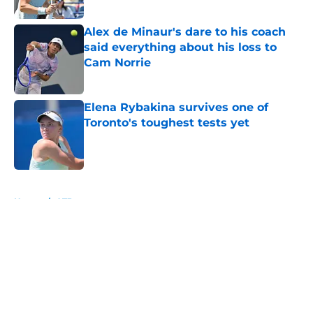
Alex de Minaur's dare to his coach
said everything about his loss to
Cam Norrie
Published by on Invalid Date
Elena Rybakina survives one of
Toronto's toughest tests yet
Published by on Invalid Date
5 related articles loaded
Home
/
ATP
About
Openings