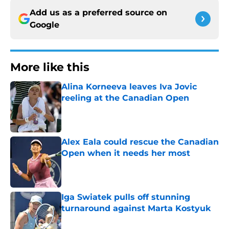
Add us as a preferred source on
Google
More like this
Alina Korneeva leaves Iva Jovic
reeling at the Canadian Open
Published by on Invalid Date
Alex Eala could rescue the Canadian
Open when it needs her most
Published by on Invalid Date
Iga Swiatek pulls off stunning
turnaround against Marta Kostyuk
Published by on Invalid Date