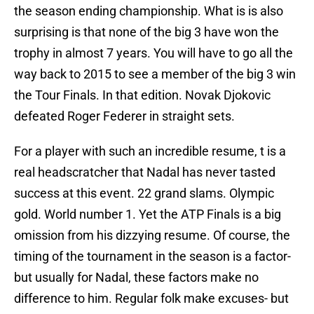
the season ending championship. What is is also
surprising is that none of the big 3 have won the
trophy in almost 7 years. You will have to go all the
way back to 2015 to see a member of the big 3 win
the Tour Finals. In that edition. Novak Djokovic
defeated Roger Federer in straight sets.
For a player with such an incredible resume, t is a
real headscratcher that Nadal has never tasted
success at this event. 22 grand slams. Olympic
gold. World number 1. Yet the ATP Finals is a big
omission from his dizzying resume. Of course, the
timing of the tournament in the season is a factor-
but usually for Nadal, these factors make no
difference to him. Regular folk make excuses- but