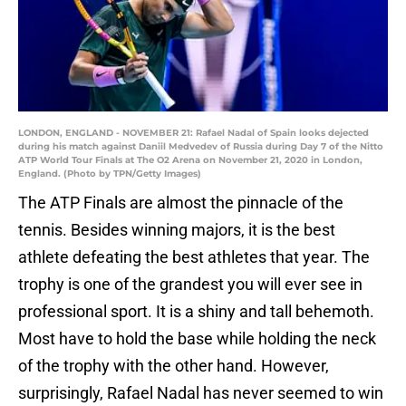
LONDON, ENGLAND - NOVEMBER 21: Rafael Nadal of Spain looks dejected
during his match against Daniil Medvedev of Russia during Day 7 of the Nitto
ATP World Tour Finals at The O2 Arena on November 21, 2020 in London,
England. (Photo by TPN/Getty Images)
The ATP Finals are almost the pinnacle of the
tennis. Besides winning majors, it is the best
athlete defeating the best athletes that year. The
trophy is one of the grandest you will ever see in
professional sport. It is a shiny and tall behemoth.
Most have to hold the base while holding the neck
of the trophy with the other hand. However,
surprisingly, Rafael Nadal has never seemed to win