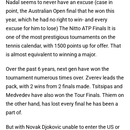
Nadal seems to never have an excuse (case in
point, the Australian Open final that he won this
year, which he had no right to win- and every
excuse for him to lose) The Nitto ATP Finals It is
one of the most prestigious tournaments on the
tennis calendar, with 1500 points up for offer. That
is almost equivalent to winning a major.
Over the past 6 years, next gen have won the
tournament numerous times over. Zverev leads the
pack, with 2 wins from 2 finals made. Tsitsipas and
Medvedev have also won the Tour Finals. Thiem on
the other hand, has lost every final he has been a
part of.
But with Novak Djokovic unable to enter the US or