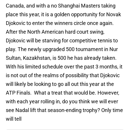
Canada, and with a no Shanghai Masters taking
place this year, it is a golden opportunity for Novak
Djokovic to enter the winners circle once again.
After the North American hard court swing,
Djokovic will be starving for competitive tennis to
play. The newly upgraded 500 tournament in Nur
Sultan, Kazakhstan, is 500 he has already taken.
With his limited schedule over the past 3 months, it
is not out of the realms of possibility that Djokovic
will likely be looking to go all out this year at the
ATP Finals. What a treat that would be. However,
with each year rolling in, do you think we will ever
see Nadal lift that season-ending trophy? Only time
will tell