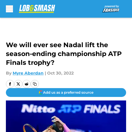
Skip to main content
We will ever see Nadal lift the
season-ending championship ATP
Finals trophy?
By
Myre Aberdan
|
Oct 30, 2022
Add us as a preferred source