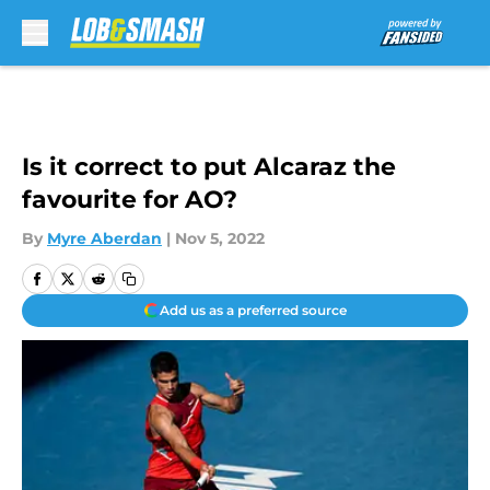
Skip to main content
Is it correct to put Alcaraz the
favourite for AO?
By
Myre Aberdan
|
Nov 5, 2022
Add us as a preferred source