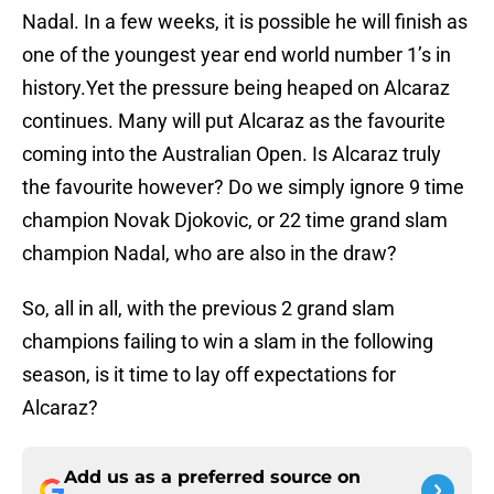
Nadal. In a few weeks, it is possible he will finish as
one of the youngest year end world number 1’s in
history.Yet the pressure being heaped on Alcaraz
continues. Many will put Alcaraz as the favourite
coming into the Australian Open. Is Alcaraz truly
the favourite however? Do we simply ignore 9 time
champion Novak Djokovic, or 22 time grand slam
champion Nadal, who are also in the draw?
So, all in all, with the previous 2 grand slam
champions failing to win a slam in the following
season, is it time to lay off expectations for
Alcaraz?
Add us as a preferred source on