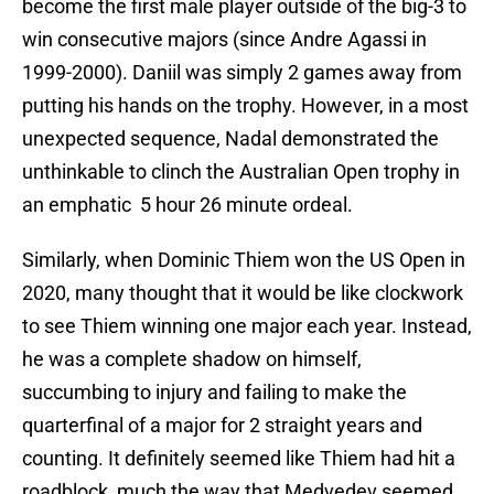
become the first male player outside of the big-3 to
win consecutive majors (since Andre Agassi in
1999-2000). Daniil was simply 2 games away from
putting his hands on the trophy. However, in a most
unexpected sequence, Nadal demonstrated the
unthinkable to clinch the Australian Open trophy in
an emphatic 5 hour 26 minute ordeal.
Similarly, when Dominic Thiem won the US Open in
2020, many thought that it would be like clockwork
to see Thiem winning one major each year. Instead,
he was a complete shadow on himself,
succumbing to injury and failing to make the
quarterfinal of a major for 2 straight years and
counting. It definitely seemed like Thiem had hit a
roadblock, much the way that Medvedev seemed