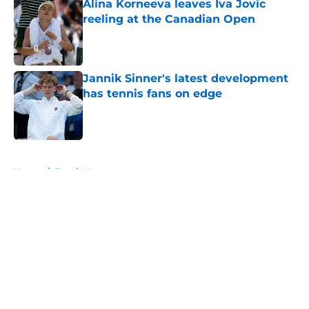
Alina Korneeva leaves Iva Jovic
reeling at the Canadian Open
Published by on Invalid Date
Jannik Sinner's latest development
has tennis fans on edge
Published by on Invalid Date
5 related articles loaded
Home
/
Tennis News
About
Openings
Contact
Our 300+ Sites