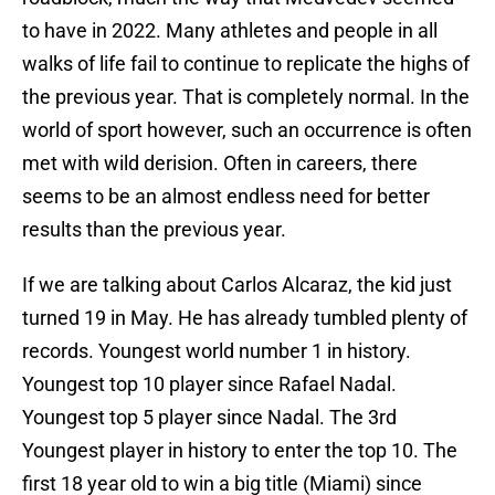
to have in 2022. Many athletes and people in all
walks of life fail to continue to replicate the highs of
the previous year. That is completely normal. In the
world of sport however, such an occurrence is often
met with wild derision. Often in careers, there
seems to be an almost endless need for better
results than the previous year.
If we are talking about Carlos Alcaraz, the kid just
turned 19 in May. He has already tumbled plenty of
records. Youngest world number 1 in history.
Youngest top 10 player since Rafael Nadal.
Youngest top 5 player since Nadal. The 3rd
Youngest player in history to enter the top 10. The
first 18 year old to win a big title (Miami) since