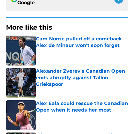
Google
More like this
Cam Norrie pulled off a comeback
Alex de Minaur won't soon forget
Published by on Invalid Date
Alexander Zverev's Canadian Open
ends abruptly against Tallon
Griekspoor
Published by on Invalid Date
Alex Eala could rescue the Canadian
Open when it needs her most
Published by on Invalid Date