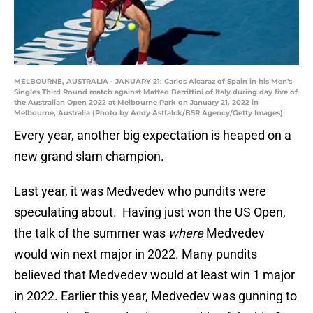
MELBOURNE, AUSTRALIA - JANUARY 21: Carlos Alcaraz of Spain in his Men's
Singles Third Round match against Matteo Berrittini of Italy during day five of
the Australian Open 2022 at Melbourne Park on January 21, 2022 in
Melbourne, Australia (Photo by Andy Astfalck/BSR Agency/Getty Images)
Every year, another big expectation is heaped on a
new grand slam champion.
Last year, it was Medvedev who pundits were
speculating about. Having just won the US Open,
the talk of the summer was
where
Medvedev
would win next major in 2022. Many pundits
believed that Medvedev would at least win 1 major
in 2022. Earlier this year, Medvedev was gunning to