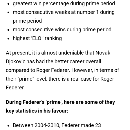
greatest win percentage during prime period
most consecutive weeks at number 1 during
prime period
most consecutive wins during prime period
highest ‘ELO ‘ ranking
At present, it is almost undeniable that Novak
Djokovic has had the better career overall
compared to Roger Federer. However, in terms of
their “prime” level, there is a real case for Roger
Federer.
During Federer’s ‘prime’, here are some of they
key statistics in his favour:
Between 2004-2010, Federer made 23