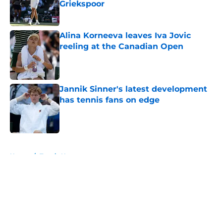
Griekspoor
Published by on Invalid Date
Alina Korneeva leaves Iva Jovic
reeling at the Canadian Open
Published by on Invalid Date
Jannik Sinner's latest development
has tennis fans on edge
Published by on Invalid Date
5 related articles loaded
Home
/
Tennis News