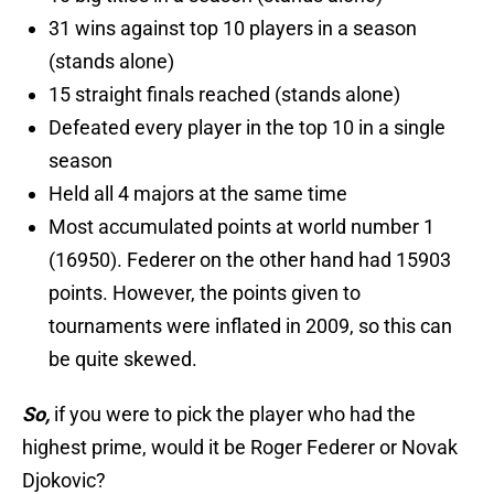
31 wins against top 10 players in a season
(stands alone)
15 straight finals reached (stands alone)
Defeated every player in the top 10 in a single
season
Held all 4 majors at the same time
Most accumulated points at world number 1
(16950). Federer on the other hand had 15903
points. However, the points given to
tournaments were inflated in 2009, so this can
be quite skewed.
So,
if you were to pick the player who had the
highest prime, would it be Roger Federer or Novak
Djokovic?