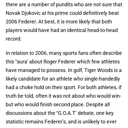
there are a number of pundits who are not sure that
Novak Djokovic at his prime could definitively beat
2006 Federer. At best, it is more likely that both
players would have had an identical head-to-head
record.
In relation to 2006, many sports fans often describe
this “aura’ about Roger Federer which few athletes
have managed to possess. In golf, Tiger Woods is a
likely candidate for an athlete who single-handedly
had a choke hold on their sport. For both athletes, if
truth be told, often it was not about who would win-
but who would finish second place. Despite all
discussions about the “G.O.A.T’ debate, one key
statistic remains Federer’s, and is unlikely to ever