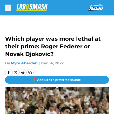
Skip to main content
Which player was more lethal at
their prime: Roger Federer or
Novak Djokovic?
By
Myre Aberdan
|
Dec 14, 2022
Add us as a preferred source