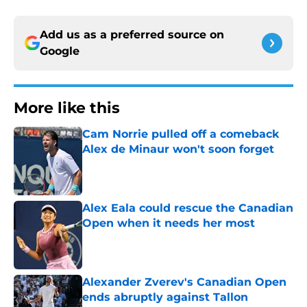
Add us as a preferred source on
Google
More like this
Cam Norrie pulled off a comeback
Alex de Minaur won't soon forget
Published by on Invalid Date
Alex Eala could rescue the Canadian
Open when it needs her most
Published by on Invalid Date
Alexander Zverev's Canadian Open
ends abruptly against Tallon