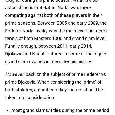
astonishing is that Rafael Nadal was there
competing against both of these players in their
prime seasons. Between 2005 and early 2009, the
Federer-Nadal rivalry was the main event in men’s
tennis at both Masters 1000 and grand slam level.
Funnily enough, between 2011- early 2014,
Djokovic and Nadal featured in some of the biggest
grand slam rivalries in men’s tennis history.
However
, back on the subject of prime Federer vs
prime Djokovic. When considering the ‘prime’ of
both athletes, a number of key factors should be
taken into consideration:
most grand slams/ titles during the prime period