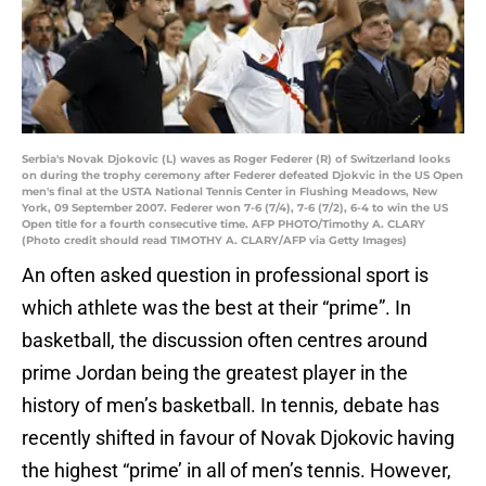
Serbia's Novak Djokovic (L) waves as Roger Federer (R) of Switzerland looks
on during the trophy ceremony after Federer defeated Djokvic in the US Open
men's final at the USTA National Tennis Center in Flushing Meadows, New
York, 09 September 2007. Federer won 7-6 (7/4), 7-6 (7/2), 6-4 to win the US
Open title for a fourth consecutive time. AFP PHOTO/Timothy A. CLARY
(Photo credit should read TIMOTHY A. CLARY/AFP via Getty Images)
An often asked question in professional sport is
which athlete was the best at their “prime”. In
basketball, the discussion often centres around
prime Jordan being the greatest player in the
history of men’s basketball. In tennis, debate has
recently shifted in favour of Novak Djokovic having
the highest “prime’ in all of men’s tennis. However,