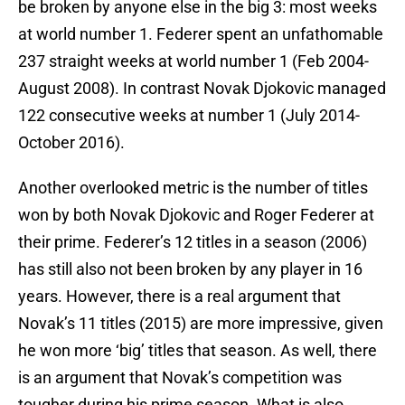
be broken by anyone else in the big 3: most weeks
at world number 1. Federer spent an unfathomable
237 straight weeks at world number 1 (Feb 2004-
August 2008). In contrast Novak Djokovic managed
122 consecutive weeks at number 1 (July 2014-
October 2016).
Another overlooked metric is the number of titles
won by both Novak Djokovic and Roger Federer at
their prime. Federer’s 12 titles in a season (2006)
has still also not been broken by any player in 16
years. However, there is a real argument that
Novak’s 11 titles (2015) are more impressive, given
he won more ‘big’ titles that season. As well, there
is an argument that Novak’s competition was
tougher during his prime season. What is also