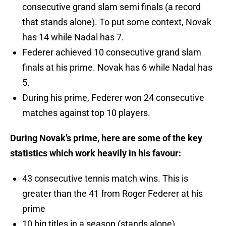
consecutive grand slam semi finals (a record
that stands alone). To put some context, Novak
has 14 while Nadal has 7.
Federer achieved 10 consecutive grand slam
finals at his prime. Novak has 6 while Nadal has
5.
During his prime, Federer won 24 consecutive
matches against top 10 players.
During Novak’s prime, here are some of the key
statistics which work heavily in his favour:
43 consecutive tennis match wins. This is
greater than the 41 from Roger Federer at his
prime
10 big titles in a season (stands alone)