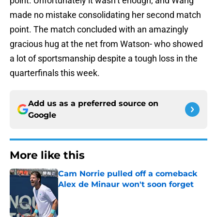
point. Unfortunately it wasn’t enough, and Wang
made no mistake consolidating her second match
point. The match concluded with an amazingly
gracious hug at the net from Watson- who showed
a lot of sportsmanship despite a tough loss in the
quarterfinals this week.
Add us as a preferred source on
Google
More like this
Cam Norrie pulled off a comeback
Alex de Minaur won't soon forget
Published by on Invalid Date