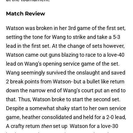
Match Review
Watson was broken in her 3rd game of the first set,
setting the tone for Wang to strike and take a 5-3
lead in the first set. At the change of sets however,
Watson came out guns blazing to race to a love-40
lead on Wang’s opening service game of the set.
Wang seemingly survived the onslaught and saved
2 break points from Watson- but a bullet like return
down the narrow end of Wang’s court put an end to
that. Thus, Watson broke to start the second set.
Despite a somewhat shaky start to her own service
game, heather consolidated and held for a 2-0 lead,
A crafty return
then
set up Watson for a love-30