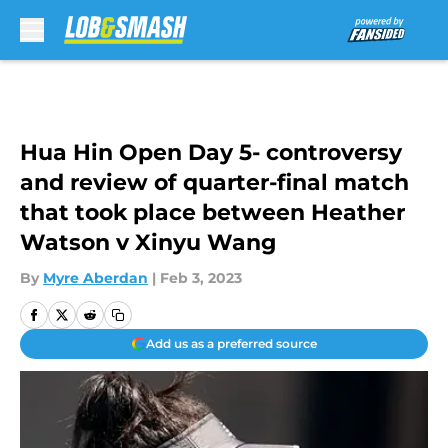
Skip to main content
Hua Hin Open Day 5- controversy
and review of quarter-final match
that took place between Heather
Watson v Xinyu Wang
By
Myre Aberdan
|
Feb 3, 2023
Add us as a preferred source