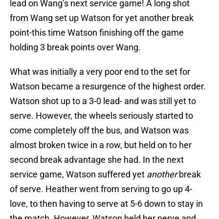
lead on Wang’s next service game! A long shot
from Wang set up Watson for yet another break
point-this time Watson finishing off the game
holding 3 break points over Wang.
What was initially a very poor end to the set for
Watson became a resurgence of the highest order.
Watson shot up to a 3-0 lead- and was still yet to
serve. However, the wheels seriously started to
come completely off the bus, and Watson was
almost broken twice in a row, but held on to her
second break advantage she had. In the next
service game, Watson suffered yet
another
break
of serve. Heather went from serving to go up 4-
love, to then having to serve at 5-6 down to stay in
the match. However, Watson held her nerve and