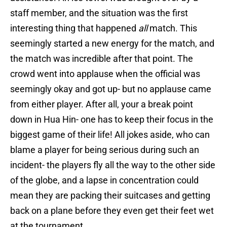
staff member, and the situation was the first
interesting thing that happened
all
match. This
seemingly started a new energy for the match, and
the match was incredible after that point. The
crowd went into applause when the official was
seemingly okay and got up- but no applause came
from either player. After all, your a break point
down in Hua Hin- one has to keep their focus in the
biggest game of their life! All jokes aside, who can
blame a player for being serious during such an
incident- the players fly all the way to the other side
of the globe, and a lapse in concentration could
mean they are packing their suitcases and getting
back on a plane before they even get their feet wet
at the tournament.