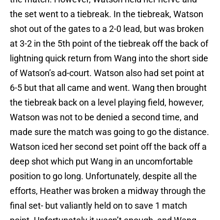
the set went to a tiebreak. In the tiebreak, Watson
shot out of the gates to a 2-0 lead, but was broken
at 3-2 in the 5th point of the tiebreak off the back of
lightning quick return from Wang into the short side
of Watson’s ad-court. Watson also had set point at
6-5 but that all came and went. Wang then brought
the tiebreak back on a level playing field, however,
Watson was not to be denied a second time, and
made sure the match was going to go the distance.
Watson iced her second set point off the back off a
deep shot which put Wang in an uncomfortable
position to go long. Unfortunately, despite all the
efforts, Heather was broken a midway through the
final set- but valiantly held on to save 1 match