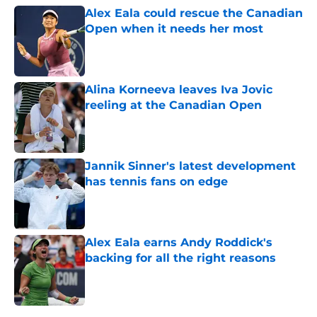
Alex Eala could rescue the Canadian
Open when it needs her most
Published by on Invalid Date
Alina Korneeva leaves Iva Jovic
reeling at the Canadian Open
Published by on Invalid Date
Jannik Sinner's latest development
has tennis fans on edge
Published by on Invalid Date
Alex Eala earns Andy Roddick's
backing for all the right reasons
Published by on Invalid Date