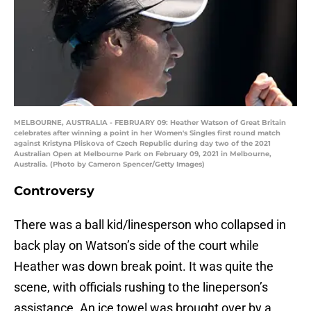
MELBOURNE, AUSTRALIA - FEBRUARY 09: Heather Watson of Great Britain
celebrates after winning a point in her Women's Singles first round match
against Kristyna Pliskova of Czech Republic during day two of the 2021
Australian Open at Melbourne Park on February 09, 2021 in Melbourne,
Australia. (Photo by Cameron Spencer/Getty Images)
Controversy
There was a ball kid/linesperson who collapsed in
back play on Watson’s side of the court while
Heather was down break point. It was quite the
scene, with officials rushing to the lineperson’s
assistance. An ice towel was brought over by a