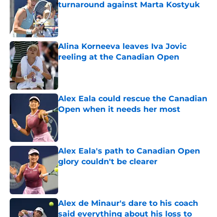
turnaround against Marta Kostyuk
Published by on Invalid Date
Alina Korneeva leaves Iva Jovic
reeling at the Canadian Open
Published by on Invalid Date
Alex Eala could rescue the Canadian
Open when it needs her most
Published by on Invalid Date
Alex Eala's path to Canadian Open
glory couldn't be clearer
Published by on Invalid Date
Alex de Minaur's dare to his coach
said everything about his loss to