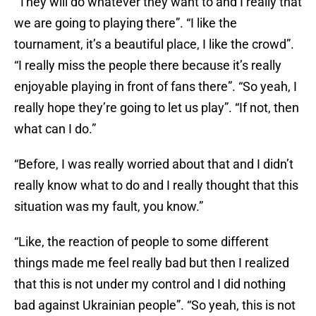
“They will do whatever they want to and I really that
we are going to playing there”. “I like the
tournament, it’s a beautiful place, I like the crowd”.
“I really miss the people there because it’s really
enjoyable playing in front of fans there”. “So yeah, I
really hope they’re going to let us play”. “If not, then
what can I do.”
“Before, I was really worried about that and I didn’t
really know what to do and I really thought that this
situation was my fault, you know.”
“Like, the reaction of people to some different
things made me feel really bad but then I realized
that this is not under my control and I did nothing
bad against Ukrainian people”. “So yeah, this is not