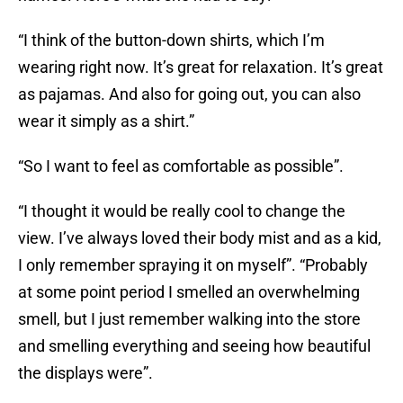
“I think of the button-down shirts, which I’m
wearing right now. It’s great for relaxation. It’s great
as pajamas. And also for going out, you can also
wear it simply as a shirt.”
“So I want to feel as comfortable as possible”.
“I thought it would be really cool to change the
view. I’ve always loved their body mist and as a kid,
I only remember spraying it on myself”. “Probably
at some point period I smelled an overwhelming
smell, but I just remember walking into the store
and smelling everything and seeing how beautiful
the displays were”.