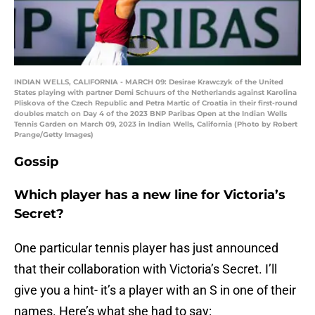
INDIAN WELLS, CALIFORNIA - MARCH 09: Desirae Krawczyk of the United
States playing with partner Demi Schuurs of the Netherlands against Karolina
Pliskova of the Czech Republic and Petra Martic of Croatia in their first-round
doubles match on Day 4 of the 2023 BNP Paribas Open at the Indian Wells
Tennis Garden on March 09, 2023 in Indian Wells, California (Photo by Robert
Prange/Getty Images)
Gossip
Which player has a new line for Victoria’s
Secret?
One particular tennis player has just announced
that their collaboration with Victoria’s Secret. I’ll
give you a hint- it’s a player with an S in one of their
names. Here’s what she had to say: