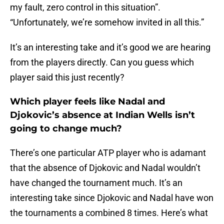
my fault, zero control in this situation”.
“Unfortunately, we’re somehow invited in all this.”
It’s an interesting take and it’s good we are hearing
from the players directly. Can you guess which
player said this just recently?
Which player feels like Nadal and
Djokovic’s absence at Indian Wells isn’t
going to change much?
There’s one particular ATP player who is adamant
that the absence of Djokovic and Nadal wouldn’t
have changed the tournament much. It’s an
interesting take since Djokovic and Nadal have won
the tournaments a combined 8 times. Here’s what