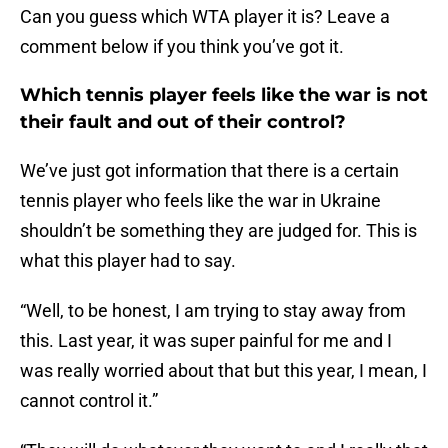
Can you guess which WTA player it is? Leave a
comment below if you think you’ve got it.
Which tennis player feels like the war is not
their fault and out of their control?
We’ve just got information that there is a certain
tennis player who feels like the war in Ukraine
shouldn’t be something they are judged for. This is
what this player had to say.
“Well, to be honest, I am trying to stay away from
this. Last year, it was super painful for me and I
was really worried about that but this year, I mean, I
cannot control it.”