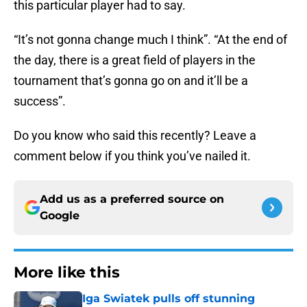
this particular player had to say.
“It’s not gonna change much I think”. “At the end of
the day, there is a great field of players in the
tournament that’s gonna go on and it’ll be a
success”.
Do you know who said this recently? Leave a
comment below if you think you’ve nailed it.
Add us as a preferred source on
Google
More like this
Iga Swiatek pulls off stunning