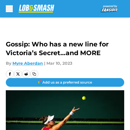
Skip to main content
Gossip: Who has a new line for
Victoria’s Secret…and MORE
By
Myre Aberdan
|
Mar 10, 2023
Add us as a preferred source