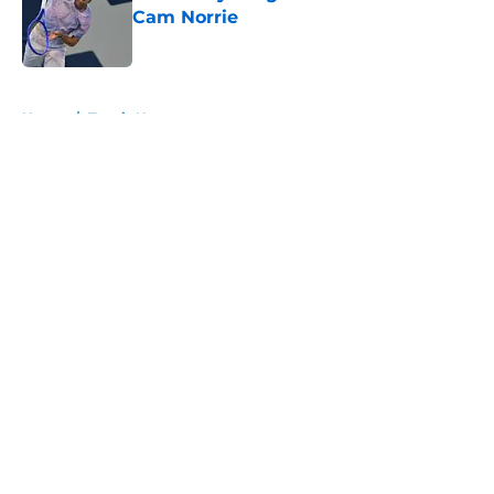
Cam Norrie
Published by on Invalid Date
5 related articles loaded
Home
/
Tennis News
About
Openings
Contact
Our 300+ Sites
FanSided Daily
Pitch a Story
Privacy Policy
Terms of Use
Cookie Policy
Legal Disclaimer
Accessibility Statement
A-Z Index