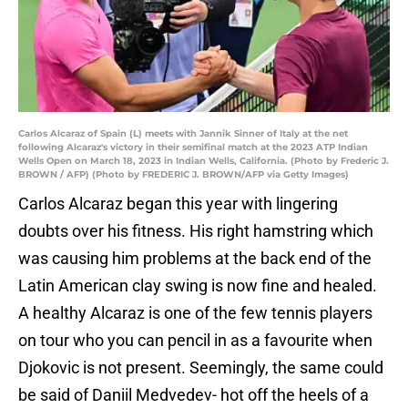
Carlos Alcaraz of Spain (L) meets with Jannik Sinner of Italy at the net
following Alcaraz's victory in their semifinal match at the 2023 ATP Indian
Wells Open on March 18, 2023 in Indian Wells, California. (Photo by Frederic J.
BROWN / AFP) (Photo by FREDERIC J. BROWN/AFP via Getty Images)
Carlos Alcaraz began this year with lingering
doubts over his fitness. His right hamstring which
was causing him problems at the back end of the
Latin American clay swing is now fine and healed.
A healthy Alcaraz is one of the few tennis players
on tour who you can pencil in as a favourite when
Djokovic is not present. Seemingly, the same could
be said of Daniil Medvedev- hot off the heels of a