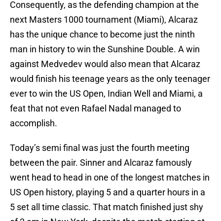
Consequently, as the defending champion at the
next Masters 1000 tournament (Miami), Alcaraz
has the unique chance to become just the ninth
man in history to win the Sunshine Double. A win
against Medvedev would also mean that Alcaraz
would finish his teenage years as the only teenager
ever to win the US Open, Indian Well and Miami, a
feat that not even Rafael Nadal managed to
accomplish.
Today’s semi final was just the fourth meeting
between the pair. Sinner and Alcaraz famously
went head to head in one of the longest matches in
US Open history, playing 5 and a quarter hours in a
5 set all time classic. That match finished just shy