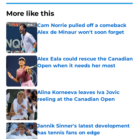
More like this
Cam Norrie pulled off a comeback
Alex de Minaur won't soon forget
Published by on Invalid Date
Alex Eala could rescue the Canadian
Open when it needs her most
Published by on Invalid Date
Alina Korneeva leaves Iva Jovic
reeling at the Canadian Open
Published by on Invalid Date
Jannik Sinner's latest development
has tennis fans on edge
Published by on Invalid Date