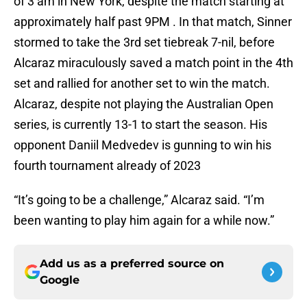
of 3 am in New York, despite the match starting at
approximately half past 9PM . In that match, Sinner
stormed to take the 3rd set tiebreak 7-nil, before
Alcaraz miraculously saved a match point in the 4th
set and rallied for another set to win the match.
Alcaraz, despite not playing the Australian Open
series, is currently 13-1 to start the season. His
opponent Daniil Medvedev is gunning to win his
fourth tournament already of 2023
“It’s going to be a challenge,” Alcaraz said. “I’m
been wanting to play him again for a while now.”
Add us as a preferred source on
Google