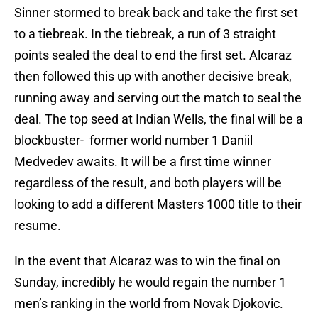
Sinner stormed to break back and take the first set
to a tiebreak. In the tiebreak, a run of 3 straight
points sealed the deal to end the first set. Alcaraz
then followed this up with another decisive break,
running away and serving out the match to seal the
deal. The top seed at Indian Wells, the final will be a
blockbuster- former world number 1 Daniil
Medvedev awaits. It will be a first time winner
regardless of the result, and both players will be
looking to add a different Masters 1000 title to their
resume.
In the event that Alcaraz was to win the final on
Sunday, incredibly he would regain the number 1
men’s ranking in the world from Novak Djokovic.