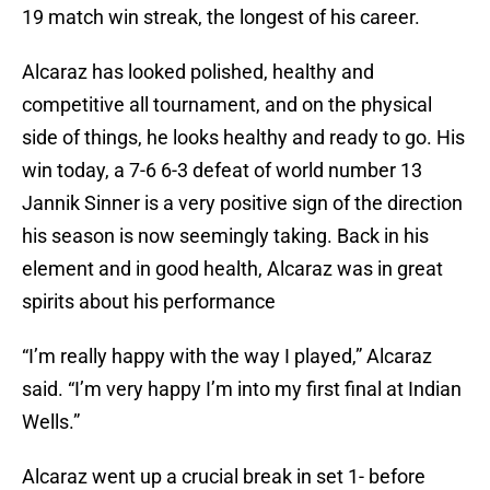
19 match win streak, the longest of his career.
Alcaraz has looked polished, healthy and
competitive all tournament, and on the physical
side of things, he looks healthy and ready to go. His
win today, a 7-6 6-3 defeat of world number 13
Jannik Sinner is a very positive sign of the direction
his season is now seemingly taking. Back in his
element and in good health, Alcaraz was in great
spirits about his performance
“I’m really happy with the way I played,” Alcaraz
said. “I’m very happy I’m into my first final at Indian
Wells.”
Alcaraz went up a crucial break in set 1- before