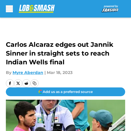
Skip to main content
Carlos Alcaraz edges out Jannik
Sinner in straight sets to reach
Indian Wells final
By
Myre Aberdan
|
Mar 18, 2023
Add us as a preferred source