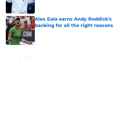
Alex Eala earns Andy Roddick's
backing for all the right reasons
Published by on Invalid Date
5 related articles loaded
Home
/
ATP
About
Openings
Contact
Our 300+ Sites
FanSided Daily
Pitch a Story