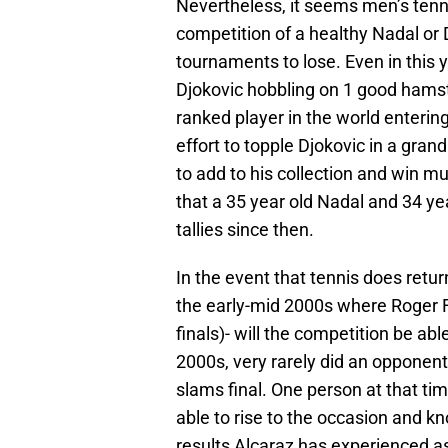
Nevertheless, it seems men’s tenn
competition of a healthy Nadal or D
tournaments to lose. Even in this 
Djokovic hobbling on 1 good hams
ranked player in the world enterin
effort to topple Djokovic in a gran
to add to his collection and win mul
that a 35 year old Nadal and 34 ye
tallies since then.
In the event that tennis does return
the early-mid 2000s where Roger
finals)- will the competition be abl
2000s, very rarely did an opponen
slams final. One person at that ti
able to rise to the occasion and k
results Alcaraz has experienced as 