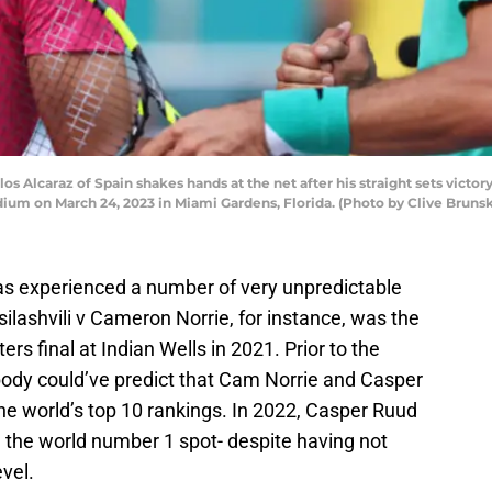
lcaraz of Spain shakes hands at the net after his straight sets victor
ium on March 24, 2023 in Miami Gardens, Florida. (Photo by Clive Brunsk
as experienced a number of very unpredictable
ilashvili v Cameron Norrie, for instance, was the
rs final at Indian Wells in 2021. Prior to the
ody could’ve predict that Cam Norrie and Casper
he world’s top 10 rankings. In 2022, Casper Ruud
 the world number 1 spot- despite having not
vel.