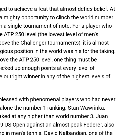
d to achieve a feat that almost defies belief. At
almighty opportunity to clinch the world number
n a single tournament of note. For a player who
ATP 250 level (the lowest level of men’s
bove the Challenger tournaments), it is almost
ious position in the world was his for the taking.
above the ATP 250 level, one thing must be
cked up enough points at every level of
 outright winner in any of the highest levels of
n blessed with phenomenal players who had never
 alone the number 1 ranking. Stan Wawrinka,
aked at any higher than world number 3. Juan
009 US Open against an almost peak Federer, also
g in men’s tennis. David Nalbandian, one of the