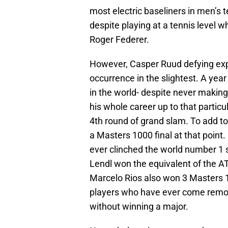
most electric baseliners in men’s 
despite playing at a tennis level 
Roger Federer.
However, Casper Ruud defying expec
occurrence in the slightest. A yea
in the world- despite never making 
his whole career up to that particul
4th round of grand slam. To add t
a Masters 1000 final at that point.
ever clinched the world number 1 
Lendl won the equivalent of the ATP
Marcelo Rios also won 3 Masters 100
players who have ever come remot
without winning a major.