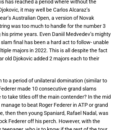
is has reached a period where without the
jokovic, it may well be Carlos Alcaraz’s
year’s Australian Open, a version of Novak
tring was too much to handle for the number 3
g his prime years. Even Daniil Medvedev’s mighty
d slam final has been a hard act to follow- unable
tiple majors in 2022. This is all despite the fact
ar old Djokovic added 2 majors each to their
 to a period of unilateral domination (similar to
 Federer made 10 consecutive grand slams
e to take titles off the main contender? In the mid
t manage to beat Roger Federer in ATP or grand
me, then then young Spaniard, Rafael Nadal, was
nock Federer off his perch. However, with the
teenager, who is to know if the rest of the tour