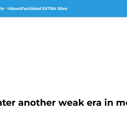
ts
About
FanSided EXTRA Sites
ter another weak era in m