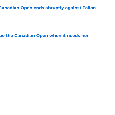
Canadian Open ends abruptly against Tallon
e
cue the Canadian Open when it needs her
e
est development has tennis fans on edge
e