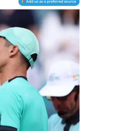
Add us as a preferred source