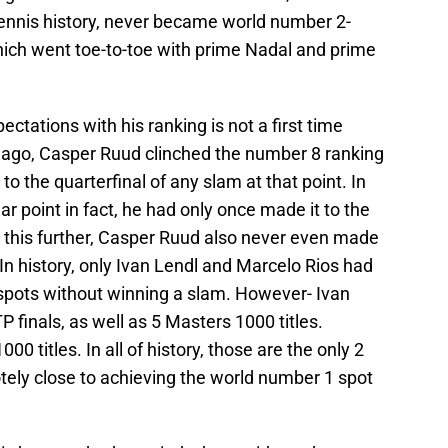
tennis history, never became world number 2-
which went toe-to-toe with prime Nadal and prime
tations with his ranking is not a first time
r ago, Casper Ruud clinched the number 8 ranking
to the quarterfinal of any slam at that point. In
ar point in fact, he had only once made it to the
o this further, Casper Ruud also never even made
 In history, only Ivan Lendl and Marcelo Rios had
spots without winning a slam. However- Ivan
 finals, as well as 5 Masters 1000 titles.
0 titles. In all of history, those are the only 2
ely close to achieving the world number 1 spot