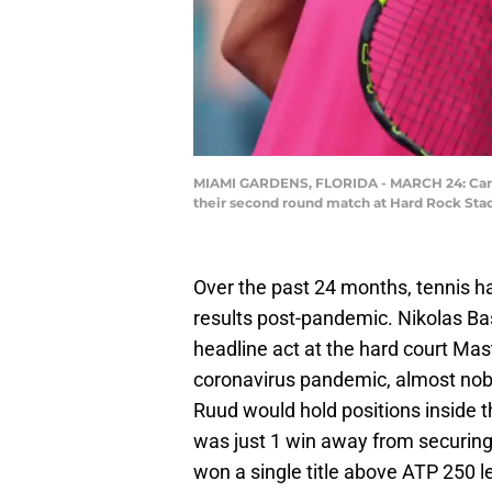
MIAMI GARDENS, FLORIDA - MARCH 24: Carlos A
their second round match at Hard Rock Stad
Over the past 24 months, tennis h
results post-pandemic. Nikolas Bas
headline act at the hard court Maste
coronavirus pandemic, almost nob
Ruud would hold positions inside t
was just 1 win away from securing
won a single title above ATP 250 le