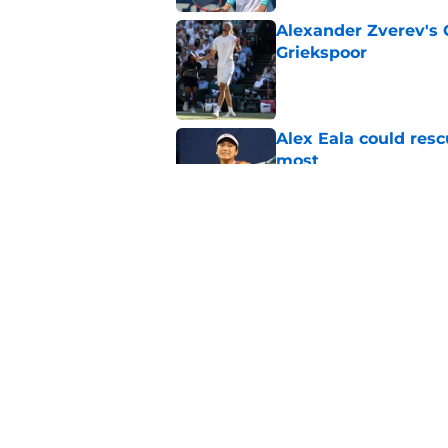
Alexander Zverev's 
Griekspoor
Published by on Invalid Dat
Alex Eala could res
most
Published by on Invalid Dat
Jannik Sinner's lat
Published by on Invalid Dat
5 related articles loaded
Home
/
ATP