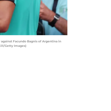
y against Facundo Bagnis of Argentina in
ill/Getty Images)