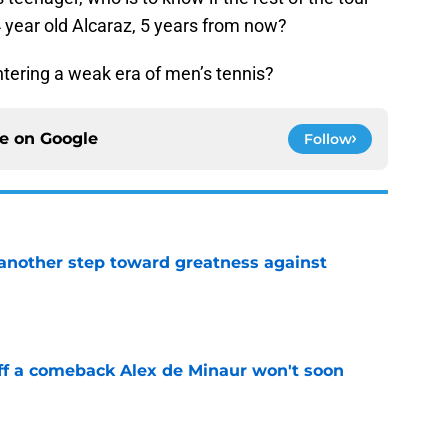
 year old Alcaraz, 5 years from now?
 entering a weak era of men’s tennis?
ce on
Google
Follow
another step toward greatness against
e
ff a comeback Alex de Minaur won't soon
e