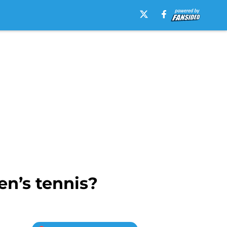
en’s tennis?