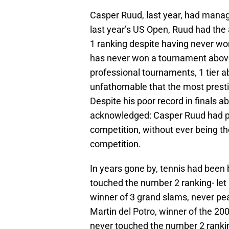
Casper Ruud, last year, had manage
last year’s US Open, Ruud had the 
1 ranking despite having never wo
has never won a tournament above 
professional tournaments, 1 tier a
unfathomable that the most prestig
Despite his poor record in finals 
acknowledged: Casper Ruud had pi
competition, without ever being the
competition.
In years gone by, tennis had bee
touched the number 2 ranking- let
winner of 3 grand slams, never pe
Martin del Potro, winner of the 2
never touched the number 2 rankin