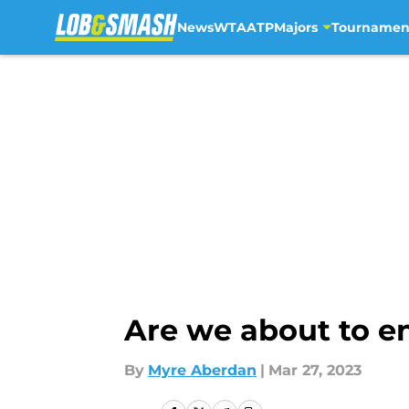
News
WTA
ATP
Majors
Tournamen
Skip to main content
Are we about to en
By
Myre Aberdan
|
Mar 27, 2023