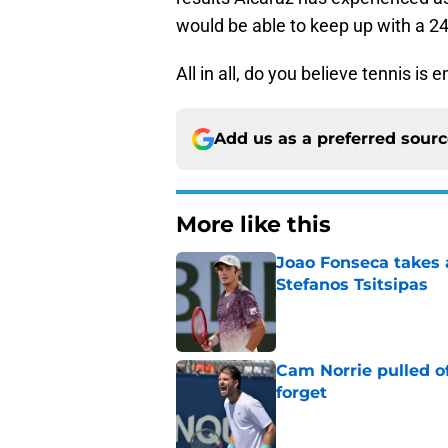
would be able to keep up with a 24
All in all, do you believe tennis is
Add us as a preferred sour
More like this
Joao Fonseca takes 
Stefanos Tsitsipas
Published by on Invalid Dat
Cam Norrie pulled o
forget
Published by on Invalid Dat