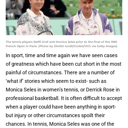
The tennis players Steffi Graf and Monica Seles prior to the final of the 1992
French Open in Paris. (Photo by Dimitri Iundt/Corbis/VCG via Getty Images)
In sport, time and time again we have seen cases
of greatness which have been cut short in the most
painful of circumstances. There are a number of
‘what if’ stories which seem to exist- such as
Monica Seles in women’s tennis, or Derrick Rose in
professional basketball. It is often difficult to accept
when a player could have been anything in sport-
but injury or other circumstances spoilt their
chances. In tennis, Monica Seles was one of the