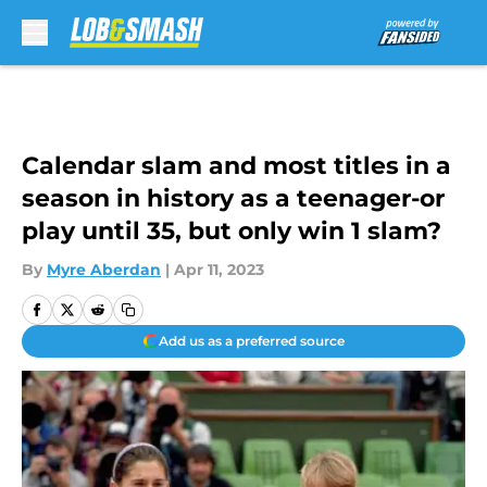
Skip to main content
Calendar slam and most titles in a
season in history as a teenager-or
play until 35, but only win 1 slam?
By
Myre Aberdan
|
Apr 11, 2023
Add us as a preferred source