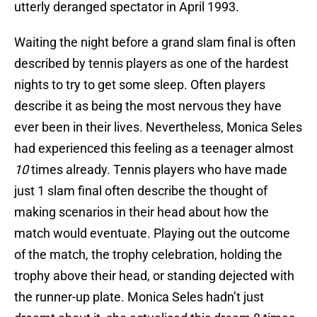
utterly deranged spectator in April 1993.
Waiting the night before a grand slam final is often
described by tennis players as one of the hardest
nights to try to get some sleep. Often players
describe it as being the most nervous they have
ever been in their lives. Nevertheless, Monica Seles
had experienced this feeling as a teenager almost
10
times already. Tennis players who have made
just 1 slam final often describe the thought of
making scenarios in their head about how the
match would eventuate. Playing out the outcome
of the match, the trophy celebration, holding the
trophy above their head, or standing dejected with
the runner-up plate. Monica Seles hadn’t just