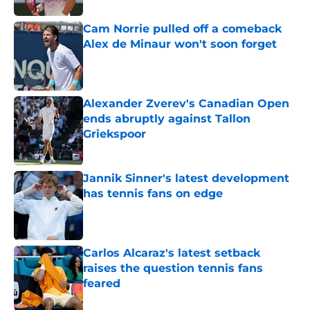
Cam Norrie pulled off a comeback
Alex de Minaur won't soon forget
Published by on Invalid Date
Alexander Zverev's Canadian Open
ends abruptly against Tallon
Griekspoor
Published by on Invalid Date
Jannik Sinner's latest development
has tennis fans on edge
Published by on Invalid Date
Carlos Alcaraz's latest setback
raises the question tennis fans
feared
Published by on Invalid Date