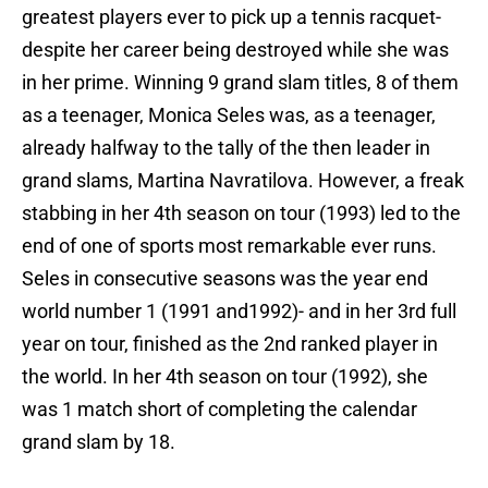
greatest players ever to pick up a tennis racquet-
despite her career being destroyed while she was
in her prime. Winning 9 grand slam titles, 8 of them
as a teenager, Monica Seles was, as a teenager,
already halfway to the tally of the then leader in
grand slams, Martina Navratilova. However, a freak
stabbing in her 4th season on tour (1993) led to the
end of one of sports most remarkable ever runs.
Seles in consecutive seasons was the year end
world number 1 (1991 and1992)- and in her 3rd full
year on tour, finished as the 2nd ranked player in
the world. In her 4th season on tour (1992), she
was 1 match short of completing the calendar
grand slam by 18.