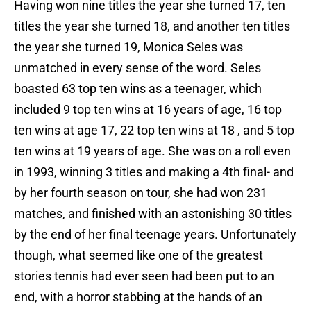
Having won nine titles the year she turned 17, ten
titles the year she turned 18, and another ten titles
the year she turned 19, Monica Seles was
unmatched in every sense of the word. Seles
boasted 63 top ten wins as a teenager, which
included 9 top ten wins at 16 years of age, 16 top
ten wins at age 17, 22 top ten wins at 18 , and 5 top
ten wins at 19 years of age. She was on a roll even
in 1993, winning 3 titles and making a 4th final- and
by her fourth season on tour, she had won 231
matches, and finished with an astonishing 30 titles
by the end of her final teenage years. Unfortunately
though, what seemed like one of the greatest
stories tennis had ever seen had been put to an
end, with a horror stabbing at the hands of an