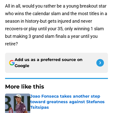
All in all, would you rather be a young breakout star
who wins the calendar slam and the most titles in a
season in history-but gets injured and never
recovers-or play until your 35, only winning 1 slam
but making 3 grand slam finals a year until you
retire?
Add us as a preferred source on
Google
More like this
Joao Fonseca takes another step
toward greatness against Stefanos
Tsitsipas
Published by on Invalid Date