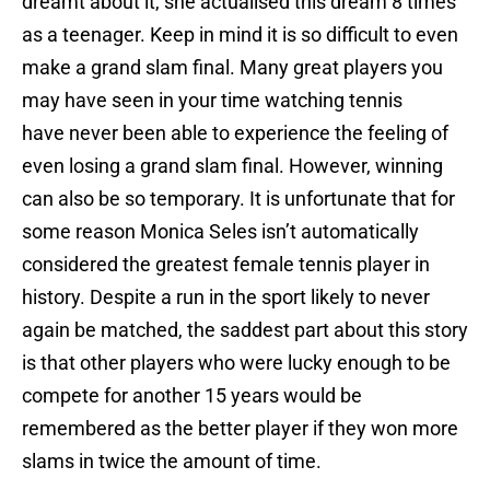
dreamt about it, she actualised this dream 8 times
as a teenager. Keep in mind it is so difficult to even
make a grand slam final. Many great players you
may have seen in your time watching tennis
have never been able to experience the feeling of
even losing a grand slam final. However, winning
can also be so temporary. It is unfortunate that for
some reason Monica Seles isn’t automatically
considered the greatest female tennis player in
history. Despite a run in the sport likely to never
again be matched, the saddest part about this story
is that other players who were lucky enough to be
compete for another 15 years would be
remembered as the better player if they won more
slams in twice the amount of time.