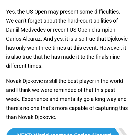
Yes, the US Open may present some difficulties.
We can’t forget about the hard-court abilities of
Daniil Medvedev or recent US Open champion
Carlos Alcaraz. And yes, it is also true that Djokovic
has only won three times at this event. However, it
is also true that he has made it to the finals nine
different times.
Novak Djokovic is still the best player in the world
and I think we were reminded of that this past
week. Experience and mentality go a long way and
there’s no one that’s more capable of capturing this
than Novak Djokovic.