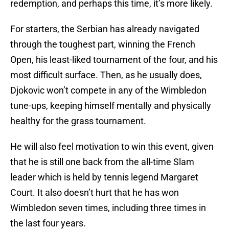
redemption, and perhaps this time, it’s more likely.
For starters, the Serbian has already navigated
through the toughest part, winning the French
Open, his least-liked tournament of the four, and his
most difficult surface. Then, as he usually does,
Djokovic won’t compete in any of the Wimbledon
tune-ups, keeping himself mentally and physically
healthy for the grass tournament.
He will also feel motivation to win this event, given
that he is still one back from the all-time Slam
leader which is held by tennis legend Margaret
Court. It also doesn’t hurt that he has won
Wimbledon seven times, including three times in
the last four years.