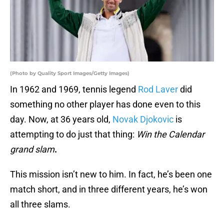
(Photo by Quality Sport Images/Getty Images)
In 1962 and 1969, tennis legend
Rod Laver
did
something no other player has done even to this
day. Now, at 36 years old,
Novak Djokovic
is
attempting to do just that thing:
Win the Calendar
grand slam
.
This mission isn’t new to him. In fact, he’s been one
match short, and in three different years, he’s won
all three slams.