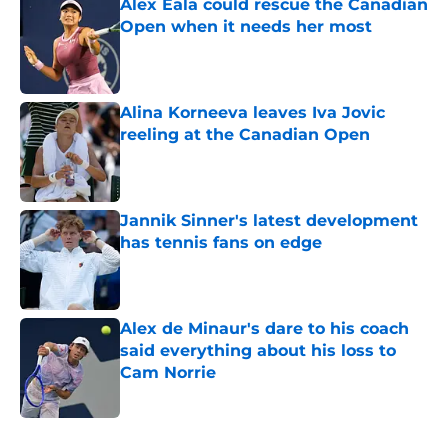
Alex Eala could rescue the Canadian
Open when it needs her most
Published by on Invalid Date
Alina Korneeva leaves Iva Jovic
reeling at the Canadian Open
Published by on Invalid Date
Jannik Sinner's latest development
has tennis fans on edge
Published by on Invalid Date
Alex de Minaur's dare to his coach
said everything about his loss to
Cam Norrie
Published by on Invalid Date
5 related articles loaded