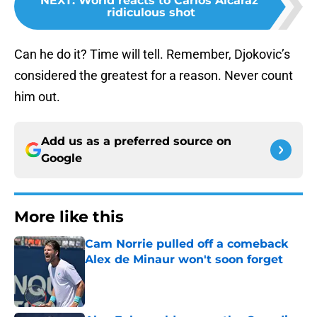
NEXT
:
World reacts to Carlos Alcaraz'
ridiculous shot
Can he do it? Time will tell. Remember, Djokovic’s
considered the greatest for a reason. Never count
him out.
Add us as a preferred source on
Google
More like this
Cam Norrie pulled off a comeback
Alex de Minaur won't soon forget
Published by on Invalid Date