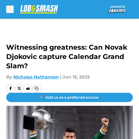
Skip to main content
Witnessing greatness: Can Novak
Djokovic capture Calendar Grand
Slam?
By
Nicholas Nathanson
|
Jun 13, 2023
Add us as a preferred source