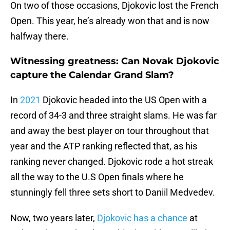
On two of those occasions, Djokovic lost the French
Open. This year, he’s already won that and is now
halfway there.
Witnessing greatness: Can Novak Djokovic
capture the Calendar Grand Slam?
In
2021
Djokovic headed into the US Open with a
record of 34-3 and three straight slams. He was far
and away the best player on tour throughout that
year and the ATP ranking reflected that, as his
ranking never changed. Djokovic rode a hot streak
all the way to the U.S Open finals where he
stunningly fell three sets short to Daniil Medvedev.
Now, two years later,
Djokovic has a chance
at