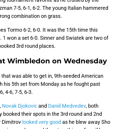
zman 7-5, 6-1, 6-2. The young Italian hammered
strong combination on grass.
es Tormo 6-2, 6-0. It was the 15th time this
 1 won a set 6-0. Sinner and Swiatek are two of
booked 3rd round places.
y at Wimbledon on Wednesday
 that was able to get in, 9th-seeded American
nish his 5th set from Monday as he fought past
, 4-6, 7-5, 6-3.
,
Novak Djokovic
and
Daniil Medvedev
, both
y booked their spots in the 3rd round and 2nd
r Dimitrov
looked very good
as he blew away Sho