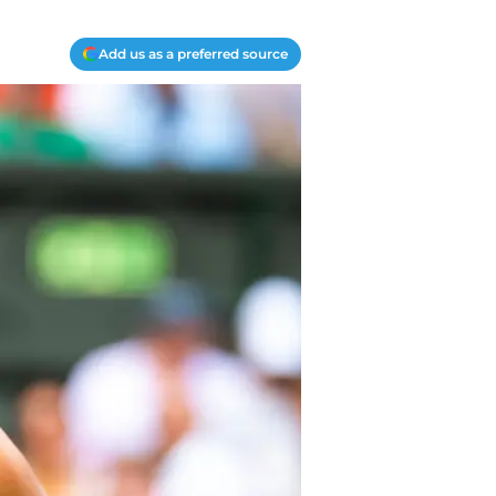
Add us as a preferred source