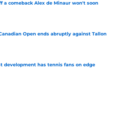
ff a comeback Alex de Minaur won't soon
e
Canadian Open ends abruptly against Tallon
e
est development has tennis fans on edge
e
est setback raises the question tennis fans
e