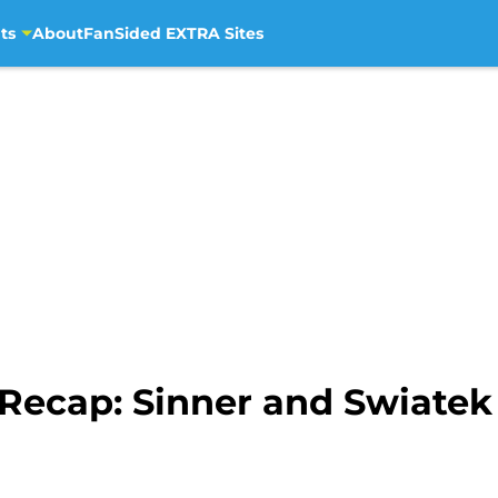
ts
About
FanSided EXTRA Sites
ecap: Sinner and Swiatek 