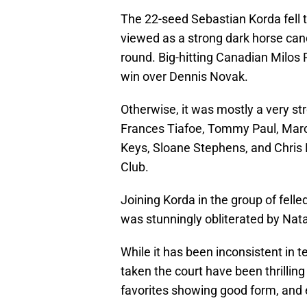
The 22-seed Sebastian Korda fell to
viewed as a strong dark horse can
round. Big-hitting Canadian Milos 
win over Dennis Novak.
Otherwise, it was mostly a very st
Frances Tiafoe, Tommy Paul, Marco
Keys, Sloane Stephens, and Chris E
Club.
Joining Korda in the group of felle
was stunningly obliterated by Natal
While it has been inconsistent in t
taken the court have been thrillin
favorites showing good form, and ex