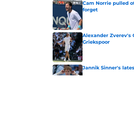
Cam Norrie pulled o
forget
Published by on Invalid Dat
Alexander Zverev's 
Griekspoor
Published by on Invalid Dat
Jannik Sinner's lat
Published by on Invalid Dat
Carlos Alcaraz's lat
feared
Published by on Invalid Dat
5 related articles loaded