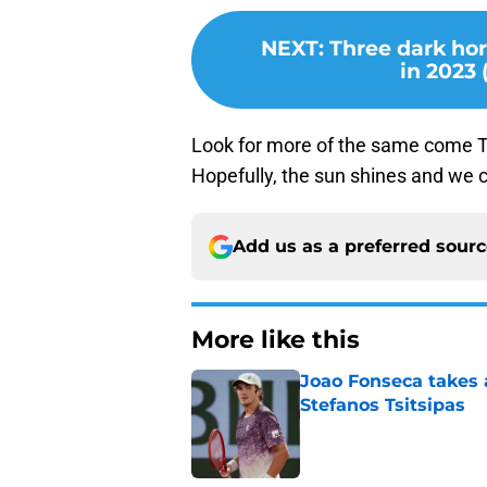
NEXT
:
Three dark ho
in 2023
Look for more of the same come Thu
Hopefully, the sun shines and we 
Add us as a preferred sour
More like this
Joao Fonseca takes 
Stefanos Tsitsipas
Published by on Invalid Dat