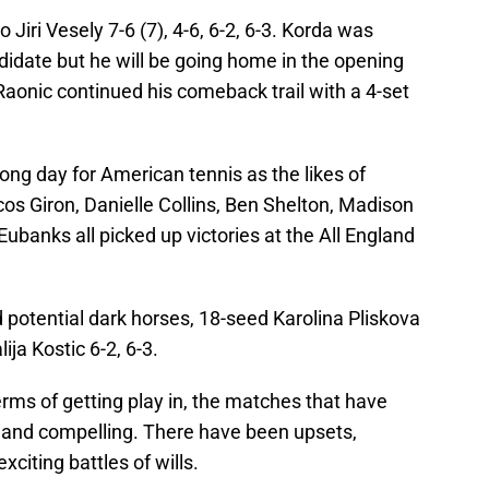
 Jiri Vesely 7-6 (7), 4-6, 6-2, 6-3. Korda was
didate but he will be going home in the opening
Raonic continued his comeback trail with a 4-set
rong day for American tennis as the likes of
s Giron, Danielle Collins, Ben Shelton, Madison
ubanks all picked up victories at the All England
d potential dark horses, 18-seed Karolina Pliskova
ija Kostic 6-2, 6-3.
erms of getting play in, the matches that have
g and compelling. There have been upsets,
citing battles of wills.