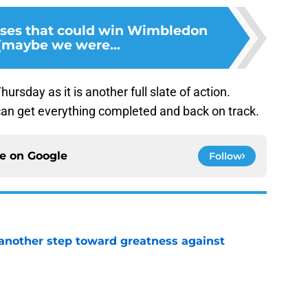
rses that could win Wimbledon
 (maybe we were...
rsday as it is another full slate of action.
can get everything completed and back on track.
ce on
Google
Follow
another step toward greatness against
e