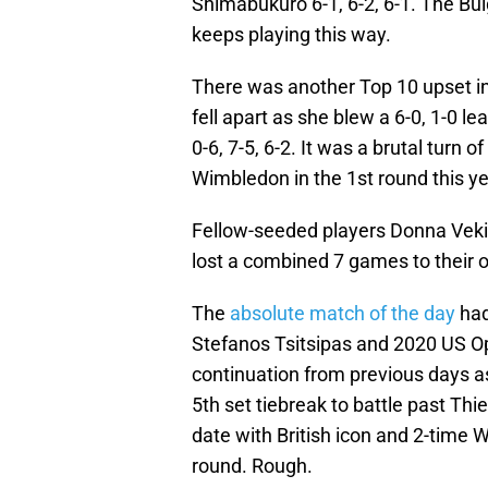
Shimabukuro 6-1, 6-2, 6-1. The Bulg
keeps playing this way.
There was another Top 10 upset i
fell apart as she blew a 6-0, 1-0 le
0-6, 7-5, 6-2. It was a brutal turn 
Wimbledon in the 1st round this ye
Fellow-seeded players Donna Vekic
lost a combined 7 games to their 
The
absolute match of the day
had
Stefanos Tsitsipas and 2020 US 
continuation from previous days as
5th set tiebreak to battle past Thie
date with British icon and 2-tim
round. Rough.