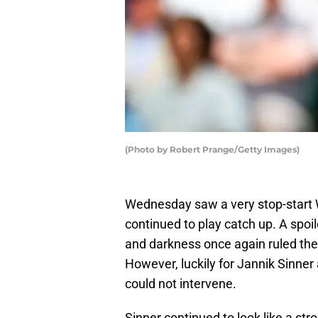
(Photo by Robert Prange/Getty Images)
Wednesday saw a very stop-start
continued to play catch up. A spoil
and darkness once again ruled the 
However, luckily for Jannik Sinner
could not intervene.
Sinner continued to look like a st