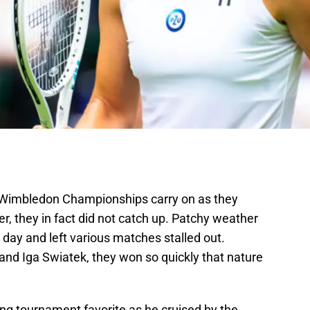
 Wimbledon Championships carry on as they
er, they in fact did not catch up. Patchy weather
day and left various matches stalled out.
 and Iga Swiatek, they won so quickly that nature
rong tournament favorite as he cruised by the