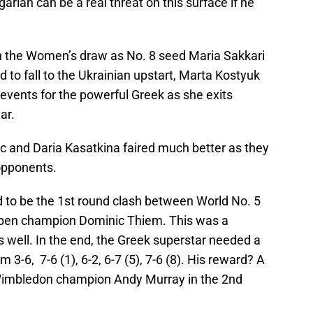
arian can be a real threat on this surface if he
n the Women’s draw as No. 8 seed Maria Sakkari
ad to fall to the Ukrainian upstart, Marta Kostyuk
of events for the powerful Greek as she exits
ar.
 and Daria Kasatkina faired much better as they
opponents.
 to be the 1st round clash between World No. 5
Open champion Dominic Thiem. This was a
 well. In the end, the Greek superstar needed a
m 3-6, 7-6 (1), 6-2, 6-7 (5), 7-6 (8). His reward? A
e Wimbledon champion Andy Murray in the 2nd