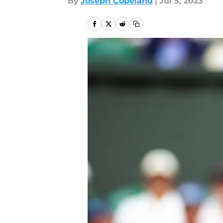
By
Joseph Copeland
|
Jul 5, 2023