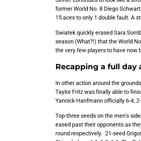
former World No. 8 Diego Schwart
15 aces to only 1 double fault. A 
Swiatek quickly erased Sara Sorrib
season (What?!) that the World No.
the very few players to have now 
Recapping a full da
In other action around the grounds
Taylor Fritz was finally able to fi
Yannick Hanfmann officially 6-4, 2-6
Top-three seeds on the men’s side
eased past their opponents as the
round respectively. 21-seed Grigo