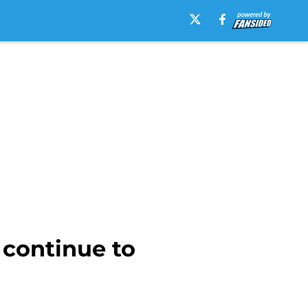
continue to