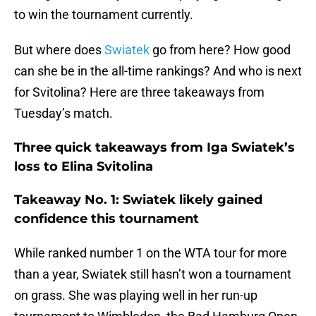
to win the tournament currently.
But where does
Swiatek
go from here? How good
can she be in the all-time rankings? And who is next
for Svitolina? Here are three takeaways from
Tuesday’s match.
Three quick takeaways from Iga Swiatek’s
loss to Elina Svitolina
Takeaway No. 1: Swiatek likely gained
confidence this tournament
While ranked number 1 on the WTA tour for more
than a year, Swiatek still hasn’t won a tournament
on grass. She was playing well in her run-up