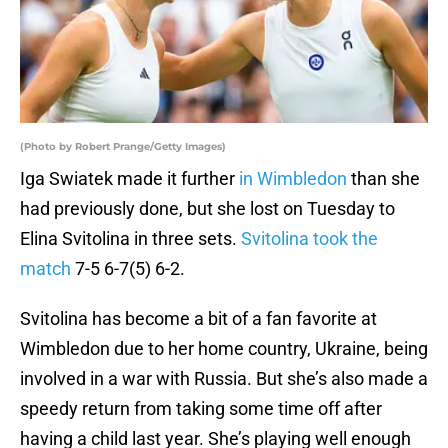
(Photo by Robert Prange/Getty Images)
Iga Swiatek made it further
in Wimbledon
than she
had previously done, but she lost on Tuesday to
Elina Svitolina in three sets.
Svitolina took the
match
7-5 6-7(5) 6-2.
Svitolina has become a bit of a fan favorite at
Wimbledon due to her home country, Ukraine, being
involved in a war with Russia. But she’s also made a
speedy return from taking some time off after
having a child last year. She’s playing well enough