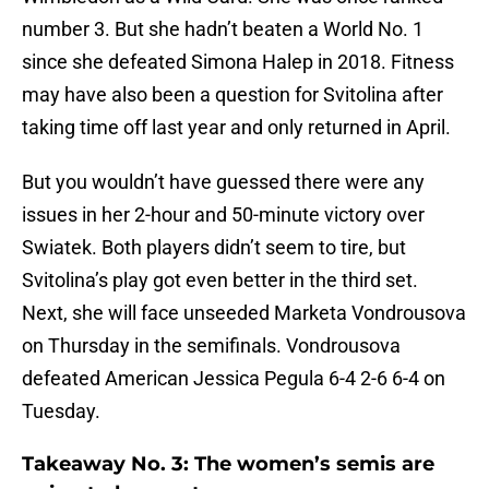
number 3. But she hadn’t beaten a World No. 1
since she defeated Simona Halep in 2018. Fitness
may have also been a question for Svitolina after
taking time off last year and only returned in April.
But you wouldn’t have guessed there were any
issues in her 2-hour and 50-minute victory over
Swiatek. Both players didn’t seem to tire, but
Svitolina’s play got even better in the third set.
Next, she will face unseeded Marketa Vondrousova
on Thursday in the semifinals. Vondrousova
defeated American Jessica Pegula 6-4 2-6 6-4 on
Tuesday.
Takeaway No. 3: The women’s semis are