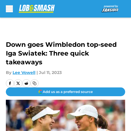
Skip to main content
Down goes Wimbledon top-seed
Iga Swiatek: Three quick
takeaways
By
Lee Vowell
|
Jul 11, 2023
Add us as a preferred source