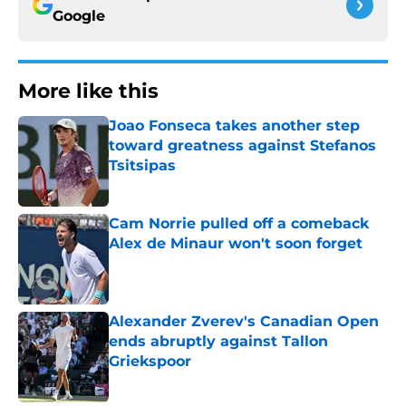
Google
More like this
Joao Fonseca takes another step
toward greatness against Stefanos
Tsitsipas
Published by on Invalid Date
Cam Norrie pulled off a comeback
Alex de Minaur won't soon forget
Published by on Invalid Date
Alexander Zverev's Canadian Open
ends abruptly against Tallon
Griekspoor
Published by on Invalid Date