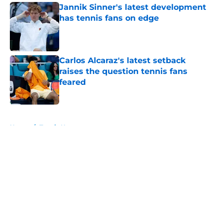
Jannik Sinner's latest development
has tennis fans on edge
Published by on Invalid Date
Carlos Alcaraz's latest setback
raises the question tennis fans
feared
Published by on Invalid Date
5 related articles loaded
Home
/
Tennis News
About
Openings
Contact
Our 300+ Sites