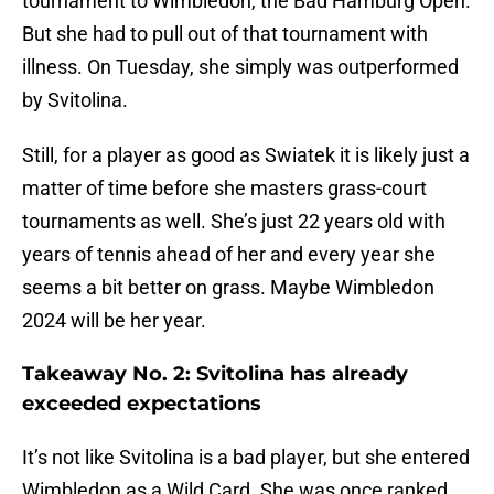
tournament to Wimbledon, the Bad Hamburg Open.
But she had to pull out of that tournament with
illness. On Tuesday, she simply was outperformed
by Svitolina.
Still, for a player as good as Swiatek it is likely just a
matter of time before she masters grass-court
tournaments as well. She’s just 22 years old with
years of tennis ahead of her and every year she
seems a bit better on grass. Maybe Wimbledon
2024 will be her year.
Takeaway No. 2: Svitolina has already
exceeded expectations
It’s not like Svitolina is a bad player, but she entered
Wimbledon as a Wild Card. She was once ranked