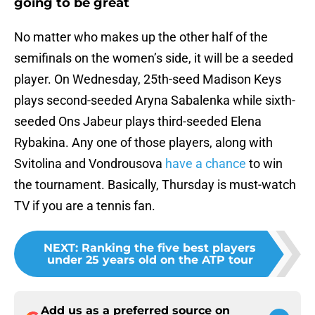
going to be great
No matter who makes up the other half of the
semifinals on the women’s side, it will be a seeded
player. On Wednesday, 25th-seed Madison Keys
plays second-seeded Aryna Sabalenka while sixth-
seeded Ons Jabeur plays third-seeded Elena
Rybakina. Any one of those players, along with
Svitolina and Vondrousova
have a chance
to win
the tournament. Basically, Thursday is must-watch
TV if you are a tennis fan.
NEXT
:
Ranking the five best players
under 25 years old on the ATP tour
Add us as a preferred source on