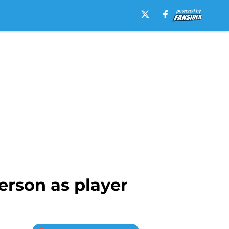
erson as player