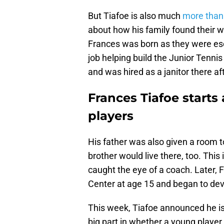
But Tiafoe is also much
more than 
about how his family found their w
Frances was born as they were esca
job helping build the Junior Tenn
and was hired as a janitor there af
Frances Tiafoe starts
players
His father was also given a room t
brother would live there, too. This
caught the eye of a coach. Later,
Center at age 15 and began to dev
This week, Tiafoe announced he is
big part in whether a young player