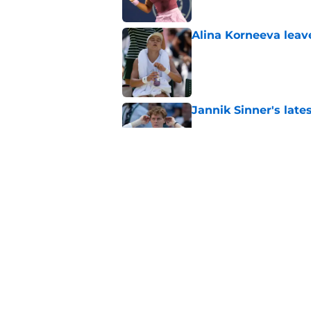
Alina Korneeva leav
Published by on Invalid Dat
Jannik Sinner's lat
Published by on Invalid Dat
Alex Eala earns Andy
Published by on Invalid Dat
5 related articles loaded
Home
/
Tennis News