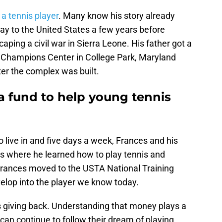
a tennis player
. Many know his story already
ay to the United States a few years before
ping a civil war in Sierra Leone. His father got a
is Champions Center in College Park, Maryland
ter the complex was built.
 a fund to help young tennis
o live in and five days a week, Frances and his
 is where he learned how to play tennis and
 Frances moved to the USTA National Training
elop into the player we know today.
 giving back. Understanding that money plays a
 can continue to follow their dream of playing