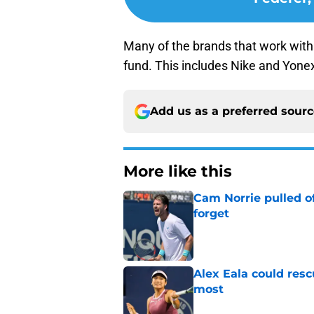
Many of the brands that work with 
fund. This includes Nike and Yone
Add us as a preferred sour
More like this
Cam Norrie pulled o
forget
Published by on Invalid Dat
Alex Eala could res
most
Published by on Invalid Dat