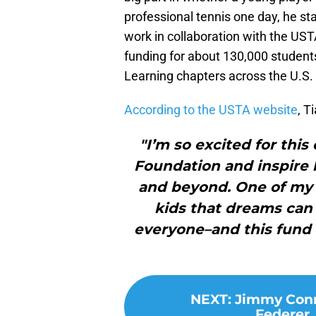
professional tennis one day, he st
work in collaboration with the UST
funding for about 130,000 students
Learning chapters across the U.S.
According to the USTA website
, T
"I’m so excited for thi
Foundation and inspir
and beyond. One of my 
kids that dreams can 
everyone–and this fund i
NEXT
:
Jimmy Conn
Federer,