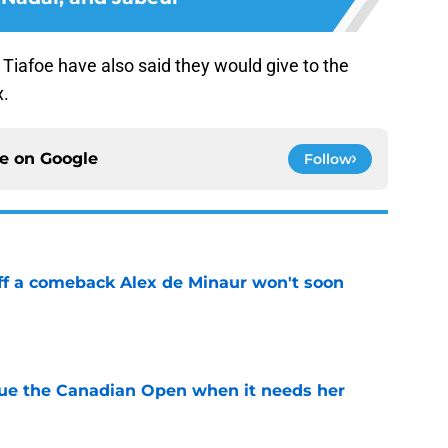
Tiafoe have also said they would give to the
x.
ce on
Google
Follow
ff a comeback Alex de Minaur won't soon
e
cue the Canadian Open when it needs her
e