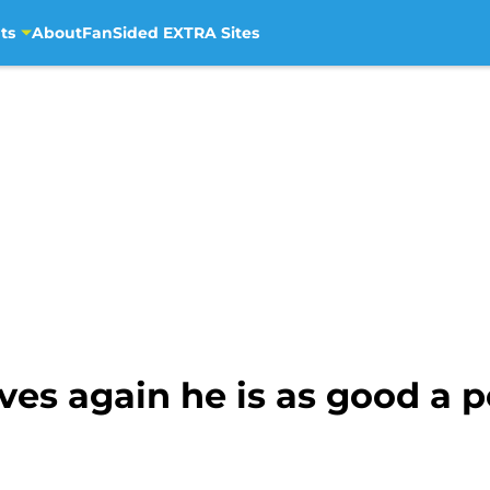
ts
About
FanSided EXTRA Sites
ves again he is as good a p