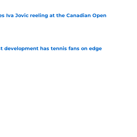
es Iva Jovic reeling at the Canadian Open
e
est development has tennis fans on edge
e
 Roddick's backing for all the right reasons
e