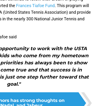
arted the
Frances Tiafoe Fund
. This program will
A (United States Tennis Association) and provide
 in the nearly 300 National Junior Tennis and
iafoe said
s opportunity to work with the USTA
e kids who come from my hometown
priorities has always been to show
come true and that success is in
s just one step further toward that
goal."
ors has strong thoughts on
 Nadal, and Jabeur