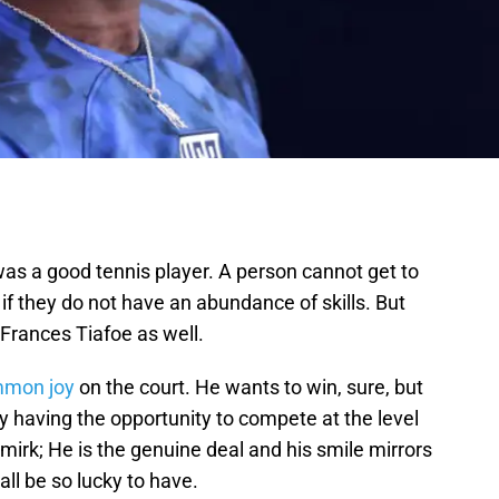
s a good tennis player. A person cannot get to
if they do not have an abundance of skills. But
Frances Tiafoe as well.
mon joy
on the court. He wants to win, sure, but
 having the opportunity to compete at the level
mirk; He is the genuine deal and his smile mirrors
ll be so lucky to have.