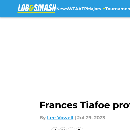
News
WTA
ATP
Majors
Tournamen
Skip to main content
Frances Tiafoe pro
By
Lee Vowell
|
Jul 29, 2023