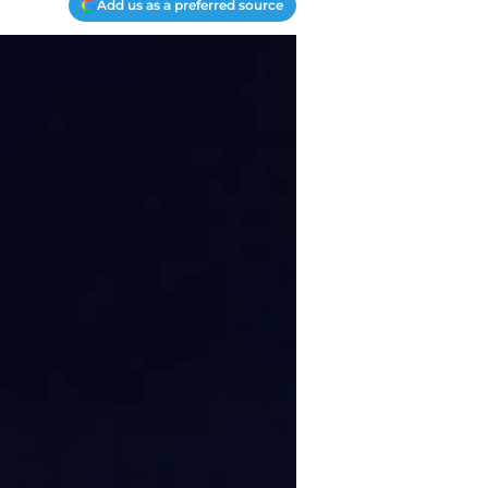
Add us as a preferred source