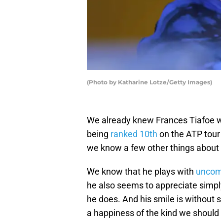
(Photo by Katharine Lotze/Getty Images)
We already knew Frances Tiafoe wa
being
ranked 10th
on the ATP tour 
we know a few other things about 
We know that he plays with
uncom
he also seems to appreciate simply
he does. And his smile is without s
a happiness of the kind we should a