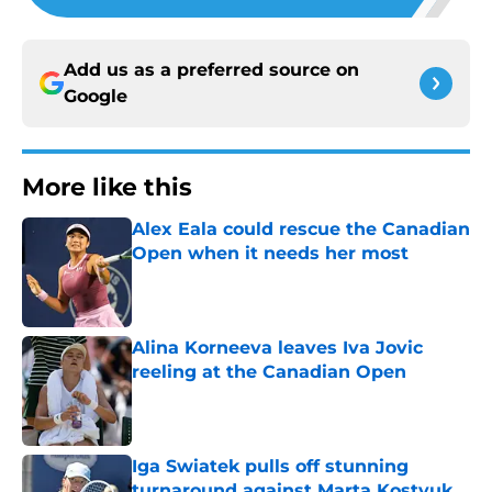
Add us as a preferred source on
Google
More like this
Alex Eala could rescue the Canadian
Open when it needs her most
Published by on Invalid Date
Alina Korneeva leaves Iva Jovic
reeling at the Canadian Open
Published by on Invalid Date
Iga Swiatek pulls off stunning
turnaround against Marta Kostyuk