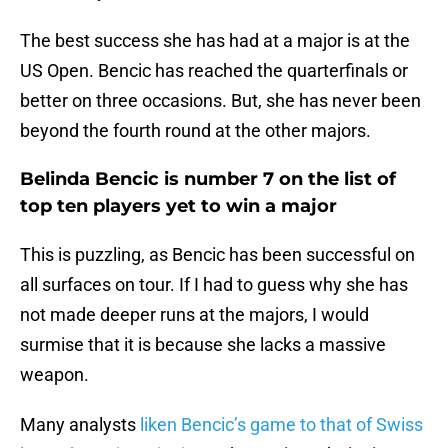
The best success she has had at a major is at the
US Open. Bencic has reached the quarterfinals or
better on three occasions. But, she has never been
beyond the fourth round at the other majors.
Belinda Bencic is number 7 on the list of
top ten players yet to win a major
This is puzzling, as Bencic has been successful on
all surfaces on tour. If I had to guess why she has
not made deeper runs at the majors, I would
surmise that it is because she lacks a massive
weapon.
Many analysts
liken Bencic’s game to that of Swiss