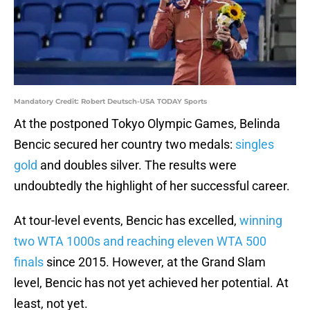
Mandatory Credit: Robert Deutsch-USA TODAY Sports
At the postponed Tokyo Olympic Games, Belinda
Bencic secured her country two medals:
singles
gold
and doubles silver. The results were
undoubtedly the highlight of her successful career.
At tour-level events, Bencic has excelled,
winning
two WTA 1000s and reaching eleven WTA 500
finals
since 2015. However, at the Grand Slam
level, Bencic has not yet achieved her potential. At
least, not yet.