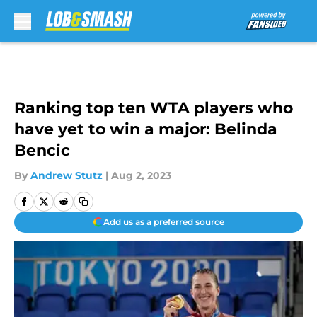
Skip to main content
Ranking top ten WTA players who
have yet to win a major: Belinda
Bencic
By
Andrew Stutz
|
Aug 2, 2023
Add us as a preferred source