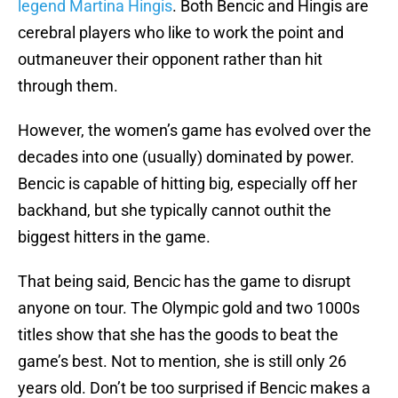
legend Martina Hingis
. Both Bencic and Hingis are
cerebral players who like to work the point and
outmaneuver their opponent rather than hit
through them.
However, the women’s game has evolved over the
decades into one (usually) dominated by power.
Bencic is capable of hitting big, especially off her
backhand, but she typically cannot outhit the
biggest hitters in the game.
That being said, Bencic has the game to disrupt
anyone on tour. The Olympic gold and two 1000s
titles show that she has the goods to beat the
game’s best. Not to mention, she is still only 26
years old. Don’t be too surprised if Bencic makes a