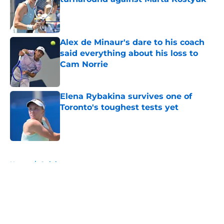
Published by on Invalid Date
Alex de Minaur's dare to his coach
said everything about his loss to
Cam Norrie
Published by on Invalid Date
Elena Rybakina survives one of
Toronto's toughest tests yet
Published by on Invalid Date
5 related articles loaded
Home
/
Opinion