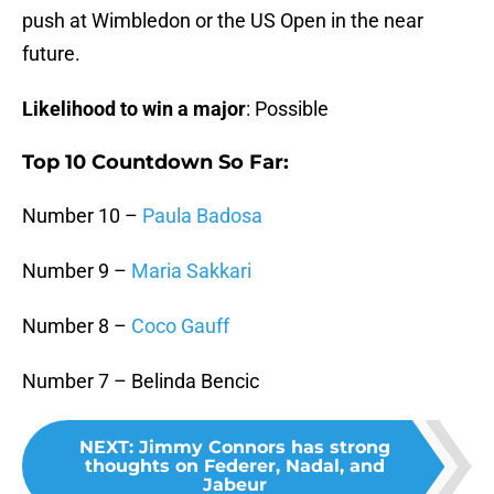
push at Wimbledon or the US Open in the near
future.
Likelihood to win a major
: Possible
Top 10 Countdown So Far:
Number 10 –
Paula Badosa
Number 9 –
Maria Sakkari
Number 8 –
Coco Gauff
Number 7 – Belinda Bencic
NEXT
:
Jimmy Connors has strong
thoughts on Federer, Nadal, and
Jabeur