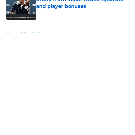
and player bonuses
Published by on Invalid Date
5 related articles loaded
Home
/
Tennis News
About
Openings
Contact
Our 300+ Sites
FanSided Daily
Pitch a Story
Privacy Policy
Terms of Use
Cookie Policy
Legal Disclaimer
Accessibility Statement
A-Z Index