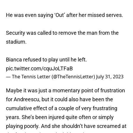
He was even saying ‘Out’ after her missed serves.
Security was called to remove the man from the
stadium.
Bianca refused to play until he left.
pic.twitter.com/cquJoLTFaB
— The Tennis Letter (@TheTennisLetter)
July 31, 2023
Maybe it was just a momentary point of frustration
for Andreescu, but it could also have been the
cumulative effect of a couple of very frustrating
years. She’s been injured quite often or simply
playing poorly. And she shouldn’t have screamed at