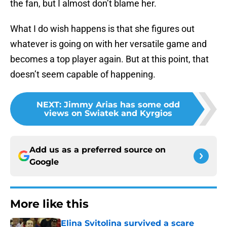
the fan, but I almost don’t blame her.
What I do wish happens is that she figures out
whatever is going on with her versatile game and
becomes a top player again. But at this point, that
doesn’t seem capable of happening.
NEXT
:
Jimmy Arias has some odd
views on Swiatek and Kyrgios
Add us as a preferred source on
Google
More like this
Elina Svitolina survived a scare