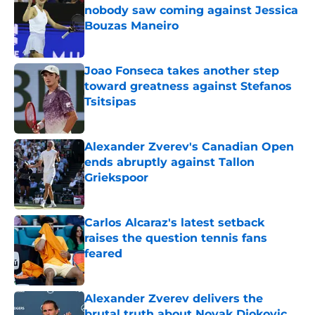
nobody saw coming against Jessica
Bouzas Maneiro
Published by on Invalid Date
Joao Fonseca takes another step
toward greatness against Stefanos
Tsitsipas
Published by on Invalid Date
Alexander Zverev's Canadian Open
ends abruptly against Tallon
Griekspoor
Published by on Invalid Date
Carlos Alcaraz's latest setback
raises the question tennis fans
feared
Published by on Invalid Date
Alexander Zverev delivers the
brutal truth about Novak Djokovic