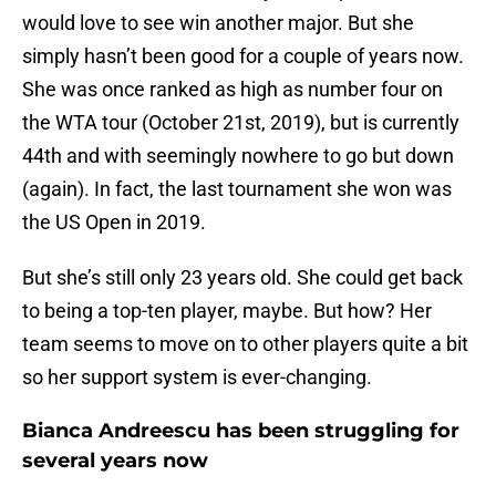
would love to see win another major. But she
simply hasn’t been good for a couple of years now.
She was once ranked as high as number four on
the WTA tour (October 21st, 2019), but is currently
44th and with seemingly nowhere to go but down
(again). In fact, the last tournament she won was
the US Open in 2019.
But she’s still only 23 years old. She could get back
to being a top-ten player, maybe. But how? Her
team seems to move on to other players quite a bit
so her support system is ever-changing.
Bianca Andreescu has been struggling for
several years now