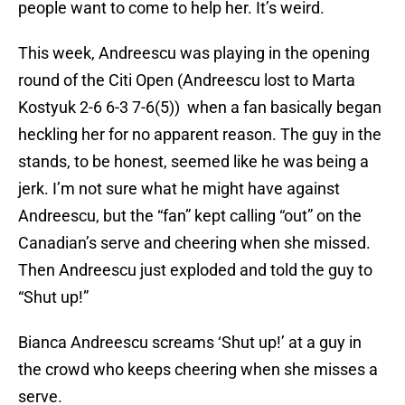
people want to come to help her. It’s weird.
This week, Andreescu was playing in the opening
round of the Citi Open (Andreescu lost to Marta
Kostyuk 2-6 6-3 7-6(5)) when a fan basically began
heckling her for no apparent reason. The guy in the
stands, to be honest, seemed like he was being a
jerk. I’m not sure what he might have against
Andreescu, but the “fan” kept calling “out” on the
Canadian’s serve and cheering when she missed.
Then Andreescu just exploded and told the guy to
“Shut up!”
Bianca Andreescu screams ‘Shut up!’ at a guy in
the crowd who keeps cheering when she misses a
serve.