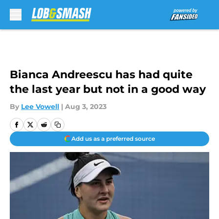
Skip to main content
Bianca Andreescu has had quite
the last year but not in a good way
By
Lee Vowell
|
Aug 3, 2023
Add us as a preferred source