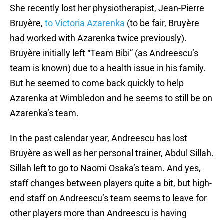
She recently lost her physiotherapist, Jean-Pierre
Bruyère,
to Victoria Azarenka
(to be fair, Bruyère
had worked with Azarenka twice previously).
Bruyère initially left “Team Bibi” (as Andreescu’s
team is known) due to a health issue in his family.
But he seemed to come back quickly to help
Azarenka at Wimbledon and he seems to still be on
Azarenka’s team.
In the past calendar year, Andreescu has lost
Bruyère as well as her personal trainer, Abdul Sillah.
Sillah left to go to Naomi Osaka’s team. And yes,
staff changes between players quite a bit, but high-
end staff on Andreescu’s team seems to leave for
other players more than Andreescu is having