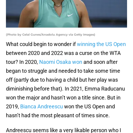
(Photo by Celal Gunes/Anadolu Agency via Getty Images)
What could begin to wonder if
winning the US Open
between 2020 and 2022 was a curse on the WTA
tour? In 2020,
Naomi Osaka won
and soon after
began to struggle and needed to take some time
off (partly due to having a child but her play was
diminishing before that). In 2021, Emma Raducanu
won the major and hasn’t won a title since. But in
2019,
Bianca Andreescu
won the US Open and
hasn’t had the most pleasant of times since.
Andreescu seems like a very likable person who I