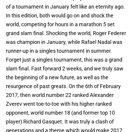
of a tournament in January felt like an eternity ago.
In this edition, both would go on and shock the
world, competing for hours in a marathon 5 set
grand slam final. Shocking the world, Roger Federer
was champion in January, while Rafael Nadal was
runner-up in a singles tournament in summer.
Forget just a singles tournament, this was a grand
slam final. Fast forward 2 weeks, and we truly saw
the beginning of a new future, as well as the
resurgence of past greats. On the 6th of February
2017, then world number 22 ranked Alexander
Zverev went toe-to-toe with his higher ranked
opponent, world number 18 (and former top 10
player) Richard Gasquet. It was truly a clash of
generations and a theme which would make 2017