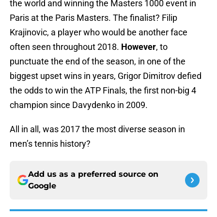
the world and winning the Masters 1000 event in
Paris at the Paris Masters. The finalist? Filip
Krajinovic, a player who would be another face
often seen throughout 2018.
However
, to
punctuate the end of the season, in one of the
biggest upset wins in years, Grigor Dimitrov defied
the odds to win the ATP Finals, the first non-big 4
champion since Davydenko in 2009.
All in all, was 2017 the most diverse season in
men’s tennis history?
Add us as a preferred source on
Google