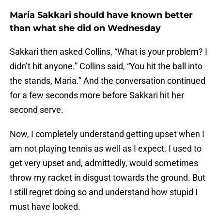
Maria Sakkari should have known better
than what she did on Wednesday
Sakkari then asked Collins, “What is your problem? I
didn’t hit anyone.” Collins said, “You hit the ball into
the stands, Maria.” And the conversation continued
for a few seconds more before Sakkari hit her
second serve.
Now, I completely understand getting upset when I
am not playing tennis as well as I expect. I used to
get very upset and, admittedly, would sometimes
throw my racket in disgust towards the ground. But
I still regret doing so and understand how stupid I
must have looked.