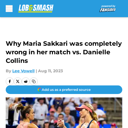
Skip to main content
Why Maria Sakkari was completely
wrong in her match vs. Danielle
Collins
By
Lee Vowell
|
Aug 11, 2023
Add us as a preferred source