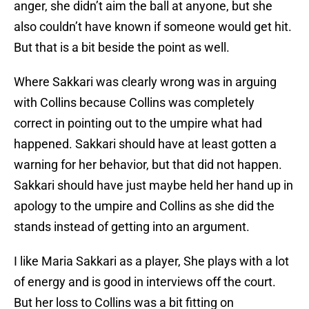
anger, she didn’t aim the ball at anyone, but she
also couldn’t have known if someone would get hit.
But that is a bit beside the point as well.
Where Sakkari was clearly wrong was in arguing
with Collins because Collins was completely
correct in pointing out to the umpire what had
happened. Sakkari should have at least gotten a
warning for her behavior, but that did not happen.
Sakkari should have just maybe held her hand up in
apology to the umpire and Collins as she did the
stands instead of getting into an argument.
I like Maria Sakkari as a player, She plays with a lot
of energy and is good in interviews off the court.
But her loss to Collins was a bit fitting on