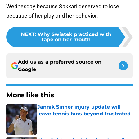
Wednesday because Sakkari deserved to lose
because of her play and her behavior.
NEXT
:
Why Swiatek practiced with
tape on her mouth
Add us as a preferred source on
Google
More like this
Jannik Sinner injury update will
leave tennis fans beyond frustrated
Published by on Invalid Date