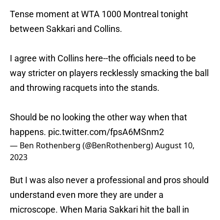
Tense moment at WTA 1000 Montreal tonight
between Sakkari and Collins.
I agree with Collins here--the officials need to be
way stricter on players recklessly smacking the ball
and throwing racquets into the stands.
Should be no looking the other way when that
happens.
pic.twitter.com/fpsA6MSnm2
— Ben Rothenberg (@BenRothenberg)
August 10,
2023
But I was also never a professional and pros should
understand even more they are under a
microscope. When Maria Sakkari hit the ball in