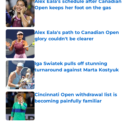
Alex Eala's schedule after Canadian
Open keeps her foot on the gas
Published by on Invalid Date
Alex Eala's path to Canadian Open
glory couldn't be clearer
Published by on Invalid Date
Iga Swiatek pulls off stunning
turnaround against Marta Kostyuk
Published by on Invalid Date
Cincinnati Open withdrawal list is
becoming painfully familiar
Published by on Invalid Date
5 related articles loaded