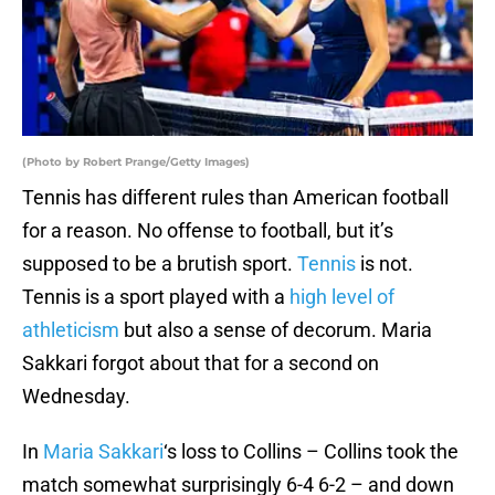
(Photo by Robert Prange/Getty Images)
Tennis has different rules than American football
for a reason. No offense to football, but it’s
supposed to be a brutish sport.
Tennis
is not.
Tennis is a sport played with a
high level of
athleticism
but also a sense of decorum. Maria
Sakkari forgot about that for a second on
Wednesday.
In
Maria Sakkari
‘s loss to Collins – Collins took the
match somewhat surprisingly 6-4 6-2 – and down