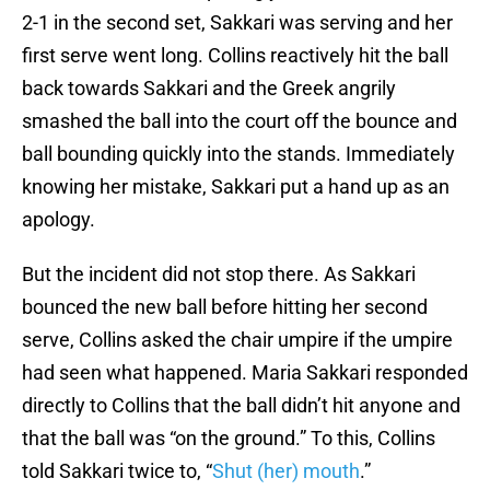
2-1 in the second set, Sakkari was serving and her
first serve went long. Collins reactively hit the ball
back towards Sakkari and the Greek angrily
smashed the ball into the court off the bounce and
ball bounding quickly into the stands. Immediately
knowing her mistake, Sakkari put a hand up as an
apology.
But the incident did not stop there. As Sakkari
bounced the new ball before hitting her second
serve, Collins asked the chair umpire if the umpire
had seen what happened. Maria Sakkari responded
directly to Collins that the ball didn’t hit anyone and
that the ball was “on the ground.” To this, Collins
told Sakkari twice to, “
Shut (her) mouth
.”