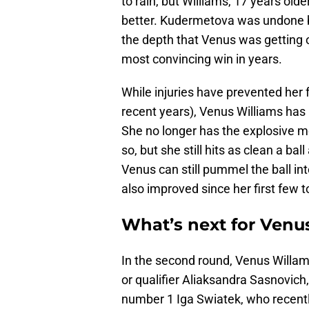
to rain, but Williams, 17 years old
better. Kudermetova was undone b
the depth that Venus was getting
most convincing win in years.
While injuries have prevented her f
recent years), Venus Williams has
She no longer has the explosive mo
so, but she still hits as clean a ba
Venus can still pummel the ball int
also improved since her first few
What’s next for Venu
In the second round, Venus Willams
or qualifier Aliaksandra Sasnovich,
number 1 Iga Swiatek, who recently