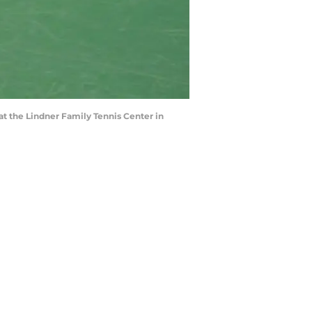
t the Lindner Family Tennis Center in