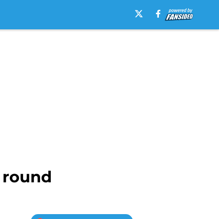
d round