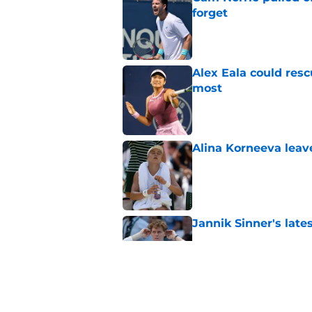
forget
Published by on Invalid Dat
Alex Eala could res
most
Published by on Invalid Dat
Alina Korneeva leav
Published by on Invalid Dat
Jannik Sinner's lat
Published by on Invalid Dat
Alex Eala earns Andy