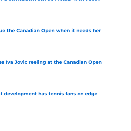
e
cue the Canadian Open when it needs her
e
es Iva Jovic reeling at the Canadian Open
e
est development has tennis fans on edge
e
 Roddick's backing for all the right reasons