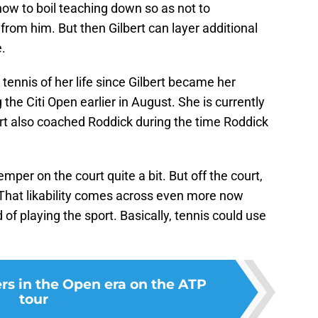
how to boil teaching down so as not to
from him. But then Gilbert can layer additional
.
tennis of her life since Gilbert became her
the Citi Open earlier in August. She is currently
ert also coached Roddick during the time Roddick
mper on the court quite a bit. But off the court,
 That likability comes across even more now
of playing the sport. Basically, tennis could use
ers in the Open era on the ATP
tour