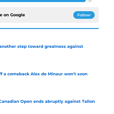
ce on
Google
Follow
another step toward greatness against
e
ff a comeback Alex de Minaur won't soon
e
Canadian Open ends abruptly against Tallon
e