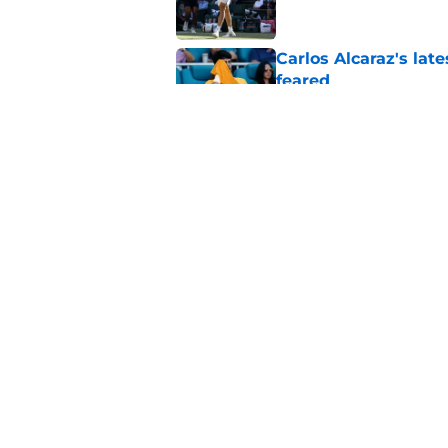
Carlos Alcaraz's lat
feared
Published by on Invalid Dat
Jannik Sinner's lat
Published by on Invalid Dat
5 related articles loaded
Home
/
Novak Djokovic
About