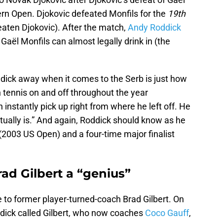
rn Open. Djokovic defeated Monfils for the
19th
eaten Djokovic). After the match,
Andy Roddick
Gaël Monfils can almost legally drink in (the
dick away when it comes to the Serb is just how
n tennis on and off throughout the year
 instantly pick up right from where he left off. He
ctually is.” And again, Roddick should know as he
2003 US Open) and a four-time major finalist
ad Gilbert a “genius”
 to former player-turned-coach Brad Gilbert. On
dick called Gilbert, who now coaches
Coco Gauff
,