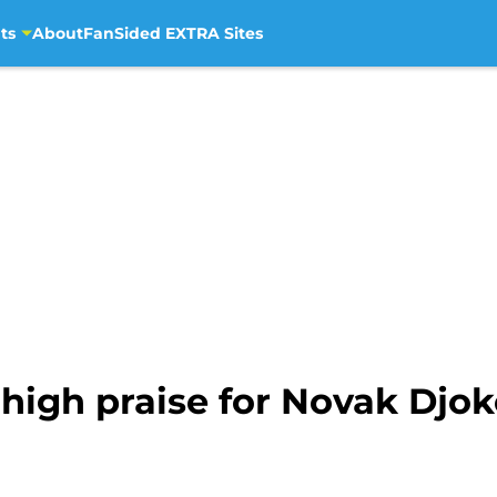
ts
About
FanSided EXTRA Sites
high praise for Novak Djok