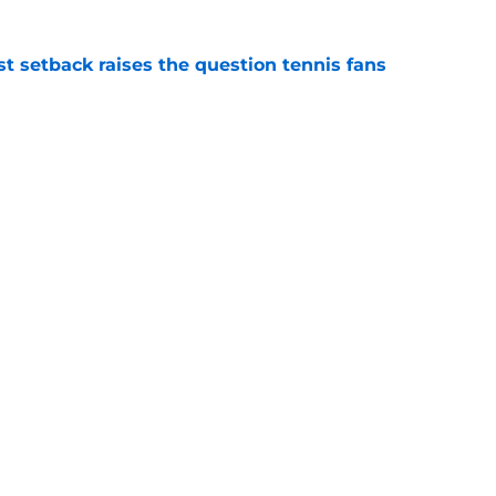
est setback raises the question tennis fans
e
est development has tennis fans on edge
e
Openings
Contact
Our 30