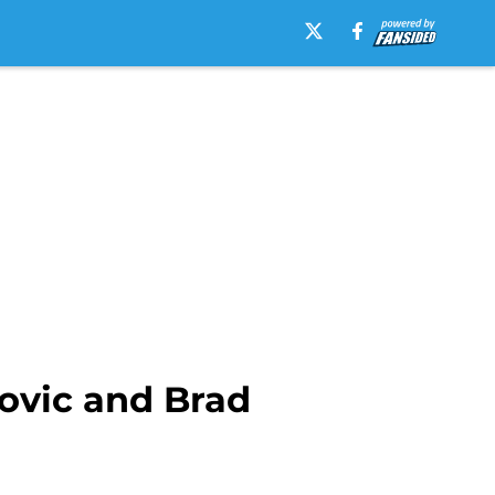
ovic and Brad