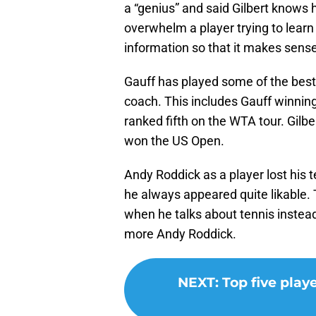
a “genius” and said Gilbert knows 
overwhelm a player trying to learn 
information so that it makes sense
Gauff has played some of the best 
coach. This includes Gauff winning 
ranked fifth on the WTA tour. Gilb
won the US Open.
Andy Roddick as a player lost his te
he always appeared quite likable.
when he talks about tennis instead 
more Andy Roddick.
NEXT
:
Top five play