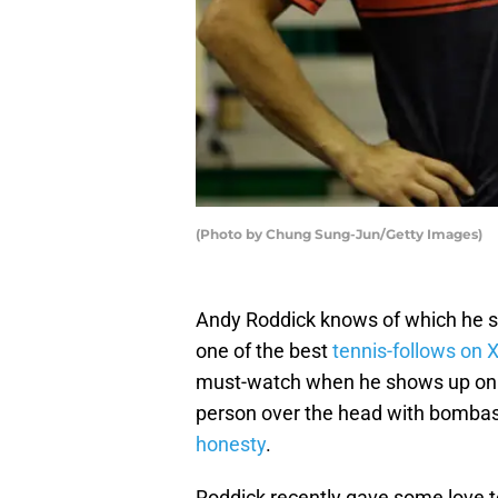
(Photo by Chung Sung-Jun/Getty Images)
Andy Roddick knows of which he s
one of the best
tennis-follows on 
must-watch when he shows up on t
person over the head with bombas
honesty
.
Roddick recently gave some love to