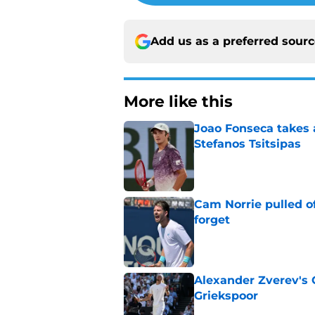
Add us as a preferred sour
More like this
Joao Fonseca takes 
Stefanos Tsitsipas
Published by on Invalid Dat
Cam Norrie pulled o
forget
Published by on Invalid Dat
Alexander Zverev's 
Griekspoor
Published by on Invalid Dat