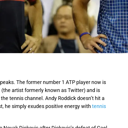
peaks. The former number 1 ATP player now is
X
(the artist formerly known as Twitter) and is
he tennis channel. Andy Roddick doesn’t hit a
t, he simply exudes positive energy with
tennis
 Novak Djokovic after Djokovic’s defeat of Gael