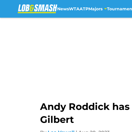
News
WTA
ATP
Majors
Tournamen
Skip to main content
Andy Roddick has 
Gilbert