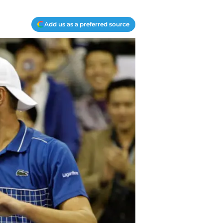
Add us as a preferred source