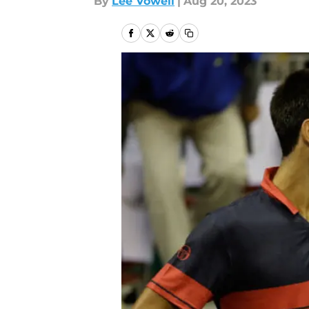
By
Lee Vowell
|
Aug 20, 2023