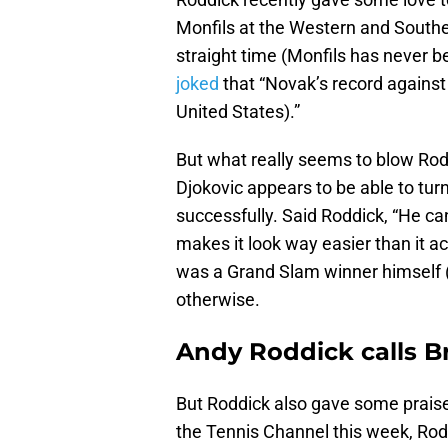
Monfils at the Western and Southe
straight time (Monfils has never b
joked
that “Novak’s record against 
United States).”
But what really seems to blow Rod
Djokovic appears to be able to tur
successfully. Said Roddick, “He can
makes it look way easier than it a
was a Grand Slam winner himself (
otherwise.
Andy Roddick calls Br
But Roddick also gave some praise
the Tennis Channel this week, Rod