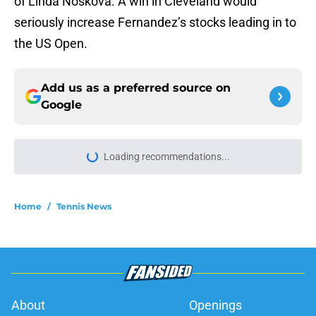
of Linda Noskova. A win in Cleveland would
seriously increase Fernandez’s stocks leading in to
the US Open.
Add us as a preferred source on
Google
Loading recommendations...
Please wait while we load personal
Home
/
Tennis News
About
Openings