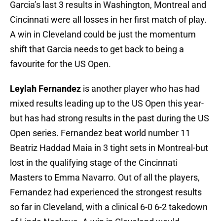
Garcia’s last 3 results in Washington, Montreal and
Cincinnati were all losses in her first match of play.
A win in Cleveland could be just the momentum
shift that Garcia needs to get back to being a
favourite for the US Open.
Leylah Fernandez
is another player who has had
mixed results leading up to the US Open this year-
but has had strong results in the past during the US
Open series. Fernandez beat world number 11
Beatriz Haddad Maia in 3 tight sets in Montreal-but
lost in the qualifying stage of the Cincinnati
Masters to Emma Navarro. Out of all the players,
Fernandez had experienced the strongest results
so far in Cleveland, with a clinical 6-0 6-2 takedown