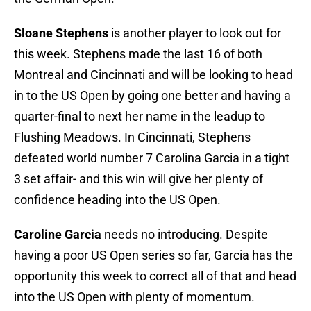
Sloane Stephens
is another player to look out for
this week. Stephens made the last 16 of both
Montreal and Cincinnati and will be looking to head
in to the US Open by going one better and having a
quarter-final to next her name in the leadup to
Flushing Meadows. In Cincinnati, Stephens
defeated world number 7 Carolina Garcia in a tight
3 set affair- and this win will give her plenty of
confidence heading into the US Open.
Caroline Garcia
needs no introducing. Despite
having a poor US Open series so far, Garcia has the
opportunity this week to correct all of that and head
into the US Open with plenty of momentum.