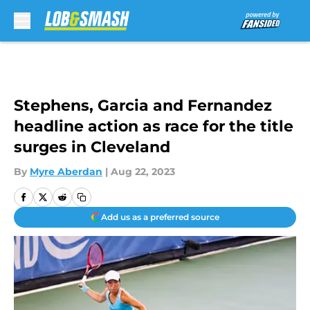
Skip to main content
Stephens, Garcia and Fernandez
headline action as race for the title
surges in Cleveland
By
Myre Aberdan
|
Aug 22, 2023
Add us as a preferred source