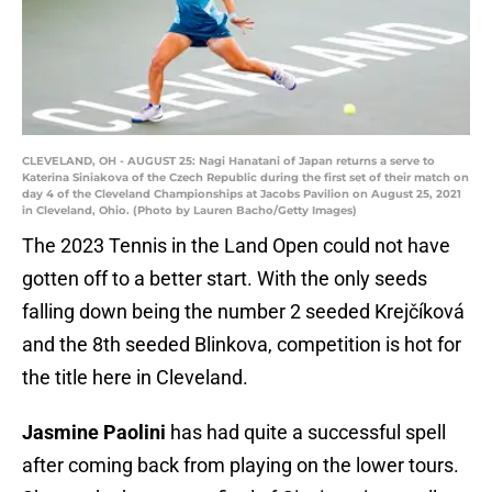
CLEVELAND, OH - AUGUST 25: Nagi Hanatani of Japan returns a serve to
Katerina Siniakova of the Czech Republic during the first set of their match on
day 4 of the Cleveland Championships at Jacobs Pavilion on August 25, 2021
in Cleveland, Ohio. (Photo by Lauren Bacho/Getty Images)
The 2023 Tennis in the Land Open could not have
gotten off to a better start. With the only seeds
falling down being the number 2 seeded Krejčíková
and the 8th seeded Blinkova, competition is hot for
the title here in Cleveland.
Jasmine Paolini
has had quite a successful spell
after coming back from playing on the lower tours.