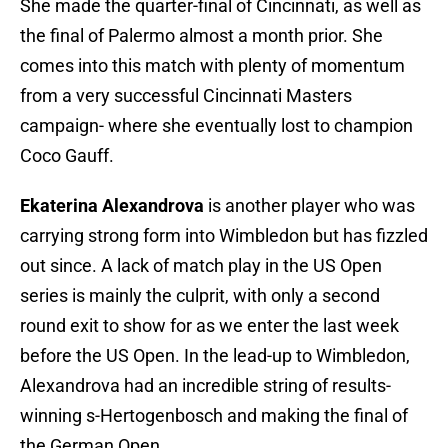
She made the quarter-final of Cincinnati, as well as
the final of Palermo almost a month prior. She
comes into this match with plenty of momentum
from a very successful Cincinnati Masters
campaign- where she eventually lost to champion
Coco Gauff.
Ekaterina Alexandrova
is another player who was
carrying strong form into Wimbledon but has fizzled
out since. A lack of match play in the US Open
series is mainly the culprit, with only a second
round exit to show for as we enter the last week
before the US Open. In the lead-up to Wimbledon,
Alexandrova had an incredible string of results-
winning s-Hertogenbosch and making the final of
the German Open.