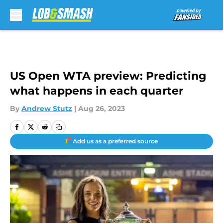
Skip to main content
US Open WTA preview: Predicting
what happens in each quarter
By
Andrew Stutz
|
Aug 26, 2023
Add us as a preferred source