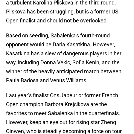
a turbulent Karolina Pliskova in the third round.
Pliskova has been struggling, but is a former US
Open finalist and should not be overlooked.
Based on seeding, Sabalenka’s fourth-round
opponent would be Daria Kasatkina. However,
Kasatkina has a slew of dangerous players in her
way, including Donna Vekic, Sofia Kenin, and the
winner of the heavily anticipated match between
Paula Badosa and Venus Williams.
Last year’s finalist Ons Jabeur or former French
Open champion Barbora Krejcikova are the
favorites to meet Sabalenka in the quarterfinals.
However, keep an eye out for rising star Zheng
Qinwen, who is steadily becoming a force on tour.