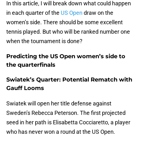
In this article, I will break down what could happen
in each quarter of the
US Open
draw on the
women’s side. There should be some excellent
tennis played. But who will be ranked number one
when the tournament is done?
Predicting the US Open women’s side to
the quarterfinals
Swiatek’s Quarter: Potential Rematch with
Gauff Looms
Swiatek will open her title defense against
Sweden’s Rebecca Peterson. The first projected
seed in her path is Elisabetta Cocciaretto, a player
who has never won a round at the US Open.