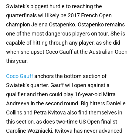
Swiatek’s biggest hurdle to reaching the
quarterfinals will likely be 2017 French Open
champion Jelena Ostapenko. Ostapenko remains
one of the most dangerous players on tour. She is
capable of hitting through any player, as she did
when she upset Coco Gauff at the Australian Open
this year.
Coco Gauff
anchors the bottom section of
Swiatek’s quarter. Gauff will open against a
qualifier and then could play 16-year-old Mirra
Andreeva in the second round. Big hitters Danielle
Collins and Petra Kvitova also find themselves in
this section, as does two-time US Open finalist
Caroline Wozniacki. Kvitova has never advanced