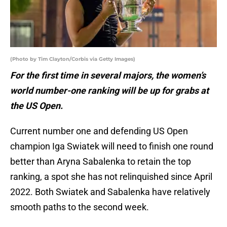
(Photo by Tim Clayton/Corbis via Getty Images)
For the first time in several majors, the women’s
world number-one ranking will be up for grabs at
the US Open.
Current number one and defending US Open
champion Iga Swiatek will need to finish one round
better than Aryna Sabalenka to retain the top
ranking, a spot she has not relinquished since April
2022. Both Swiatek and Sabalenka have relatively
smooth paths to the second week.