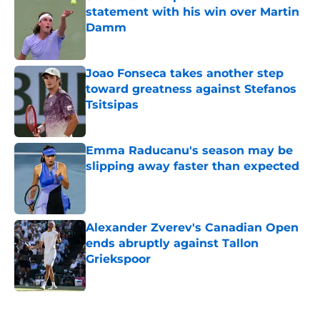
statement with his win over Martin
Damm
Published by on Invalid Date
Joao Fonseca takes another step
toward greatness against Stefanos
Tsitsipas
Published by on Invalid Date
Emma Raducanu's season may be
slipping away faster than expected
Published by on Invalid Date
Alexander Zverev's Canadian Open
ends abruptly against Tallon
Griekspoor
Published by on Invalid Date
5 related articles loaded