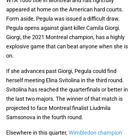
WTA 1000 title in Montreal and has rightfully
appeared at home on the American hard courts.
Form aside, Pegula was issued a difficult draw.
Pegula opens against giant killer Camila Giorgi.
Giorgi, the 2021 Montreal champion, has a highly
explosive game that can beat anyone when she is
on.
If she advances past Giorgi, Pegula could find
herself meeting Elina Svitolina in the third round.
Svitolina has reached the quarterfinals or better in
the last two majors. The winner of that match is
projected to face Montreal finalist Liudmila
Samsonova in the fourth round.
Elsewhere in this quarter,
Wimbledon champion