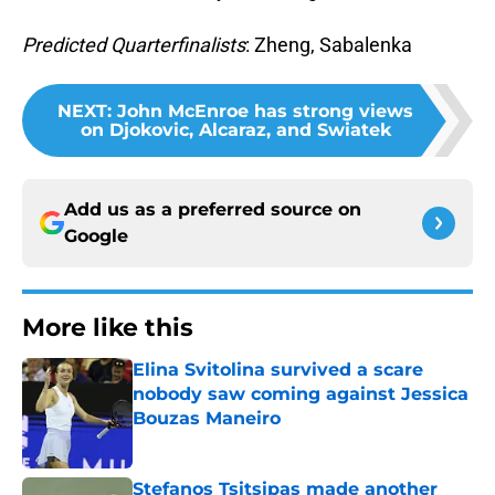
Predicted Quarterfinalists
: Zheng, Sabalenka
NEXT
:
John McEnroe has strong views
on Djokovic, Alcaraz, and Swiatek
Add us as a preferred source on
Google
More like this
Elina Svitolina survived a scare
nobody saw coming against Jessica
Bouzas Maneiro
Published by on Invalid Date
Stefanos Tsitsipas made another