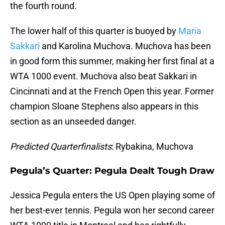
the fourth round.
The lower half of this quarter is buoyed by
Maria
Sakkari
and Karolina Muchova. Muchova has been
in good form this summer, making her first final at a
WTA 1000 event. Muchova also beat Sakkari in
Cincinnati and at the French Open this year. Former
champion Sloane Stephens also appears in this
section as an unseeded danger.
Predicted Quarterfinalists
: Rybakina, Muchova
Pegula’s Quarter: Pegula Dealt Tough Draw
Jessica Pegula enters the US Open playing some of
her best-ever tennis. Pegula won her second career