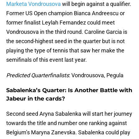
Marketa Vondrousova
will begin against a qualifier.
Former US Open champion Bianca Andreescu or
former finalist Leylah Fernandez could meet
Vondrousova in the third round. Caroline Garcia is
the second-highest seed in the quarter but is not
playing the type of tennis that saw her make the
semifinals of this event last year.
Predicted Quarterfinalists
: Vondrousova, Pegula
Sabalenka’s Quarter: Is Another Battle with
Jabeur in the cards?
Second seed Aryna Sabalenka will start her journey
towards the title and number one ranking against
Belgium’s Maryna Zanevska. Sabalenka could play