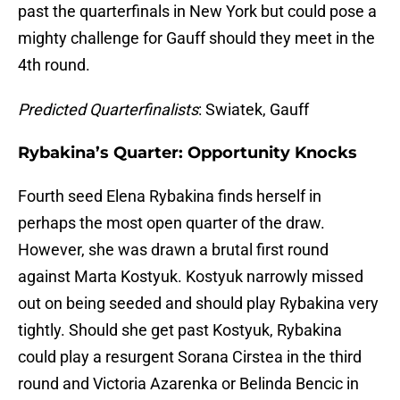
past the quarterfinals in New York but could pose a
mighty challenge for Gauff should they meet in the
4th round.
Predicted Quarterfinalists
: Swiatek, Gauff
Rybakina’s Quarter: Opportunity Knocks
Fourth seed Elena Rybakina finds herself in
perhaps the most open quarter of the draw.
However, she was drawn a brutal first round
against Marta Kostyuk. Kostyuk narrowly missed
out on being seeded and should play Rybakina very
tightly. Should she get past Kostyuk, Rybakina
could play a resurgent Sorana Cirstea in the third
round and Victoria Azarenka or Belinda Bencic in