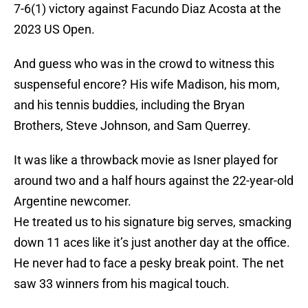
7-6(1) victory against Facundo Diaz Acosta at the
2023 US Open.
And guess who was in the crowd to witness this
suspenseful encore? His wife Madison, his mom,
and his tennis buddies, including the Bryan
Brothers, Steve Johnson, and Sam Querrey.
It was like a throwback movie as Isner played for
around two and a half hours against the 22-year-old
Argentine newcomer.
He treated us to his signature big serves, smacking
down 11 aces like it’s just another day at the office.
He never had to face a pesky break point. The net
saw 33 winners from his magical touch.