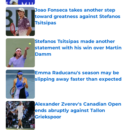
Joao Fonseca takes another step
toward greatness against Stefanos
Tsitsipas
Published by on Invalid Date
Stefanos Tsitsipas made another
statement with his win over Martin
Damm
Published by on Invalid Date
Emma Raducanu's season may be
slipping away faster than expected
Published by on Invalid Date
Alexander Zverev's Canadian Open
ends abruptly against Tallon
Griekspoor
Published by on Invalid Date