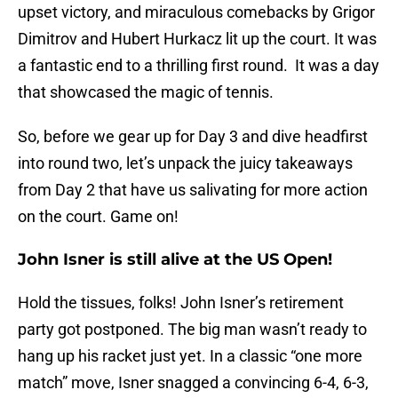
upset victory, and miraculous comebacks by Grigor
Dimitrov and Hubert Hurkacz lit up the court. It was
a fantastic end to a thrilling first round. It was a day
that showcased the magic of tennis.
So, before we gear up for Day 3 and dive headfirst
into round two, let’s unpack the juicy takeaways
from Day 2 that have us salivating for more action
on the court. Game on!
John Isner is still alive at the US Open!
Hold the tissues, folks! John Isner’s retirement
party got postponed. The big man wasn’t ready to
hang up his racket just yet. In a classic “one more
match” move, Isner snagged a convincing 6-4, 6-3,