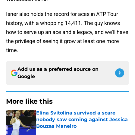
Isner also holds the record for aces in ATP Tour
history, with a whopping 14,411. The guy knows
how to serve up an ace and a legacy, and we’ll have
the privilege of seeing it grow at least one more
time.
Add us as a preferred source on
Google
More like this
Elina Svitolina survived a scare
nobody saw coming against Jessica
Bouzas Maneiro
Published by on Invalid Date