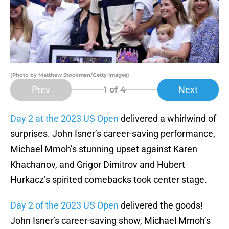
(Photo by Matthew Stockman/Getty Images)
Prev
Next
1
of 4
Day 2 at the 2023 US Open
delivered a whirlwind of
surprises. John Isner’s career-saving performance,
Michael Mmoh’s stunning upset against Karen
Khachanov, and Grigor Dimitrov and Hubert
Hurkacz’s spirited comebacks took center stage.
Day 2 of the 2023 US Open
delivered the goods!
John Isner’s career-saving show, Michael Mmoh’s