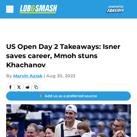
Skip to main content
US Open Day 2 Takeaways: Isner
saves career, Mmoh stuns
Khachanov
By
Marvin Azrak
|
Aug 30, 2023
Add us as a preferred source