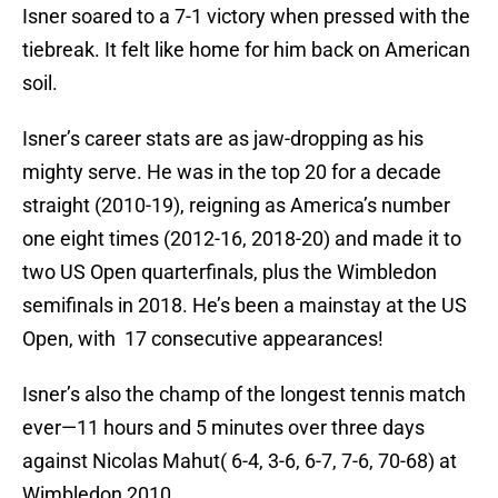
Isner soared to a 7-1 victory when pressed with the
tiebreak. It felt like home for him back on American
soil.
Isner’s career stats are as jaw-dropping as his
mighty serve. He was in the top 20 for a decade
straight (2010-19), reigning as America’s number
one eight times (2012-16, 2018-20) and made it to
two US Open quarterfinals, plus the Wimbledon
semifinals in 2018. He’s been a mainstay at the US
Open, with 17 consecutive appearances!
Isner’s also the champ of the longest tennis match
ever—11 hours and 5 minutes over three days
against Nicolas Mahut( 6-4, 3-6, 6-7, 7-6, 70-68) at
Wimbledon 2010.