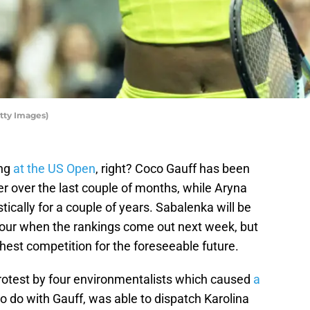
tty Images)
ing
at the US Open
, right? Coco Gauff has been
er over the last couple of months, while Aryna
ically for a couple of years. Sabalenka will be
ur when the rankings come out next week, but
est competition for the foreseeable future.
rotest by four environmentalists which caused
a
o do with Gauff, was able to dispatch Karolina