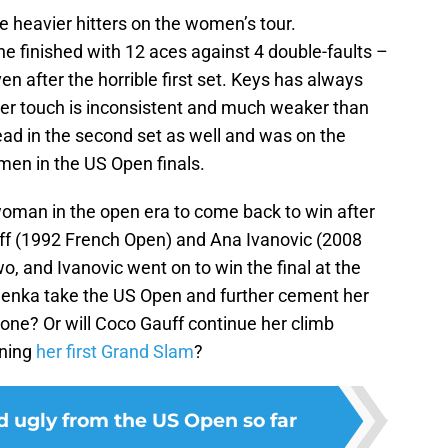
heavier hitters on the women’s tour.
e finished with 12 aces against 4 double-faults –
n after the horrible first set. Keys has always
 her touch is inconsistent and much weaker than
lead in the second set as well and was on the
en in the US Open finals.
oman in the open era to come back to win after
 Graff (1992 French Open) and Ana Ivanovic (2008
o, and Ivanovic went on to win the final at the
balenka take the US Open and further cement her
ne? Or will Coco Gauff continue her climb
nning
her first Grand Slam
?
d ugly from the US Open so far