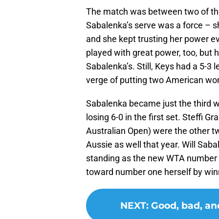
The match was between two of the 
Sabalenka’s serve was a force – sh
and she kept trusting her power eve
played with great power, too, but
Sabalenka’s. Still, Keys had a 5-3 
verge of putting two American wom
Sabalenka became just the third w
losing 6-0 in the first set. Steffi
Australian Open) were the other tw
Aussie as well that year. Will Sa
standing as the new WTA number o
toward number one herself by wi
NEXT
:
Good, bad, an