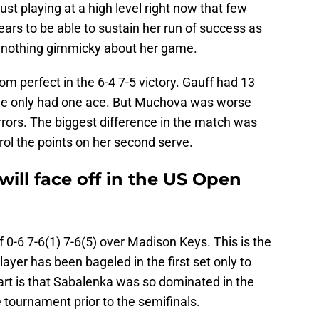
ust playing at a high level right now that few
rs to be able to sustain her run of success as
’s nothing gimmicky about her game.
m perfect in the 6-4 7-5 victory. Gauff had 13
She only had one ace. But Muchova was worse
rrors. The biggest difference in the match was
ol the points on her second serve.
ill face off in the US Open
f 0-6 7-6(1) 7-6(5) over Madison Keys. This is the
ayer has been bageled in the first set only to
rt is that Sabalenka was so dominated in the
the tournament prior to the semifinals.