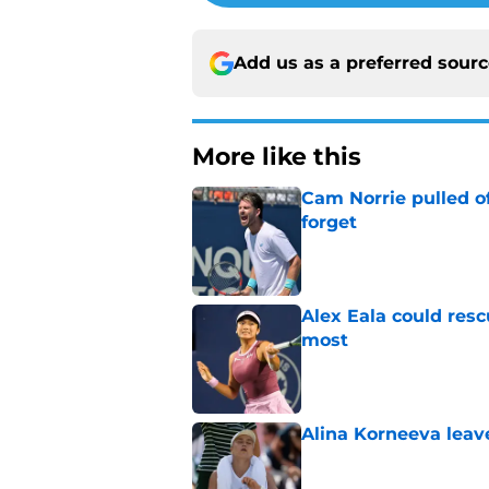
Add us as a preferred sour
More like this
Cam Norrie pulled o
forget
Published by on Invalid Dat
Alex Eala could res
most
Published by on Invalid Dat
Alina Korneeva leav
Published by on Invalid Dat