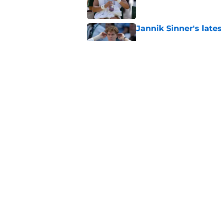
Jannik Sinner's lat
Published by on Invalid Dat
Alex de Minaur's dar
to Cam Norrie
Published by on Invalid Dat
5 related articles loaded
Home
/
US Open
About