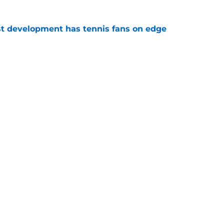
est development has tennis fans on edge
e
e to his coach said everything about his loss
e
Openings
Contact
Our 30