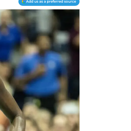
Add us as a preferred source