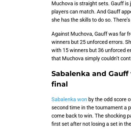
Muchova is straight sets. Gauff is j
players can match. And Gauff appea
she has the skills to do so. There
Against Muchova, Gauff was far fro
winners but 25 unforced errors. 
with 15 winners but 36 unforced e
that Muchova simply couldn’t contr
Sabalenka and Gauff w
final
Sabalenka won
by the odd score o
second time in the tournament a pl
come back to win. The shocking pa
first set after not losing a set in 