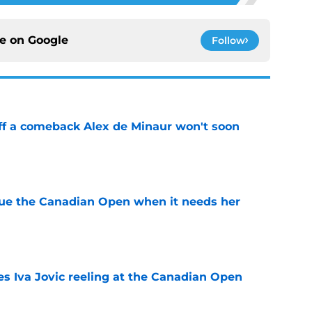
ce on
Google
Follow
ff a comeback Alex de Minaur won't soon
e
cue the Canadian Open when it needs her
e
es Iva Jovic reeling at the Canadian Open
e