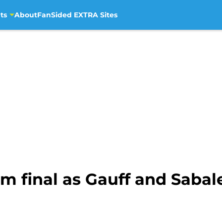
ts
About
FanSided EXTRA Sites
m final as Gauff and Saba