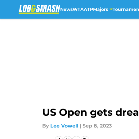
News
WTA
ATP
Majors
Tournamen
Skip to main content
US Open gets drea
By
Lee Vowell
|
Sep 8, 2023