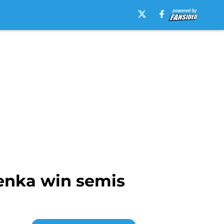
lenka win semis