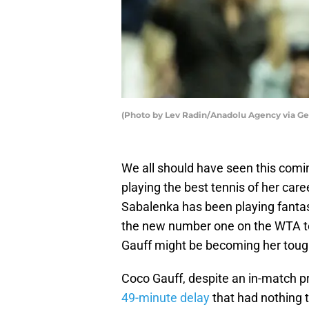
(Photo by Lev Radin/Anadolu Agency via Ge
We all should have seen this com
playing the best tennis of her care
Sabalenka has been playing fantast
the new number one on the WTA to
Gauff might be becoming her tough
Coco Gauff, despite an in-match p
49-minute delay
that had nothing t