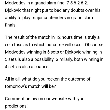
Medvedev in a grand slam final 7-5 6-2 6-2.
Djokovic that night put to bed any doubts over his
ability to play major contenders in grand slam
finals.
The result of the match in 12 hours time is truly a
coin toss as to which outcome will occur. Of course,
Medvedev winning in 5 sets or Djokovic winning in
5 sets is also a possibility. Similarly, both winning in
4 sets is also a chance.
All in all, what do you reckon the outcome of
tomorrow’s match will be?
Comment below on our website with your
predictions!