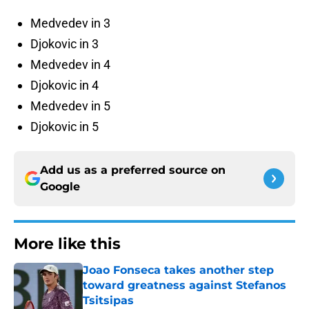
Medvedev in 3
Djokovic in 3
Medvedev in 4
Djokovic in 4
Medvedev in 5
Djokovic in 5
Add us as a preferred source on
Google
More like this
Joao Fonseca takes another step
toward greatness against Stefanos
Tsitsipas