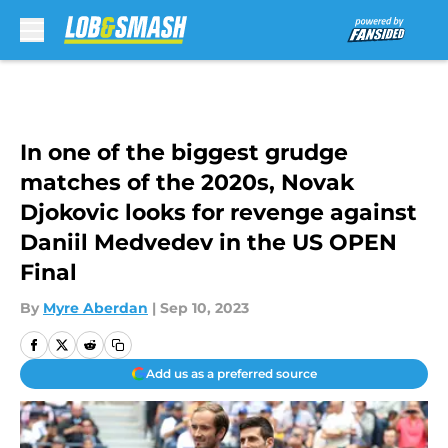
Skip to main content
In one of the biggest grudge
matches of the 2020s, Novak
Djokovic looks for revenge against
Daniil Medvedev in the US OPEN
Final
By
Myre Aberdan
|
Sep 10, 2023
Add us as a preferred source