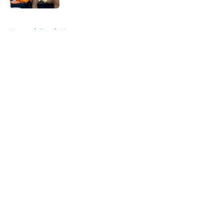
5 related articles loaded
Home
/
Tennis News
About
Openings
Contact
Our 300+ Sites
FanSided Daily
Pitch a Story
Privacy Policy
Terms of Use
Cookie Policy
Legal Disclaimer
Accessibility Statement
A-Z Index
Cookies Settings