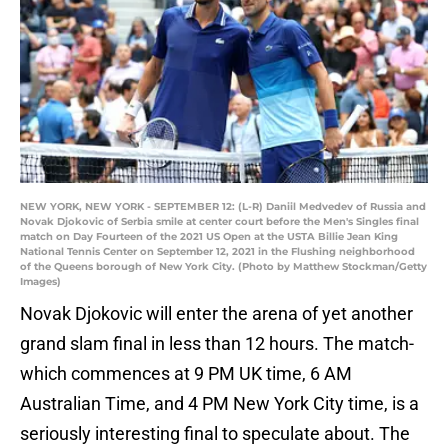
NEW YORK, NEW YORK - SEPTEMBER 12: (L-R) Daniil Medvedev of Russia and
Novak Djokovic of Serbia smile at center court before the Men's Singles final
match on Day Fourteen of the 2021 US Open at the USTA Billie Jean King
National Tennis Center on September 12, 2021 in the Flushing neighborhood
of the Queens borough of New York City. (Photo by Matthew Stockman/Getty
Images)
Novak Djokovic will enter the arena of yet another
grand slam final in less than 12 hours. The match-
which commences at 9 PM UK time, 6 AM
Australian Time, and 4 PM New York City time, is a
seriously interesting final to speculate about. The