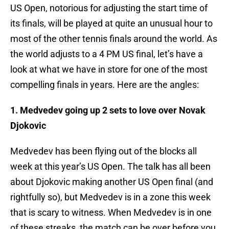
US Open, notorious for adjusting the start time of
its finals, will be played at quite an unusual hour to
most of the other tennis finals around the world. As
the world adjusts to a 4 PM US final, let’s have a
look at what we have in store for one of the most
compelling finals in years. Here are the angles:
1. Medvedev going up 2 sets to love over Novak
Djokovic
Medvedev has been flying out of the blocks all
week at this year’s US Open. The talk has all been
about Djokovic making another US Open final (and
rightfully so), but Medvedev is in a zone this week
that is scary to witness. When Medvedev is in one
of these streaks, the match can be over before you