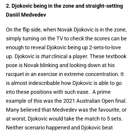
2. Djokovic being in the zone and straight-setting
Daniil Medvedev
On the flip side, when Novak Djokovic is in the zone,
simply turning on the TV to check the scores can be
enough to reveal Djokovic being up 2-sets-to-love
up. Djokovic is
that
clinical a player. These textbook
pose is Novak blinking and looking down at his
racquet in an exercise in extreme concentration. It
is almost indescribable how Djokovic is able to go
into these positions with such ease. A prime
example of this was the 2021 Australian Open final.
Many believed that Medvedev was the favourite, or
at worst, Djokovic would take the match to 5 sets.
Neither scenario happened and Djokovic beat