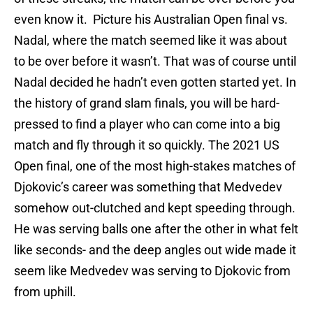
even know it. Picture his Australian Open final vs.
Nadal, where the match seemed like it was about
to be over before it wasn’t. That was of course until
Nadal decided he hadn’t even gotten started yet. In
the history of grand slam finals, you will be hard-
pressed to find a player who can come into a big
match and fly through it so quickly. The 2021 US
Open final, one of the most high-stakes matches of
Djokovic’s career was something that Medvedev
somehow out-clutched and kept speeding through.
He was serving balls one after the other in what felt
like seconds- and the deep angles out wide made it
seem like Medvedev was serving to Djokovic from
from uphill.