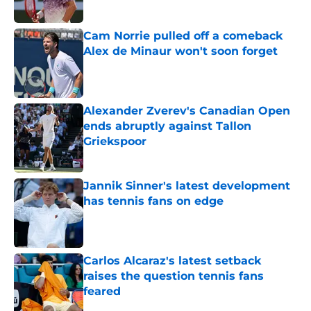
Published by on Invalid Date
Cam Norrie pulled off a comeback
Alex de Minaur won't soon forget
Published by on Invalid Date
Alexander Zverev's Canadian Open
ends abruptly against Tallon
Griekspoor
Published by on Invalid Date
Jannik Sinner's latest development
has tennis fans on edge
Published by on Invalid Date
Carlos Alcaraz's latest setback
raises the question tennis fans
feared
Published by on Invalid Date