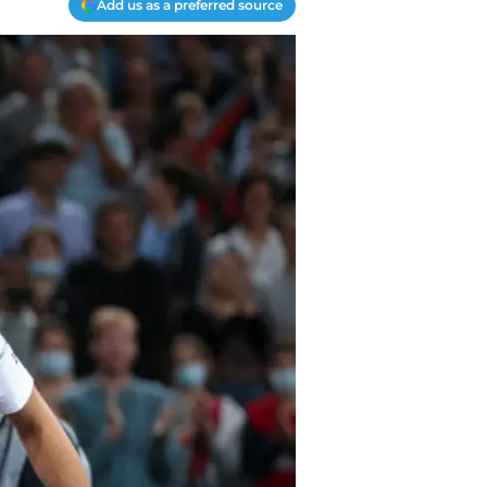
Add us as a preferred source