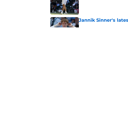
Published by on Invalid Dat
Jannik Sinner's lat
Published by on Invalid Dat
Carlos Alcaraz's lat
feared
Published by on Invalid Dat
5 related articles loaded
Home
/
Majors