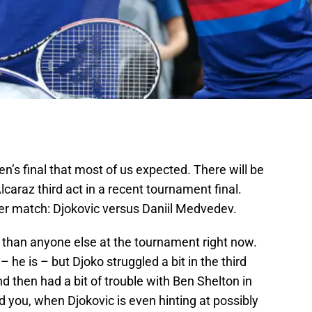
’s final that most of us expected. There will be
lcaraz third act in a recent tournament final.
ter match: Djokovic versus Daniil Medvedev.
than anyone else at the tournament right now.
 – he is – but Djoko struggled a bit in the third
nd then had a bit of trouble with Ben Shelton in
nd you, when Djokovic is even hinting at possibly