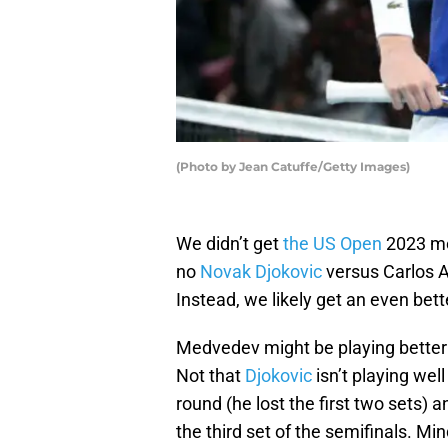
(Photo by Jean Catuffe/Getty Images)
We didn’t get
the US Open
2023 men
no
Novak Djokovic
versus Carlos A
Instead, we likely get an even bet
Medvedev might be playing better 
Not that
Djokovic
isn’t playing well
round (he lost the first two sets) a
the third set of the semifinals. Mi