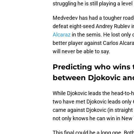
struggling he is still playing a lev
Medvedev has had a tougher road t
defeat eight-seed Andrey Rublev in
Alcaraz
in the semis. He lost only
better player against Carlos Alcar
will never be able to say.
Predicting who wins 
between Djokovic a
While Djokovic leads the head-to-
two have met Djokovic leads only 6
came against Djokovic (in straight
not only knows he can win in New Y
This final could be a long one. Bot