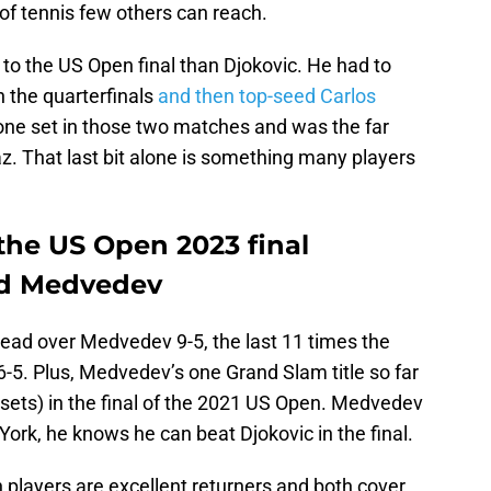
el of tennis few others can reach.
o the US Open final than Djokovic. He had to
 the quarterfinals
and then top-seed Carlos
 one set in those two matches and was the far
az. That last bit alone is something many players
the US Open 2023 final
nd Medvedev
head over Medvedev 9-5, the last 11 times the
-5. Plus, Medvedev’s one Grand Slam title so far
 sets) in the final of the 2021 US Open. Medvedev
ork, he knows he can beat Djokovic in the final.
h players are excellent returners and both cover