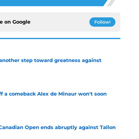
ce on
Google
Follow
another step toward greatness against
e
ff a comeback Alex de Minaur won't soon
e
Canadian Open ends abruptly against Tallon