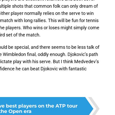
 multiple shots that common folk can only dream of
neither player normally relies on the serve to win
atch with long rallies. This will be fun for tennis
 the players. Who wins or loses might simply come
ird set of the match.
ld be special, and there seems to be less talk of
e Wimbledon final, oddly enough. Djokovic’s path
dictate play with his serve. But I think Medvedev’s
fidence he can beat Djokovic with fantastic
ve best players on the ATP tour
 the Open era