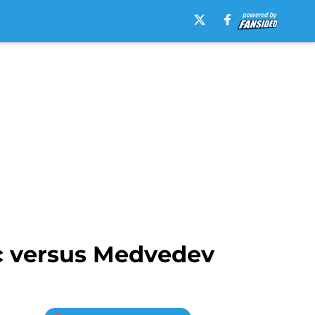
ic versus Medvedev