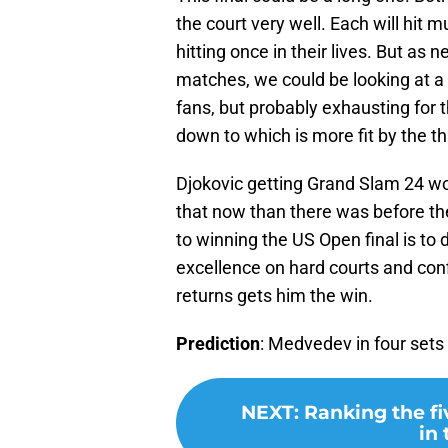
the court very well. Each will hit
hitting once in their lives. But as 
matches, we could be looking at a m
fans, but probably exhausting for
down to which is more fit by the th
Djokovic getting Grand Slam 24 wou
that now than there was before th
to winning the US Open final is to 
excellence on hard courts and con
returns gets him the win.
Prediction
: Medvedev in four sets
NEXT
:
Ranking the fi
in