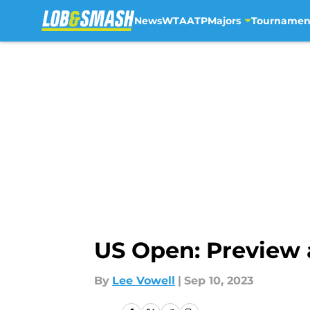
News
WTA
ATP
Majors
Tournamen
Skip to main content
US Open: Preview 
By
Lee Vowell
|
Sep 10, 2023