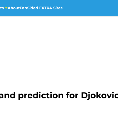
ts
About
FanSided EXTRA Sites
and prediction for Djokov