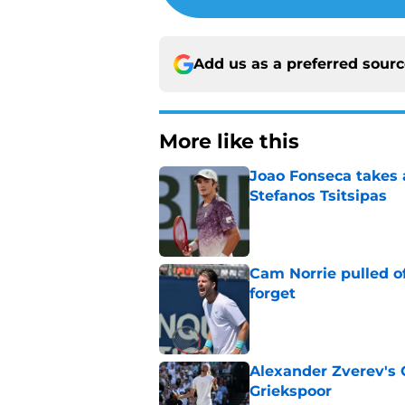
Add us as a preferred sour
More like this
Joao Fonseca takes 
Stefanos Tsitsipas
Published by on Invalid Dat
Cam Norrie pulled o
forget
Published by on Invalid Dat
Alexander Zverev's 
Griekspoor