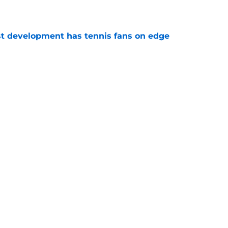
e
est development has tennis fans on edge
e
est setback raises the question tennis fans
e