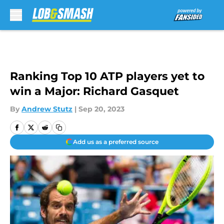
Skip to main content
Ranking Top 10 ATP players yet to
win a Major: Richard Gasquet
By
Andrew Stutz
|
Sep 20, 2023
Add us as a preferred source