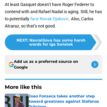
At least Gasquet doesn’t have Roger Federer to
contend with and Rafael Nadal is aging. Still, he has
to potentially
face Novak Djokovic
. Also, Carlos
Alcaraz, so that’s not good.
NEXT
:
Navratilova has some harsh
words for Iga Swiatek
Add us as a preferred source on
Google
More like this
Joao Fonseca takes another step
toward greatness against Stefanos
Tsitsipas