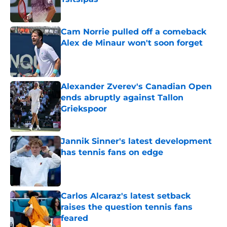
Published by on Invalid Date
Cam Norrie pulled off a comeback
Alex de Minaur won't soon forget
Published by on Invalid Date
Alexander Zverev's Canadian Open
ends abruptly against Tallon
Griekspoor
Published by on Invalid Date
Jannik Sinner's latest development
has tennis fans on edge
Published by on Invalid Date
Carlos Alcaraz's latest setback
raises the question tennis fans
feared