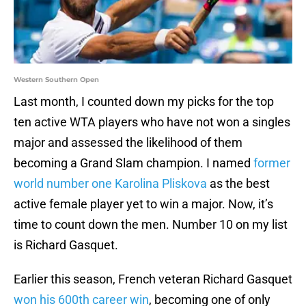
Western Southern Open
Last month, I counted down my picks for the top
ten active WTA players who have not won a singles
major and assessed the likelihood of them
becoming a Grand Slam champion. I named
former
world number one Karolina Pliskova
as the best
active female player yet to win a major. Now, it’s
time to count down the men. Number 10 on my list
is Richard Gasquet.
Earlier this season, French veteran Richard Gasquet
won his 600th career win
, becoming one of only