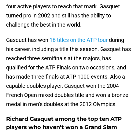
four active players to reach that mark. Gasquet
turned pro in 2002 and still has the ability to
challenge the best in the world.
Gasquet has won
16 titles on the ATP tour
during
his career, including a title this season. Gasquet has
reached three semifinals at the majors, has
qualified for the ATP Finals on two occasions, and
has made three finals at ATP 1000 events. Also a
capable doubles player, Gasquet won the 2004
French Open mixed doubles title and won a bronze
medal in men’s doubles at the 2012 Olympics.
Richard Gasquet among the top ten ATP
players who haven’t won a Grand Slam