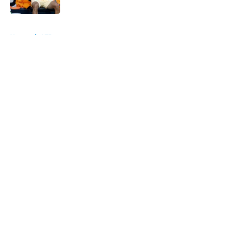
Published by on Invalid Date
5 related articles loaded
Home
/
ATP
About
Openings
Contact
Our 300+ Sites
FanSided Daily
Pitch a Story
Privacy Policy
Terms of Use
Cookie Policy
Legal Disclaimer
Accessibility Statement
A-Z Index
Cookies Settings