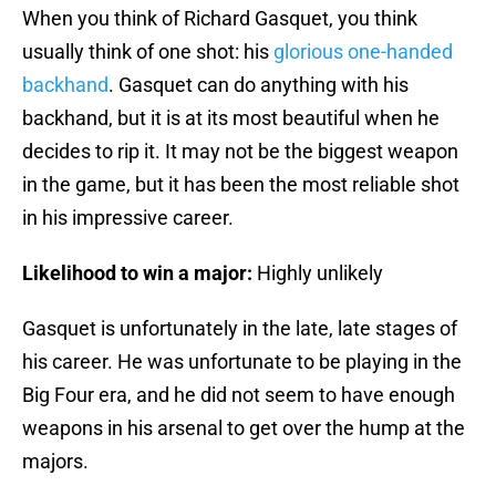
When you think of Richard Gasquet, you think
usually think of one shot: his
glorious one-handed
backhand
. Gasquet can do anything with his
backhand, but it is at its most beautiful when he
decides to rip it. It may not be the biggest weapon
in the game, but it has been the most reliable shot
in his impressive career.
Likelihood to win a major:
Highly unlikely
Gasquet is unfortunately in the late, late stages of
his career. He was unfortunate to be playing in the
Big Four era, and he did not seem to have enough
weapons in his arsenal to get over the hump at the
majors.