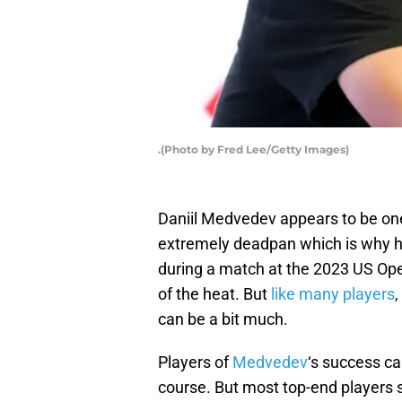
.(Photo by Fred Lee/Getty Images)
Daniil Medvedev appears to be one 
extremely deadpan which is why he 
during a match at the 2023 US Ope
of the heat. But
like many players
,
can be a bit much.
Players of
Medvedev
‘s success ca
course. But most top-end players s