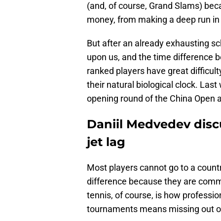
(and, of course, Grand Slams) beca
money, from making a deep run in
But after an already exhausting sc
upon us, and the time difference b
ranked players have great difficult
their natural biological clock. L
opening round of the China Open an
Daniil Medvedev disc
jet lag
Most players cannot go to a countr
difference because they are commi
tennis, of course, is how professio
tournaments means missing out on