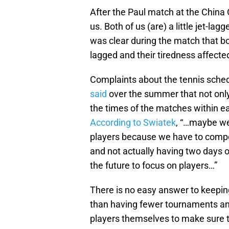
After the Paul match at the China 
us. Both of us (are) a little jet-
was clear during the match that bot
lagged and their tiredness affected
Complaints about the tennis sche
said
over the summer that not onl
the times of the matches within e
According to Swiatek
, “…maybe we
players because we have to compet
and not actually having two days o
the future to focus on players…”
There is no easy answer to keeping
than having fewer tournaments and 
players themselves to make sure th