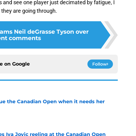
 and see one player just decimated by fatigue, I
they are going through.
lams Neil deGrasse Tyson over
ent comments
ce on
Google
Follow
cue the Canadian Open when it needs her
e
es Iva Jovic reeling at the Canadian Open