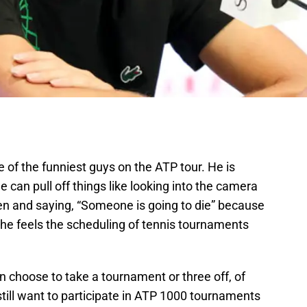
of the funniest guys on the ATP tour. He is
can pull off things like looking into the camera
n and saying, “Someone is going to die” because
 he feels the scheduling of tennis tournaments
n choose to take a tournament or three off, of
till want to participate in ATP 1000 tournaments