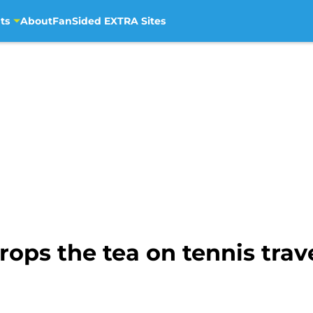
ts
About
FanSided EXTRA Sites
ops the tea on tennis trav