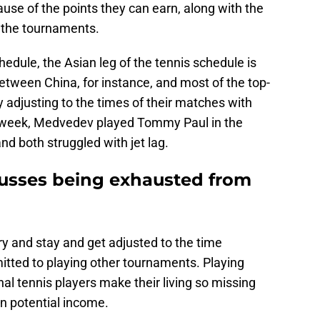
use of the points they can earn, along with the
 the tournaments.
hedule, the Asian leg of the tennis schedule is
etween China, for instance, and most of the top-
y adjusting to the times of their matches with
ast week, Medvedev played Tommy Paul in the
d both struggled with jet lag.
usses being exhausted from
y and stay and get adjusted to the time
tted to playing other tournaments. Playing
nal tennis players make their living so missing
 potential income.