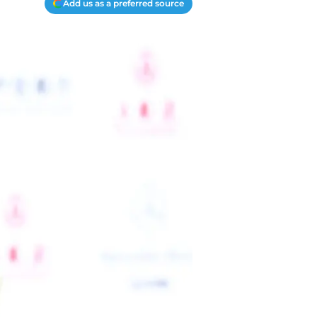
Add us as a preferred source