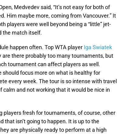
Open, Medvedev said, “It’s not easy for both of
lagged. Him maybe more, coming from Vancouver.” It
h players were well beyond being a “little” jet-
 the match itself.
dule happen often. Top WTA player
Iga Swiatek
y are there probably too many tournaments, but
ach tournament can affect players as well.
 should focus more on what is healthy for
e every week. The tour is so intense with travel
f calm and not working that it would be nice in
 players fresh for tournaments, of course, other
that isn’t going to happen. It is up to the
ey are physically ready to perform at a high