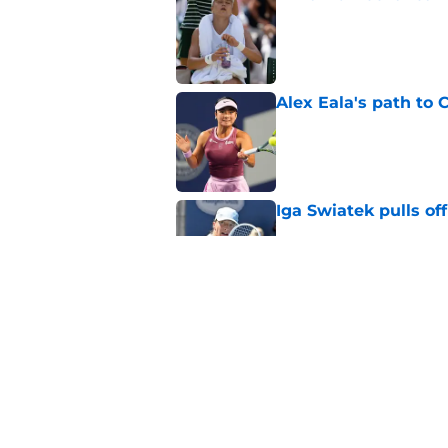
Published by on Invalid Dat
Alex Eala's path to 
Published by on Invalid Dat
Iga Swiatek pulls o
Published by on Invalid Dat
Alex de Minaur's dar
to Cam Norrie
Published by on Invalid Dat
5 related articles loaded