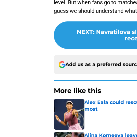
level. But when fans go to matches
guess we should understand what 
NEXT
:
Navratilova s
rec
Add us as a preferred sour
More like this
Alex Eala could res
most
Published by on Invalid Dat
Alina Korneeva leav