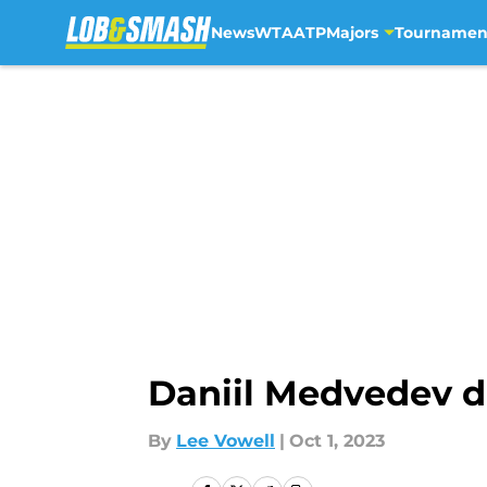
News
WTA
ATP
Majors
Tournamen
Skip to main content
Daniil Medvedev dr
By
Lee Vowell
|
Oct 1, 2023