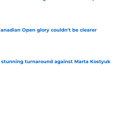
e
Canadian Open glory couldn't be clearer
e
ff stunning turnaround against Marta Kostyuk
e
e to his coach said everything about his loss
e