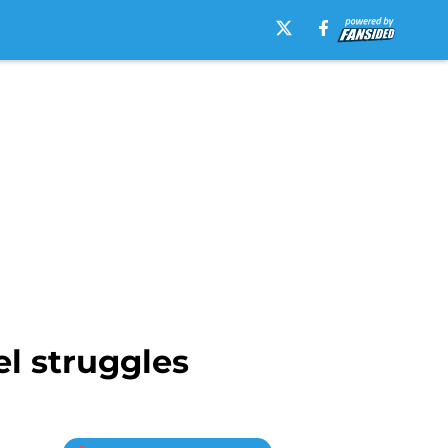
el struggles