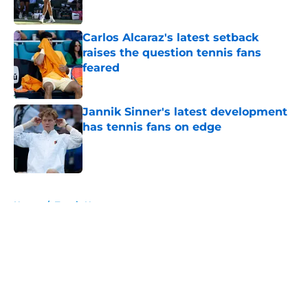
Published by on Invalid Date
Carlos Alcaraz's latest setback
raises the question tennis fans
feared
Published by on Invalid Date
Jannik Sinner's latest development
has tennis fans on edge
Published by on Invalid Date
5 related articles loaded
Home
/
Tennis News
About
Openings