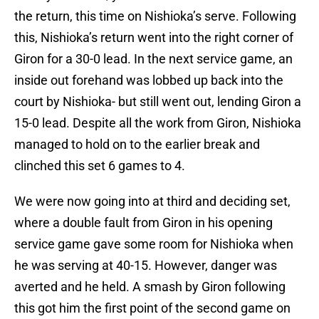
the return, this time on Nishioka’s serve. Following
this, Nishioka’s return went into the right corner of
Giron for a 30-0 lead. In the next service game, an
inside out forehand was lobbed up back into the
court by Nishioka- but still went out, lending Giron a
15-0 lead. Despite all the work from Giron, Nishioka
managed to hold on to the earlier break and
clinched this set 6 games to 4.
We were now going into at third and deciding set,
where a double fault from Giron in his opening
service game gave some room for Nishioka when
he was serving at 40-15. However, danger was
averted and he held. A smash by Giron following
this got him the first point of the second game on