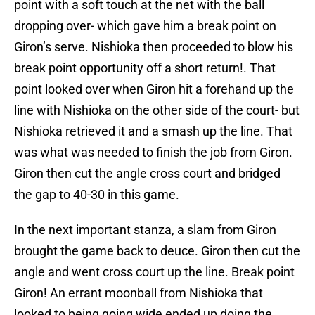
point with a soft touch at the net with the ball
dropping over- which gave him a break point on
Giron’s serve. Nishioka then proceeded to blow his
break point opportunity off a short return!. That
point looked over when Giron hit a forehand up the
line with Nishioka on the other side of the court- but
Nishioka retrieved it and a smash up the line. That
was what was needed to finish the job from Giron.
Giron then cut the angle cross court and bridged
the gap to 40-30 in this game.
In the next important stanza, a slam from Giron
brought the game back to deuce. Giron then cut the
angle and went cross court up the line. Break point
Giron! An errant moonball from Nishioka that
looked to being going wide ended up doing the