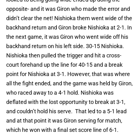
opposite- and it was Giron who made the error and
didn’t clear the net! Nishioka them went wide of the
backhand return and Giron broke Nishioka at 2-1. In
the next game, it was Giron who went wide off his
backhand return on his left side. 30-15 Nishioka.
Nishioka then pulled the trigger and hit a cross-
court forehand up the line for 40-15 and a break
point for Nishioka at 3-1. However, that was where
all the fight ended, and the game was held by Giron,
who raced away to a 4-1 hold. Nishioka was
deflated with the lost opportunity to break at 3-1,
and couldn’t hold his serve. That led to a 5-1 lead
and at that point it was Giron serving for match,
which he won with a final set score line of 6-1.