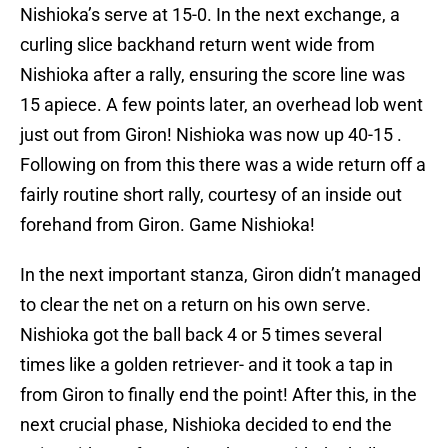
Nishioka’s serve at 15-0. In the next exchange, a
curling slice backhand return went wide from
Nishioka after a rally, ensuring the score line was
15 apiece. A few points later, an overhead lob went
just out from Giron! Nishioka was now up 40-15 .
Following on from this there was a wide return off a
fairly routine short rally, courtesy of an inside out
forehand from Giron. Game Nishioka!
In the next important stanza, Giron didn’t managed
to clear the net on a return on his own serve.
Nishioka got the ball back 4 or 5 times several
times like a golden retriever- and it took a tap in
from Giron to finally end the point! After this, in the
next crucial phase, Nishioka decided to end the