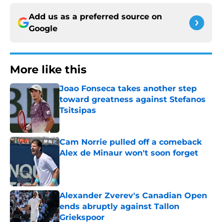
Add us as a preferred source on
Google
More like this
Joao Fonseca takes another step
toward greatness against Stefanos
Tsitsipas
Published by on Invalid Date
Cam Norrie pulled off a comeback
Alex de Minaur won't soon forget
Published by on Invalid Date
Alexander Zverev's Canadian Open
ends abruptly against Tallon
Griekspoor