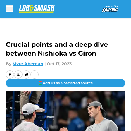
Skip to main content
Crucial points and a deep dive
between Nishioka vs Giron
By
Myre Aberdan
|
Oct 17, 2023
Add us as a preferred source