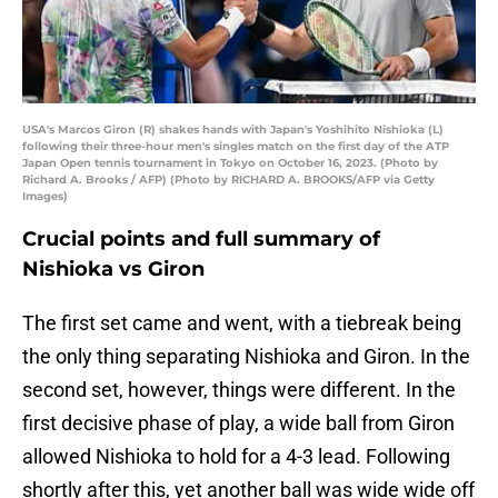
USA's Marcos Giron (R) shakes hands with Japan's Yoshihito Nishioka (L)
following their three-hour men's singles match on the first day of the ATP
Japan Open tennis tournament in Tokyo on October 16, 2023. (Photo by
Richard A. Brooks / AFP) (Photo by RICHARD A. BROOKS/AFP via Getty
Images)
Crucial points and full summary of
Nishioka vs Giron
The first set came and went, with a tiebreak being
the only thing separating Nishioka and Giron. In the
second set, however, things were different. In the
first decisive phase of play, a wide ball from Giron
allowed Nishioka to hold for a 4-3 lead. Following
shortly after this, yet another ball was wide wide off