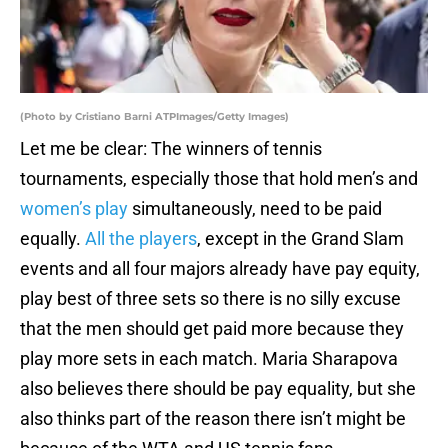
(Photo by Cristiano Barni ATPImages/Getty Images)
Let me be clear: The winners of tennis
tournaments, especially those that hold men’s and
women’s play
simultaneously, need to be paid
equally.
All the players
, except in the Grand Slam
events and all four majors already have pay equity,
play best of three sets so there is no silly excuse
that the men should get paid more because they
play more sets in each match. Maria Sharapova
also believes there should be pay equality, but she
also thinks part of the reason there isn’t might be