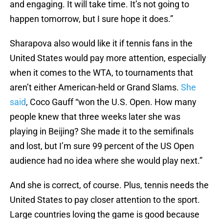
and engaging. It will take time. It’s not going to
happen tomorrow, but I sure hope it does.”
Sharapova also would like it if tennis fans in the
United States would pay more attention, especially
when it comes to the WTA, to tournaments that
aren’t either American-held or Grand Slams.
She
said
, Coco Gauff “won the U.S. Open. How many
people knew that three weeks later she was
playing in Beijing? She made it to the semifinals
and lost, but I’m sure 99 percent of the US Open
audience had no idea where she would play next.”
And she is correct, of course. Plus, tennis needs the
United States to pay closer attention to the sport.
Large countries loving the game is good because