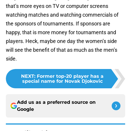
that’s more eyes on TV or computer screens
watching matches and watching commercials of
the sponsors of tournaments. If sponsors are
happy, that is more money for tournaments and
players. Heck, maybe one day the women’s side
will see the benefit of that as much as the men’s
side.
NEXT
:
Former top-20 player has a
special name for Novak Djokovic
Add us as a preferred source on
Google