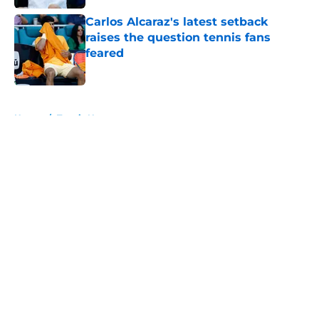
Carlos Alcaraz's latest setback
raises the question tennis fans
feared
Published by on Invalid Date
5 related articles loaded
Home
/
Tennis News
About
Openings
Contact
Our 300+ Sites
FanSided Daily
Pitch a Story
Privacy Policy
Terms of Use