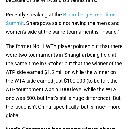
because of the WTA and US tennis fans.
Recently speaking at the
Bloomberg Screentime
Summit
, Sharapova said not having the men’s and
women’s side at the same tournament is “insane.”
The former No. 1 WTA player pointed out that there
were two tournaments in Shanghai being held at
the same time in October but that the winner of the
ATP side earned $1.2 million while the winner on
the WTA side earned just $100,000 (to be fair, the
ATP tournament was a 1000 level while the WTA
one was 500, but that’s still a huge difference). But
the issue isn’t China, specifically, but is much more
global.