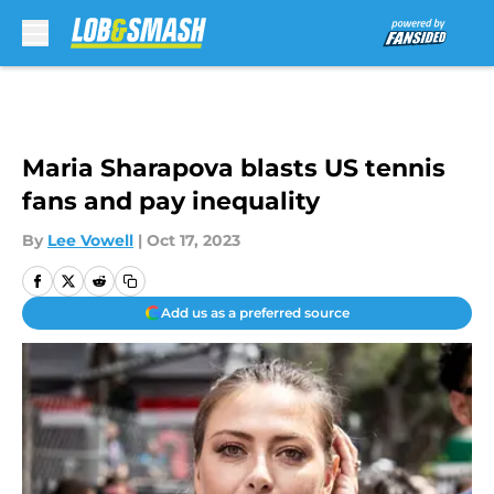
Skip to main content
Maria Sharapova blasts US tennis
fans and pay inequality
By
Lee Vowell
|
Oct 17, 2023
Add us as a preferred source