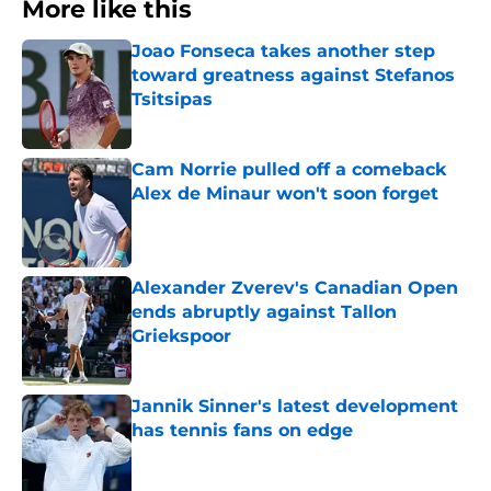
More like this
Joao Fonseca takes another step
toward greatness against Stefanos
Tsitsipas
Published by on Invalid Date
Cam Norrie pulled off a comeback
Alex de Minaur won't soon forget
Published by on Invalid Date
Alexander Zverev's Canadian Open
ends abruptly against Tallon
Griekspoor
Published by on Invalid Date
Jannik Sinner's latest development
has tennis fans on edge
Published by on Invalid Date