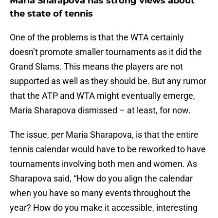
Maria Sharapova has strong views about
the state of tennis
One of the problems is that the WTA certainly
doesn’t promote smaller tournaments as it did the
Grand Slams. This means the players are not
supported as well as they should be. But any rumor
that the ATP and WTA might eventually emerge,
Maria Sharapova dismissed – at least, for now.
The issue, per Maria Sharapova, is that the entire
tennis calendar would have to be reworked to have
tournaments involving both men and women. As
Sharapova said, “How do you align the calendar
when you have so many events throughout the
year? How do you make it accessible, interesting