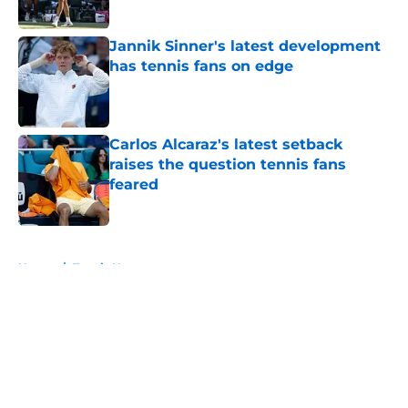
Published by on Invalid Date
Jannik Sinner's latest development
has tennis fans on edge
Published by on Invalid Date
Carlos Alcaraz's latest setback
raises the question tennis fans
feared
Published by on Invalid Date
5 related articles loaded
Home
/
Tennis News
About
Openings