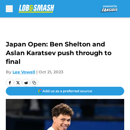
Skip to main content
Japan Open: Ben Shelton and
Aslan Karatsev push through to
final
By
Lee Vowell
|
Oct 21, 2023
Add us as a preferred source