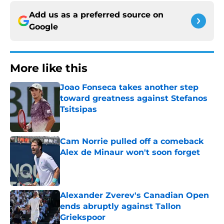
Add us as a preferred source on
Google
More like this
Joao Fonseca takes another step
toward greatness against Stefanos
Tsitsipas
Published by on Invalid Date
Cam Norrie pulled off a comeback
Alex de Minaur won't soon forget
Published by on Invalid Date
Alexander Zverev's Canadian Open
ends abruptly against Tallon
Griekspoor