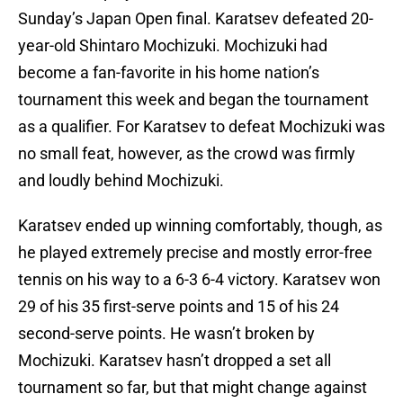
Sunday’s Japan Open final. Karatsev defeated 20-
year-old Shintaro Mochizuki. Mochizuki had
become a fan-favorite in his home nation’s
tournament this week and began the tournament
as a qualifier. For Karatsev to defeat Mochizuki was
no small feat, however, as the crowd was firmly
and loudly behind Mochizuki.
Karatsev ended up winning comfortably, though, as
he played extremely precise and mostly error-free
tennis on his way to a 6-3 6-4 victory. Karatsev won
29 of his 35 first-serve points and 15 of his 24
second-serve points. He wasn’t broken by
Mochizuki. Karatsev hasn’t dropped a set all
tournament so far, but that might change against