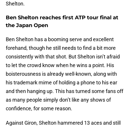
Shelton.
Ben Shelton reaches first ATP tour final at
the Japan Open
Ben Shelton has a booming serve and excellent
forehand, though he still needs to find a bit more
consistently with that shot. But Shelton isn’t afraid
to let the crowd know when he wins a point. His
boisterousness is already well-known, along with
his trademark mime of holding a phone to his ear
and then hanging up. This has turned some fans off
as many people simply don’t like any shows of
confidence, for some reason.
Against Giron, Shelton hammered 13 aces and still