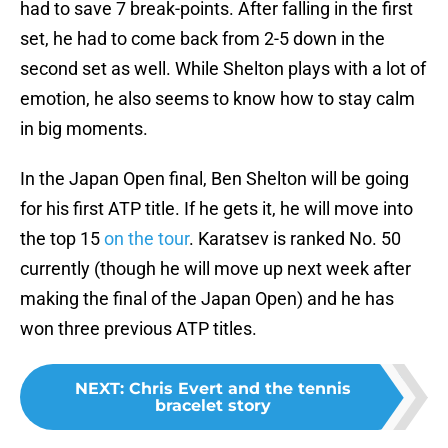
had to save 7 break-points. After falling in the first
set, he had to come back from 2-5 down in the
second set as well. While Shelton plays with a lot of
emotion, he also seems to know how to stay calm
in big moments.
In the Japan Open final, Ben Shelton will be going
for his first ATP title. If he gets it, he will move into
the top 15
on the tour
. Karatsev is ranked No. 50
currently (though he will move up next week after
making the final of the Japan Open) and he has
won three previous ATP titles.
NEXT
:
Chris Evert and the tennis
bracelet story