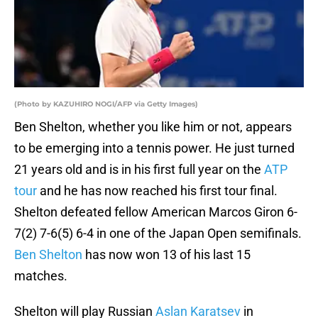
(Photo by KAZUHIRO NOGI/AFP via Getty Images)
Ben Shelton, whether you like him or not, appears
to be emerging into a tennis power. He just turned
21 years old and is in his first full year on the
ATP
tour
and he has now reached his first tour final.
Shelton defeated fellow American Marcos Giron 6-
7(2) 7-6(5) 6-4 in one of the Japan Open semifinals.
Ben Shelton
has now won 13 of his last 15
matches.
Shelton will play Russian
Aslan Karatsev
in