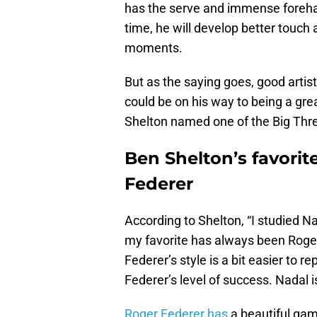
has the serve and immense forehand
time, he will develop better touch
moments.
But as the saying goes, good artis
could be on his way to being a gre
Shelton named one of the Big Th
Ben Shelton’s favorit
Federer
According to Shelton, “I studied N
my favorite has always been Roger
Federer’s style is a bit easier to re
Federer’s level of success. Nadal i
Roger Federer has
a beautiful gam