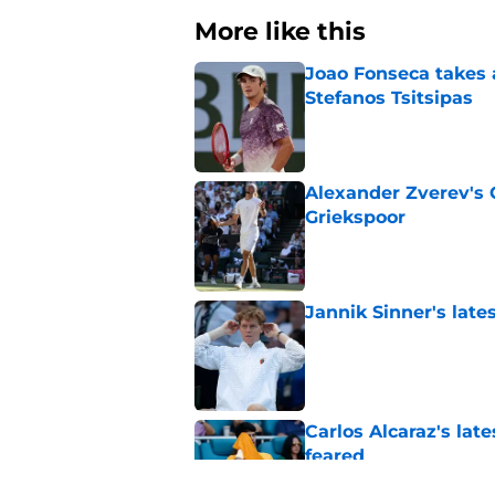
More like this
Joao Fonseca takes 
Stefanos Tsitsipas
Published by on Invalid Dat
Alexander Zverev's 
Griekspoor
Published by on Invalid Dat
Jannik Sinner's lat
Published by on Invalid Dat
Carlos Alcaraz's lat
feared
Published by on Invalid Dat