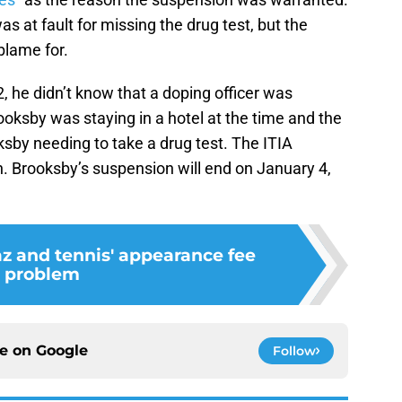
s at fault for missing the drug test, but the
blame for.
, he didn’t know that a doping officer was
ooksby was staying in a hotel at the time and the
sby needing to take a drug test. The ITIA
h. Brooksby’s suspension will end on January 4,
az and tennis' appearance fee
problem
ce on
Google
Follow