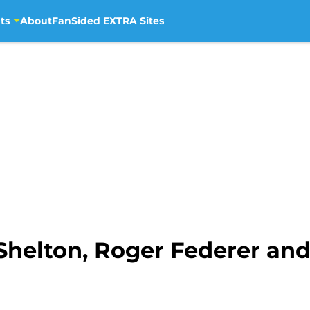
ts
About
FanSided EXTRA Sites
Shelton, Roger Federer an