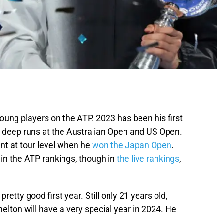
young players on the ATP. 2023 has been his first
e deep runs at the Australian Open and US Open.
nt at tour level when he
won the Japan Open
.
 in the ATP rankings, though in
the live rankings
,
pretty good first year. Still only 21 years old,
elton will have a very special year in 2024. He