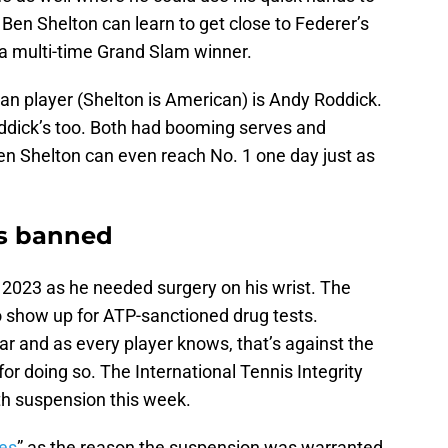
f Ben Shelton can learn to get close to Federer’s
 a multi-time Grand Slam winner.
can player (Shelton is American) is Andy Roddick.
dick’s too. Both had booming serves and
n Shelton can even reach No. 1 one day just as
s banned
 2023 as he needed surgery on his wrist. The
 to show up for ATP-sanctioned drug tests.
r and as every player knows, that’s against the
for doing so. The International Tennis Integrity
 suspension this week.
res
” as the reason the suspension was warranted.