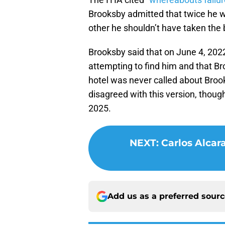
Brooksby admitted that twice he wa
other he shouldn’t have taken the 
Brooksby said that on June 4, 2022
attempting to find him and that Br
hotel was never called about Brook
disagreed with this version, thoug
2025.
NEXT
:
Carlos Alcar
Add us as a preferred sour