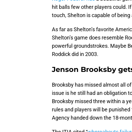
hit balls few other players could. I
touch, Shelton is capable of being
As far as Shelton’s favorite Ameri
Shelton’s game does resemble Rod
powerful groundstrokes. Maybe Be
Roddick did in 2003.
Jenson Brooksby get
Brooksby has missed almost all of
issue is he still had an obligation
Brooksby missed three within a yea
rules and players will be punished 
Agency handed down the 18-month
The ITIA cited “
whereabouts failu