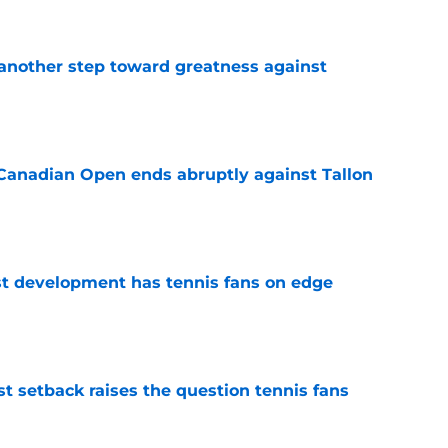
another step toward greatness against
e
Canadian Open ends abruptly against Tallon
e
est development has tennis fans on edge
e
est setback raises the question tennis fans
e