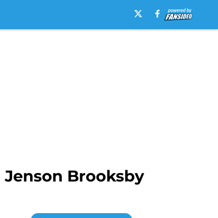
d Jenson Brooksby