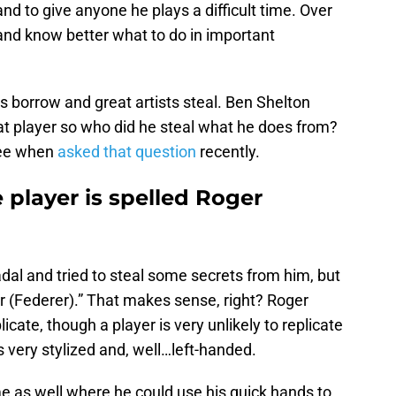
 to give anyone he plays a difficult time. Over
 and know better what to do in important
ts borrow and great artists steal. Ben Shelton
at player so who did he steal what he does from?
ree when
asked that question
recently.
e player is spelled Roger
adal and tried to steal some secrets from him, but
 (Federer).” That makes sense, right? Roger
plicate, though a player is very unlikely to replicate
s very stylized and, well…left-handed.
e as well where he could use his quick hands to