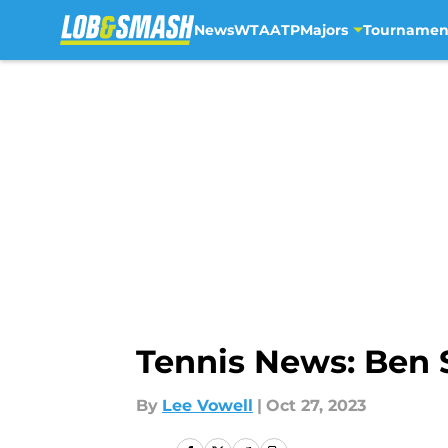
News
WTA
ATP
Majors
Tournamen
Skip to main content
Tennis News: Ben 
By
Lee Vowell
|
Oct 27, 2023