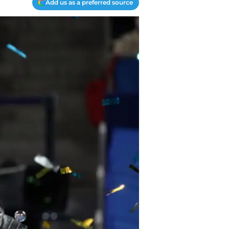
Add us as a preferred source