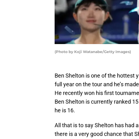
(Photo by Koji Watanabe/Getty Images)
Ben Shelton is one of the hottest 
full year on the tour and he’s mad
He recently won his first tourname
Ben Shelton is currently ranked 15
he is 16.
All that is to say Shelton has had a 
there is a very good chance that Sh