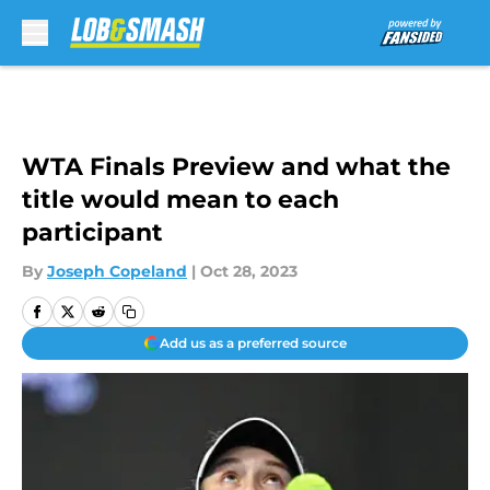
Skip to main content
WTA Finals Preview and what the
title would mean to each
participant
By
Joseph Copeland
|
Oct 28, 2023
Add us as a preferred source