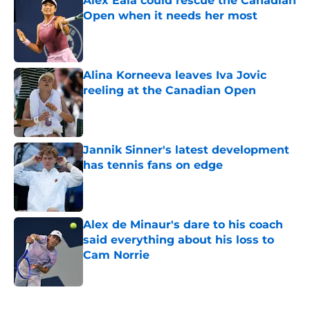
Alex Eala could rescue the Canadian
Open when it needs her most
Published by on Invalid Date
Alina Korneeva leaves Iva Jovic
reeling at the Canadian Open
Published by on Invalid Date
Jannik Sinner's latest development
has tennis fans on edge
Published by on Invalid Date
Alex de Minaur's dare to his coach
said everything about his loss to
Cam Norrie
Published by on Invalid Date
5 related articles loaded