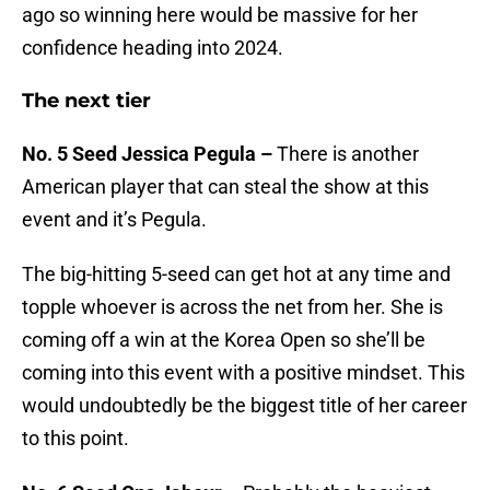
ago so winning here would be massive for her
confidence heading into 2024.
The next tier
No. 5 Seed Jessica Pegula –
There is another
American player that can steal the show at this
event and it’s Pegula.
The big-hitting 5-seed can get hot at any time and
topple whoever is across the net from her. She is
coming off a win at the Korea Open so she’ll be
coming into this event with a positive mindset. This
would undoubtedly be the biggest title of her career
to this point.