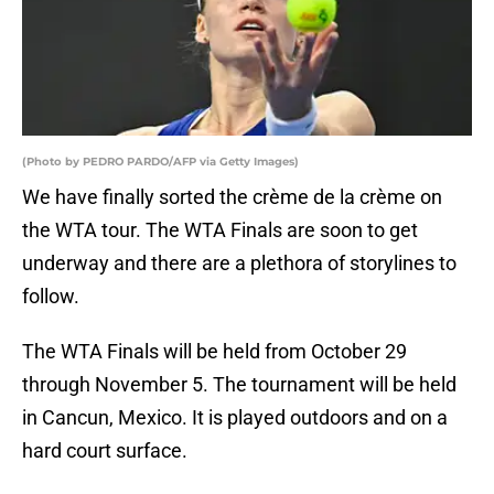
(Photo by PEDRO PARDO/AFP via Getty Images)
We have finally sorted the crème de la crème on
the WTA tour. The WTA Finals are soon to get
underway and there are a plethora of storylines to
follow.
The WTA Finals will be held from October 29
through November 5. The tournament will be held
in Cancun, Mexico. It is played outdoors and on a
hard court surface.