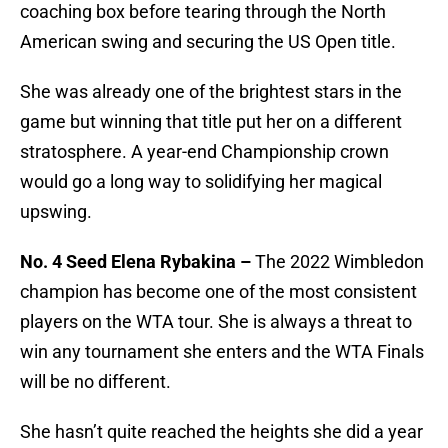
coaching box before tearing through the North
American swing and securing the US Open title.
She was already one of the brightest stars in the
game but winning that title put her on a different
stratosphere. A year-end Championship crown
would go a long way to solidifying her magical
upswing.
No. 4 Seed Elena Rybakina –
The 2022 Wimbledon
champion has become one of the most consistent
players on the WTA tour. She is always a threat to
win any tournament she enters and the WTA Finals
will be no different.
She hasn’t quite reached the heights she did a year