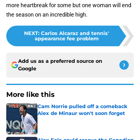
more heartbreak for some but one woman will end
the season on an incredible high.
NEXT
:
Carlos Alcaraz and tennis'
appearance fee problem
Add us as a preferred source on
Google
More like this
Cam Norrie pulled off a comeback
Alex de Minaur won't soon forget
Published by on Invalid Date