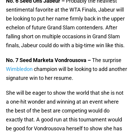
No. 6 Seed Ons Jabeur –
Probably the heaviest
sentimental favorite at the WTA Finals, Jabeur will
be looking to put her name firmly back in the upper
echelon of future Grand Slam contenders. After
falling short on multiple occasions in Grand Slam
finals, Jabeur could do with a big-time win like this.
No. 7 Seed Marketa Vondrousova –
The surprise
Wimbledon
champion will be looking to add another
signature win to her resume.
She will be eager to show the world that she is not
a one-hit wonder and winning at an event where
the best of the best are competing would do
exactly that. A good run at this tournament would
be good for Vondrousova herself to show she has