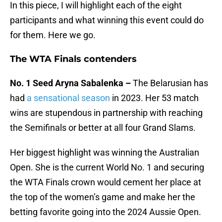
In this piece, I will highlight each of the eight
participants and what winning this event could do
for them. Here we go.
The WTA Finals contenders
No. 1 Seed Aryna Sabalenka –
The Belarusian has
had
a sensational season
in 2023. Her 53 match
wins are stupendous in partnership with reaching
the Semifinals or better at all four Grand Slams.
Her biggest highlight was winning the Australian
Open. She is the current World No. 1 and securing
the WTA Finals crown would cement her place at
the top of the women’s game and make her the
betting favorite going into the 2024 Aussie Open.