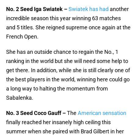
No. 2 Seed Iga Swiatek –
Swiatek has had
another
incredible season this year winning 63 matches
and 5 titles. She reigned supreme once again at the
French Open.
She has an outside chance to regain the No., 1
ranking in the world but she will need some help to
get there. In addition, while she is still clearly one of
the best players in the world, winning here could go
a long way to halting the momentum from
Sabalenka.
No. 3 Seed Coco Gauff –
The
American sensation
finally reached her insanely high ceiling this
summer when she paired with Brad Gilbert in her