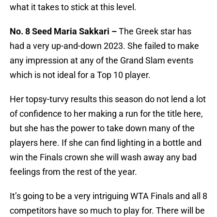
what it takes to stick at this level.
No. 8 Seed Maria Sakkari –
The Greek star has
had a very up-and-down 2023. She failed to make
any impression at any of the Grand Slam events
which is not ideal for a Top 10 player.
Her topsy-turvy results this season do not lend a lot
of confidence to her making a run for the title here,
but she has the power to take down many of the
players here. If she can find lighting in a bottle and
win the Finals crown she will wash away any bad
feelings from the rest of the year.
It’s going to be a very intriguing WTA Finals and all 8
competitors have so much to play for. There will be