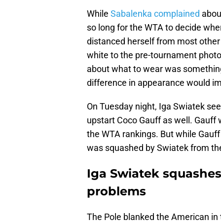
While
Sabalenka complained
about
so long for the WTA to decide wher
distanced herself from most other 
white to the pre-tournament phot
about what to wear was something 
difference in appearance would im
On Tuesday night, Iga Swiatek se
upstart Coco Gauff as well. Gauff
the WTA rankings. But while Gauff
was squashed by Swiatek from the
Iga Swiatek squashe
problems
The Pole blanked the American in 