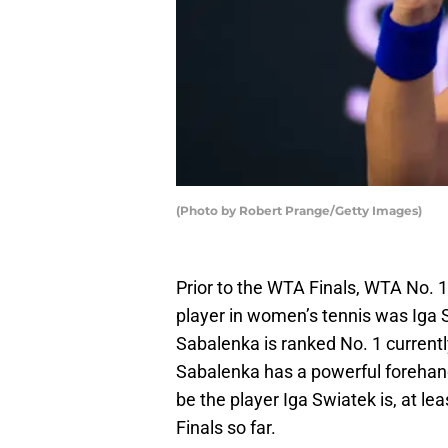
(Photo by Robert Prange/Getty Images)
Prior to the WTA Finals, WTA No. 
player in women’s tennis was Iga
Sabalenka is ranked No. 1 current
Sabalenka has a powerful forehand 
be the player Iga Swiatek is, at 
Finals so far.