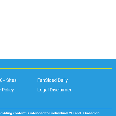
ons
0+ Sites
FanSided Daily
 Policy
Legal Disclaimer
ambling content is intended for individuals 21+ and is based on