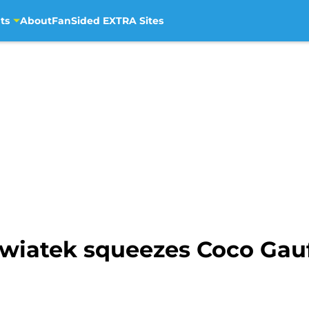
ts
About
FanSided EXTRA Sites
wiatek squeezes Coco Gauf