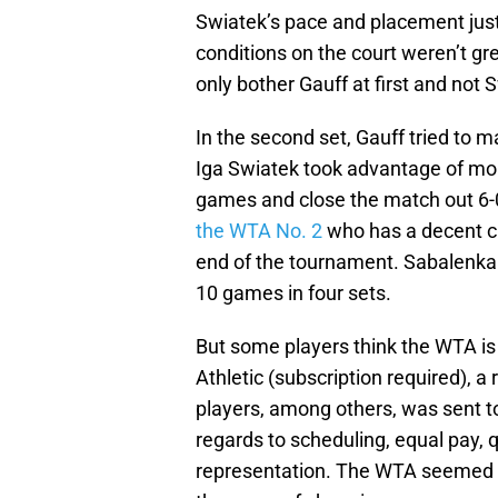
Swiatek’s pace and placement jus
conditions on the court weren’t gre
only bother Gauff at first and not 
In the second set, Gauff tried to 
Iga Swiatek took advantage of mor
games and close the match out 6-0 
the WTA No. 2
who has a decent c
end of the tournament. Sabalenka h
10 games in four sets.
But some players think the WTA is 
Athletic (subscription required), a 
players, among others, was sent 
regards to scheduling, equal pay, q
representation. The WTA seemed t