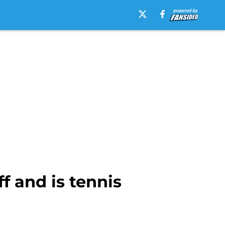
f and is tennis