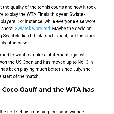
 the quality of the tennis courts and how it took
e to play the WTA Finals this year, Swiatek
players. For instance, while everyone else wore
o shoot,
Swiatek wore red
. Maybe the decision
Swiatek didn’t think much about, but the stark
ply otherwise.
emed to want to make a statement against
 won the US Open and has moved up to No. 3 in
 has been playing much better since July, she
 start of the match.
s Coco Gauff and the WTA has
the first set by smashing forehand winners.