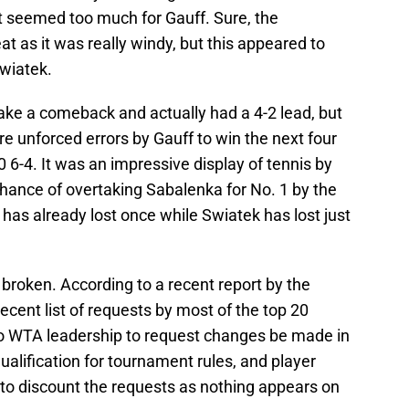
t seemed too much for Gauff. Sure, the
at as it was really windy, but this appeared to
Swiatek.
make a comeback and actually had a 4-2 lead, but
e unforced errors by Gauff to win the next four
6-4. It was an impressive display of tennis by
hance of overtaking Sabalenka for No. 1 by the
as already lost once while Swiatek has lost just
broken. According to a recent report by the
recent list of requests by most of the top 20
to WTA leadership to request changes be made in
ualification for tournament rules, and player
o discount the requests as nothing appears on