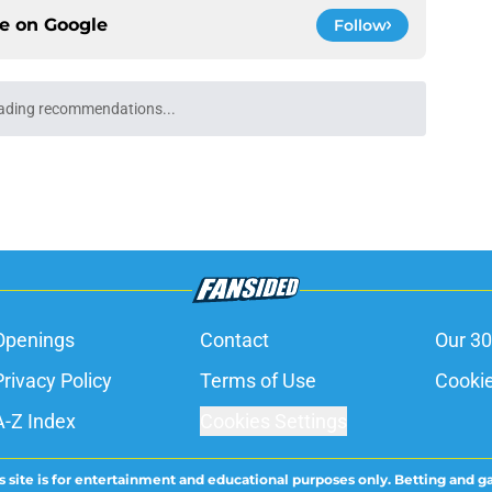
ce on
Google
Follow
ading recommendations...
Please wait while we load personalized content recommendati
Openings
Contact
Our 30
Privacy Policy
Terms of Use
Cookie
A-Z Index
Cookies Settings
s site is for entertainment and educational purposes only. Betting and g