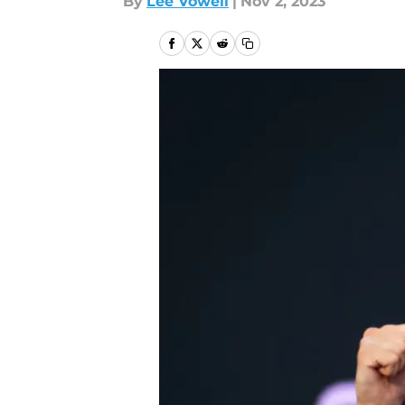
By
Lee Vowell
|
Nov 2, 2023