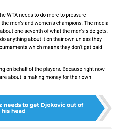
 The WTA needs to do more to pressure
or the men’s and women’s champions. The media
 about one-seventh of what the men’s side gets.
t do anything about it on their own unless they
 tournaments which means they don’t get paid
ing on behalf of the players. Because right now
are about is making money for their own
z needs to get Djokovic out of
his head