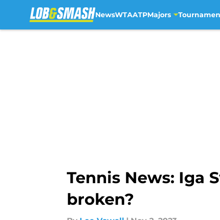
News
WTA
ATP
Majors
Tournamen
Skip to main content
Tennis News: Iga S
broken?