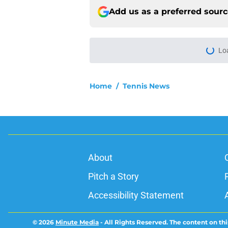
Add us as a preferred sour
Lo
Home
/
Tennis News
About
Pitch a Story
Accessibility Statement
© 2026
Minute Media
-
All Rights Reserved. The content on thi