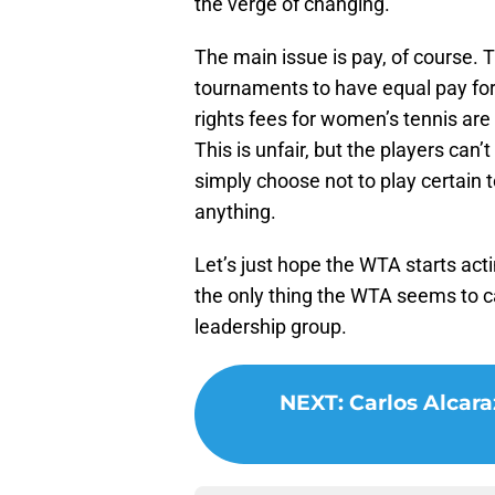
the verge of changing.
The main issue is pay, of course.
tournaments to have equal pay f
rights fees for women’s tennis are
This is unfair, but the players can’
simply choose not to play certain
anything.
Let’s just hope the WTA starts act
the only thing the WTA seems to c
leadership group.
NEXT
:
Carlos Alcara