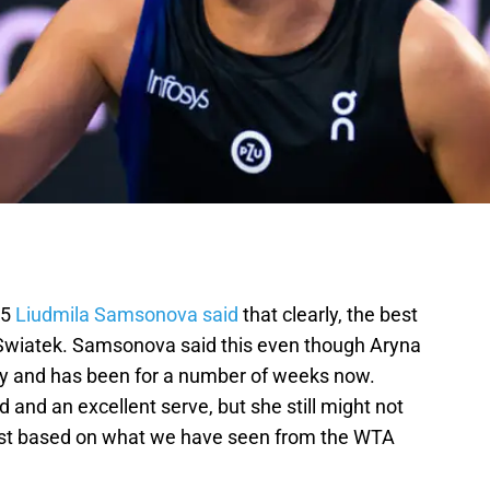
15
Liudmila Samsonova said
that clearly, the best
 Swiatek. Samsonova said this even though Aryna
ly and has been for a number of weeks now.
and an excellent serve, but she still might not
least based on what we have seen from the WTA