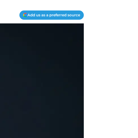
Add us as a preferred source