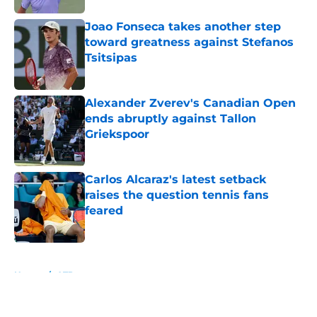
Joao Fonseca takes another step
toward greatness against Stefanos
Tsitsipas
Published by on Invalid Date
Alexander Zverev's Canadian Open
ends abruptly against Tallon
Griekspoor
Published by on Invalid Date
Carlos Alcaraz's latest setback
raises the question tennis fans
feared
Published by on Invalid Date
5 related articles loaded
Home
/
ATP