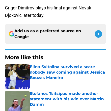
Grigor Dimitrov plays his final against Novak
Djokovic later today.
Add us as a preferred source on
Google
More like this
Elina Svitolina survived a scare
nobody saw coming against Jessica
Bouzas Maneiro
Published by on Invalid Date
Stefanos Tsitsipas made another
statement with his win over Martin
Damm
Published by on Invalid Date