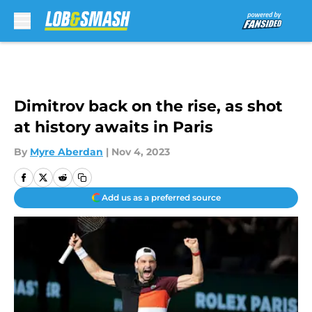
Skip to main content
Dimitrov back on the rise, as shot
at history awaits in Paris
By
Myre Aberdan
|
Nov 4, 2023
Add us as a preferred source