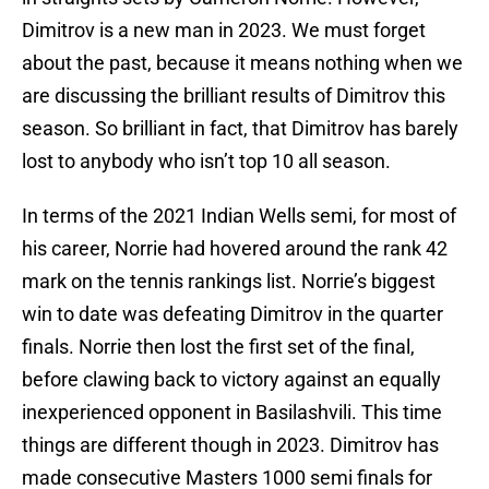
Dimitrov is a new man in 2023. We must forget
about the past, because it means nothing when we
are discussing the brilliant results of Dimitrov this
season. So brilliant in fact, that Dimitrov has barely
lost to anybody who isn’t top 10 all season.
In terms of the 2021 Indian Wells semi, for most of
his career, Norrie had hovered around the rank 42
mark on the tennis rankings list. Norrie’s biggest
win to date was defeating Dimitrov in the quarter
finals. Norrie then lost the first set of the final,
before clawing back to victory against an equally
inexperienced opponent in Basilashvili. This time
things are different though in 2023. Dimitrov has
made consecutive Masters 1000 semi finals for