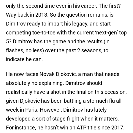
only the second time ever in his career. The first?
Way back in 2013. So the question remains, is
Dimitrov ready to impart his legacy, and start
competing toe-to-toe with the current ‘next-gen’ top
5? Dimitrov has the game and the results (in
flashes, no less) over the past 2 seasons, to
indicate he can.
He now faces Novak Djokovic, a man that needs
absolutely no explaining. Dimitrov should
realistically have a shot in the final on this occasion,
given Djokovic has been battling a stomach flu all
week in Paris. However, Dimitrov has lately
developed a sort of stage fright when it matters.
For instance, he hasn’t win an ATP title since 2017.