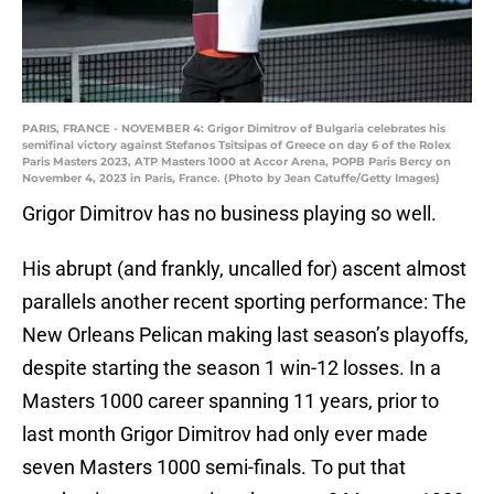
PARIS, FRANCE - NOVEMBER 4: Grigor Dimitrov of Bulgaria celebrates his
semifinal victory against Stefanos Tsitsipas of Greece on day 6 of the Rolex
Paris Masters 2023, ATP Masters 1000 at Accor Arena, POPB Paris Bercy on
November 4, 2023 in Paris, France. (Photo by Jean Catuffe/Getty Images)
Grigor Dimitrov has no business playing so well.
His abrupt (and frankly, uncalled for) ascent almost
parallels another recent sporting performance: The
New Orleans Pelican making last season’s playoffs,
despite starting the season 1 win-12 losses. In a
Masters 1000 career spanning 11 years, prior to
last month Grigor Dimitrov had only ever made
seven Masters 1000 semi-finals. To put that