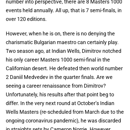
number into perspective, there are 8 Masters 1000
events held annually. All up, that is 7 semi-finals, in
over 120 editions.
However, when he is on, there is no denying the
charismatic Bulgarian maestro can certainly play.
Two season ago, at Indian Wells, Dimitrov notched
his only career Masters 1000 semi-final in the
Californian desert. He defeated then world number
2 Daniil Medvedev in the quarter finals. Are we
seeing a career renaissance from Dimitrov?
Unfortunately, his results after that point beg to
differ. In the very next round at October’s Indian
Wells Masters (re-scheduled from March due to the
ongoing coronavirus pandemic), he was discarded
in straights sets by Cameron Norrie. However,