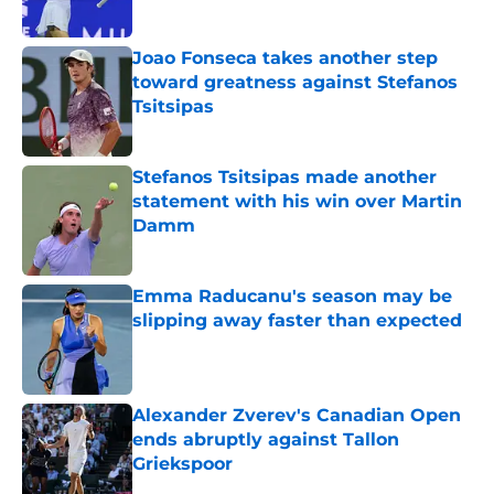
Published by on Invalid Date
Joao Fonseca takes another step
toward greatness against Stefanos
Tsitsipas
Published by on Invalid Date
Stefanos Tsitsipas made another
statement with his win over Martin
Damm
Published by on Invalid Date
Emma Raducanu's season may be
slipping away faster than expected
Published by on Invalid Date
Alexander Zverev's Canadian Open
ends abruptly against Tallon
Griekspoor
Published by on Invalid Date