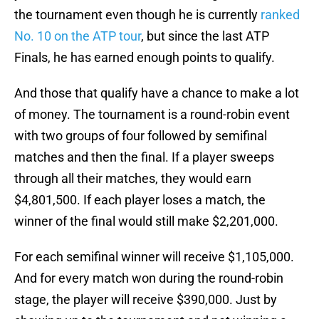
the tournament even though he is currently
ranked
No. 10 on the ATP tour
, but since the last ATP
Finals, he has earned enough points to qualify.
And those that qualify have a chance to make a lot
of money. The tournament is a round-robin event
with two groups of four followed by semifinal
matches and then the final. If a player sweeps
through all their matches, they would earn
$4,801,500. If each player loses a match, the
winner of the final would still make $2,201,000.
For each semifinal winner will receive $1,105,000.
And for every match won during the round-robin
stage, the player will receive $390,000. Just by