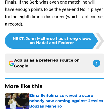
Finals. If the Serb wins even one match, he will
have enough points to be the year-end No. 1 player
for the eighth time in his career (which is, of course,
a record).
NEXT
:
John McEnroe has strong views
on Nadal and Federer
Add us as a preferred source on
Google
More like this
Elina Svitolina survived a scare
nobody saw coming against Jessica
Bouzas Maneiro