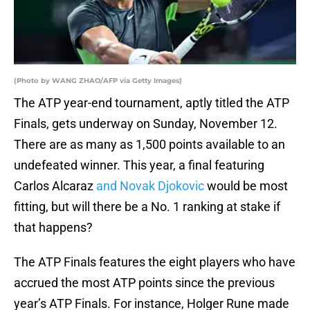
(Photo by WANG ZHAO/AFP via Getty Images)
The ATP year-end tournament, aptly titled the ATP
Finals, gets underway on Sunday, November 12.
There are as many as 1,500 points available to an
undefeated winner. This year, a final featuring
Carlos Alcaraz
and Novak Djokovic
would be most
fitting, but will there be a No. 1 ranking at stake if
that happens?
The ATP Finals features the eight players who have
accrued the most ATP points since the previous
year’s ATP Finals. For instance, Holger Rune made