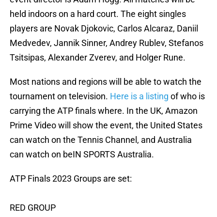
held indoors on a hard court. The eight singles
players are Novak Djokovic, Carlos Alcaraz, Daniil
Medvedev, Jannik Sinner, Andrey Rublev, Stefanos
Tsitsipas, Alexander Zverev, and Holger Rune.
Most nations and regions will be able to watch the
tournament on television.
Here is a listing
of who is
carrying the ATP finals where. In the UK, Amazon
Prime Video will show the event, the United States
can watch on the Tennis Channel, and Australia
can watch on beIN SPORTS Australia.
ATP Finals 2023 Groups are set:
RED GROUP