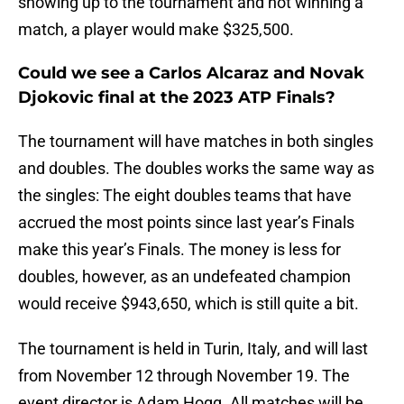
showing up to the tournament and not winning a
match, a player would make $325,500.
Could we see a Carlos Alcaraz and Novak
Djokovic final at the 2023 ATP Finals?
The tournament will have matches in both singles
and doubles. The doubles works the same way as
the singles: The eight doubles teams that have
accrued the most points since last year’s Finals
make this year’s Finals. The money is less for
doubles, however, as an undefeated champion
would receive $943,650, which is still quite a bit.
The tournament is held in Turin, Italy, and will last
from November 12 through November 19. The
event director is Adam Hogg. All matches will be