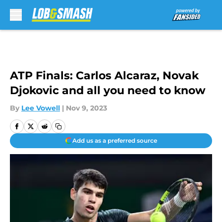
Skip to main content
ATP Finals: Carlos Alcaraz, Novak
Djokovic and all you need to know
By
Lee Vowell
|
Nov 9, 2023
Add us as a preferred source