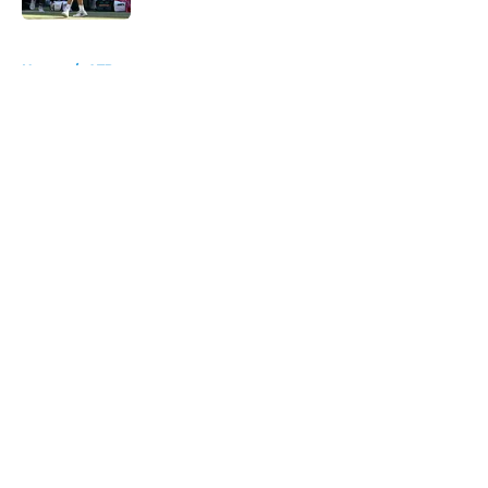
5 related articles loaded
Home
/
ATP
About
Openings
Contact
Our 300+ Sites
FanSided Daily
Pitch a Story
Privacy Policy
Terms of Use
Cookie Policy
Legal Disclaimer
Accessibility Statement
A-Z Index
Cookies Settings