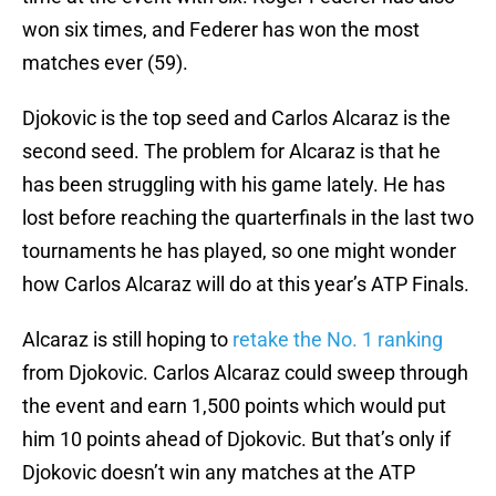
won six times, and Federer has won the most
matches ever (59).
Djokovic is the top seed and Carlos Alcaraz is the
second seed. The problem for Alcaraz is that he
has been struggling with his game lately. He has
lost before reaching the quarterfinals in the last two
tournaments he has played, so one might wonder
how Carlos Alcaraz will do at this year’s ATP Finals.
Alcaraz is still hoping to
retake the No. 1 ranking
from Djokovic. Carlos Alcaraz could sweep through
the event and earn 1,500 points which would put
him 10 points ahead of Djokovic. But that’s only if
Djokovic doesn’t win any matches at the ATP