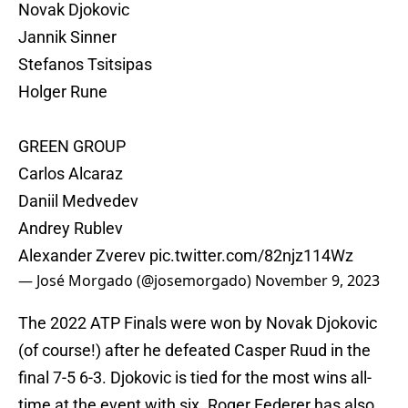
Novak Djokovic
Jannik Sinner
Stefanos Tsitsipas
Holger Rune
GREEN GROUP
Carlos Alcaraz
Daniil Medvedev
Andrey Rublev
Alexander Zverev
pic.twitter.com/82njz114Wz
— José Morgado (@josemorgado)
November 9, 2023
The 2022 ATP Finals were won by Novak Djokovic
(of course!) after he defeated Casper Ruud in the
final 7-5 6-3. Djokovic is tied for the most wins all-
time at the event with six. Roger Federer has also