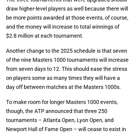
draw higher-level players as well because there will
be more points awarded at those events, of course,
and the money will increase to total winnings of
$2.8 million at each tournament.
Another change to the 2025 schedule is that seven
of the nine Masters 1000 tournaments will increase
from seven days to 12. This should ease the stress
on players some as many times they will have a
day off between matches at the Masters 1000s.
To make room for longer Masters 1000 events,
though, the ATP announced that three 250
tournaments – Atlanta Open, Lyon Open, and
Newport Hall of Fame Open – will cease to exist in