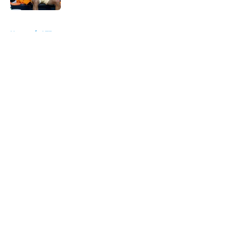
5 related articles loaded
Home
/
ATP
About
Openings
Contact
Our 300+ Sites
FanSided Daily
Pitch a Story
Privacy Policy
Terms of Use
Cookie Policy
Legal Disclaimer
Accessibility Statement
A-Z Index
Cookies Settings