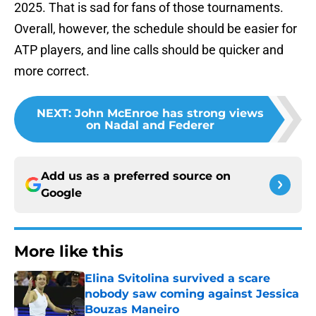
2025. That is sad for fans of those tournaments.
Overall, however, the schedule should be easier for
ATP players, and line calls should be quicker and
more correct.
NEXT
:
John McEnroe has strong views
on Nadal and Federer
Add us as a preferred source on
Google
More like this
Elina Svitolina survived a scare
nobody saw coming against Jessica
Bouzas Maneiro