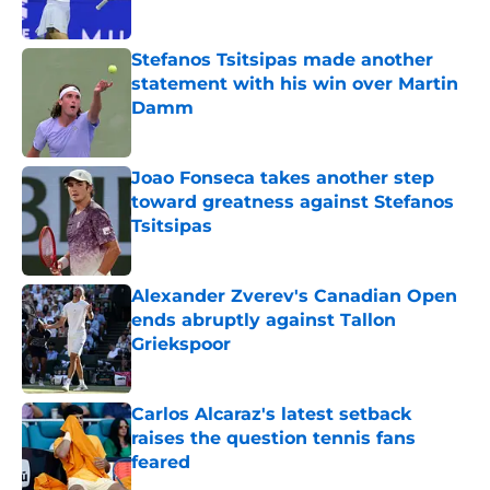
Published by on Invalid Date
Stefanos Tsitsipas made another
statement with his win over Martin
Damm
Published by on Invalid Date
Joao Fonseca takes another step
toward greatness against Stefanos
Tsitsipas
Published by on Invalid Date
Alexander Zverev's Canadian Open
ends abruptly against Tallon
Griekspoor
Published by on Invalid Date
Carlos Alcaraz's latest setback
raises the question tennis fans
feared
Published by on Invalid Date