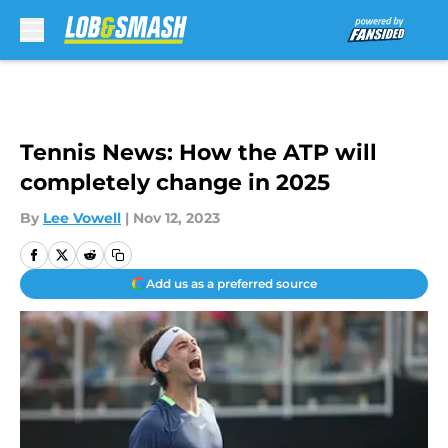
Skip to main content
Tennis News: How the ATP will
completely change in 2025
By
Lee Vowell
|
Nov 12, 2023
Add us as a preferred source