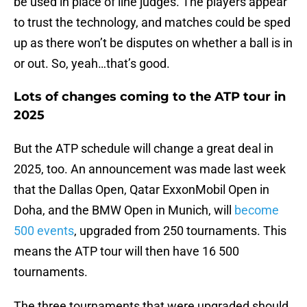
be used in place of line judges. The players appear
to trust the technology, and matches could be sped
up as there won’t be disputes on whether a ball is in
or out. So, yeah…that’s good.
Lots of changes coming to the ATP tour in
2025
But the ATP schedule will change a great deal in
2025, too. An announcement was made last week
that the Dallas Open, Qatar ExxonMobil Open in
Doha, and the BMW Open in Munich, will
become
500 events
, upgraded from 250 tournaments. This
means the ATP tour will then have 16 500
tournaments.
The three tournaments that were upgraded should