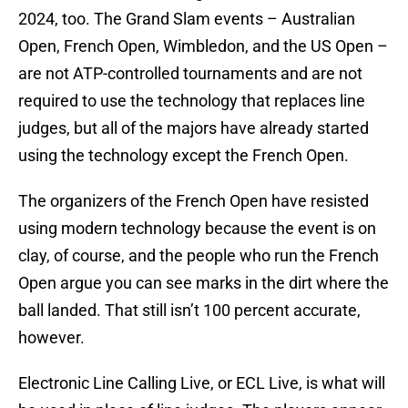
2024, too. The Grand Slam events – Australian
Open, French Open, Wimbledon, and the US Open –
are not ATP-controlled tournaments and are not
required to use the technology that replaces line
judges, but all of the majors have already started
using the technology except the French Open.
The organizers of the French Open have resisted
using modern technology because the event is on
clay, of course, and the people who run the French
Open argue you can see marks in the dirt where the
ball landed. That still isn’t 100 percent accurate,
however.
Electronic Line Calling Live, or ECL Live, is what will