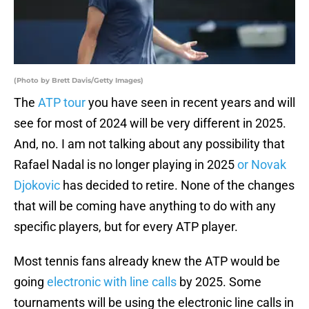
(Photo by Brett Davis/Getty Images)
The
ATP tour
you have seen in recent years and will
see for most of 2024 will be very different in 2025.
And, no. I am not talking about any possibility that
Rafael Nadal is no longer playing in 2025
or Novak
Djokovic
has decided to retire. None of the changes
that will be coming have anything to do with any
specific players, but for every ATP player.
Most tennis fans already knew the ATP would be
going
electronic with line calls
by 2025. Some
tournaments will be using the electronic line calls in